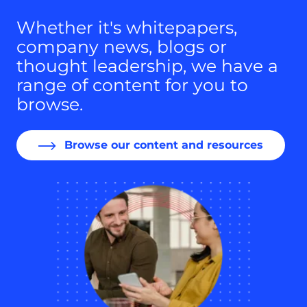
Whether it's whitepapers,
company news, blogs or
thought leadership, we have a
range of content for you to
browse.
Browse our content and resources