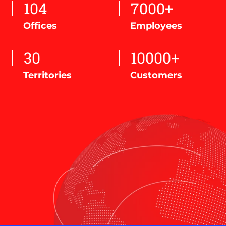
104
7000+
Offices
Employees
30
10000+
Territories
Customers