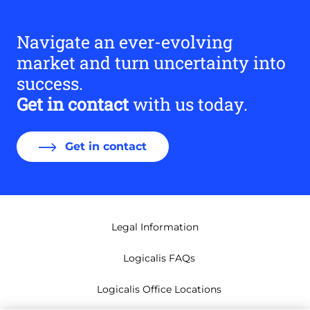
Navigate an ever-evolving
market and turn uncertainty into
success.
Get in contact
with us today.
Get in contact
Legal Information
Logicalis FAQs
Logicalis Office Locations