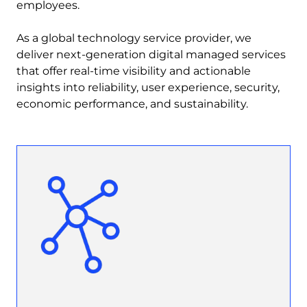
employees.
As a global technology service provider, we
deliver next-generation digital managed services
that offer real-time visibility and actionable
insights into reliability, user experience, security,
economic performance, and sustainability.