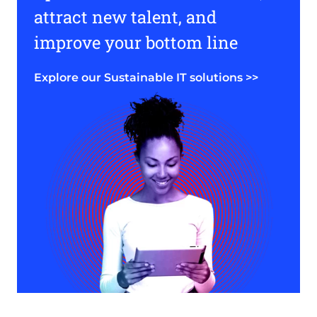
attract new talent, and
improve your bottom line
Explore our Sustainable IT solutions >>