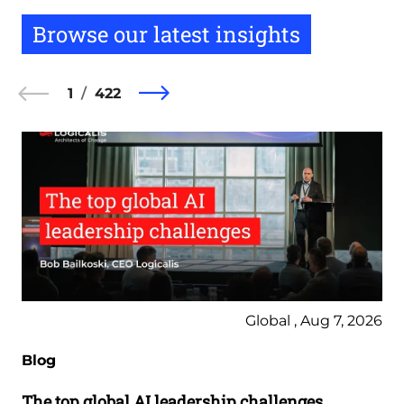
Browse our latest insights
1
422
Global , Aug 7, 2026
Blog
The top global AI leadership challenges