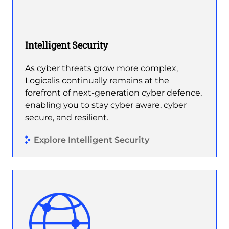
Intelligent Security
As cyber threats grow more complex,
Logicalis continually remains at the
forefront of next-generation cyber defence,
enabling you to stay cyber aware, cyber
secure, and resilient.
Explore Intelligent Security