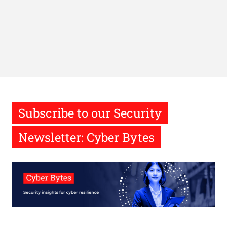
Subscribe to our Security
Newsletter: Cyber Bytes