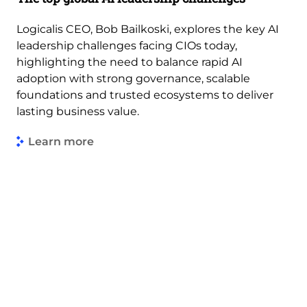
Logicalis CEO, Bob Bailkoski, explores the key AI
leadership challenges facing CIOs today,
highlighting the need to balance rapid AI
adoption with strong governance, scalable
foundations and trusted ecosystems to deliver
lasting business value.
Learn more