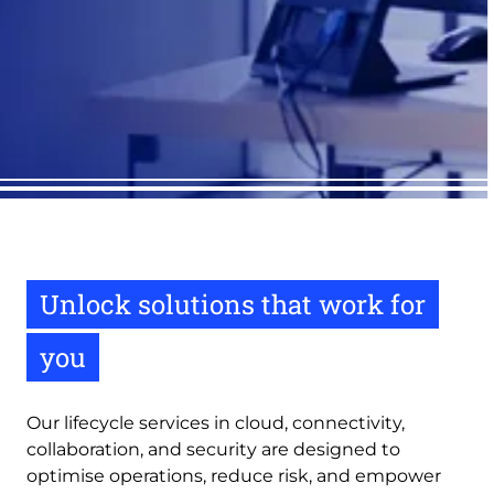
Unlock solutions that work for
you
Our lifecycle services in cloud, connectivity,
collaboration, and security are designed to
optimise operations, reduce risk, and empower