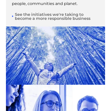
people, communities and planet.
See the initiatives we're taking to
become a more responsible business