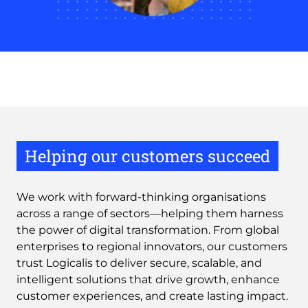
Helping our customers succeed
We work with forward-thinking organisations
across a range of sectors—helping them harness
the power of digital transformation. From global
enterprises to regional innovators, our customers
trust Logicalis to deliver secure, scalable, and
intelligent solutions that drive growth, enhance
customer experiences, and create lasting impact.