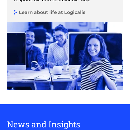
Learn about life at Logicalis
News and Insights