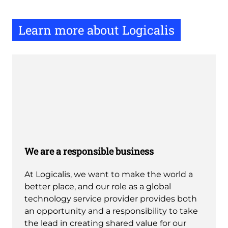
Learn more about Logicalis
We are a responsible business
At Logicalis, we want to make the world a
better place, and our role as a global
technology service provider provides both
an opportunity and a responsibility to take
the lead in creating shared value for our