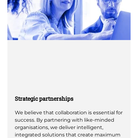
Strategic partnerships
We believe that collaboration is essential for
success. By partnering with like-minded
organisations, we deliver intelligent,
integrated solutions that create maximum