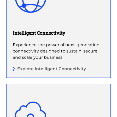
Intelligent Connectivity
Experience the power of next-generation
connectivity designed to sustain, secure,
and scale your business.
Explore Intelligent Connectivity