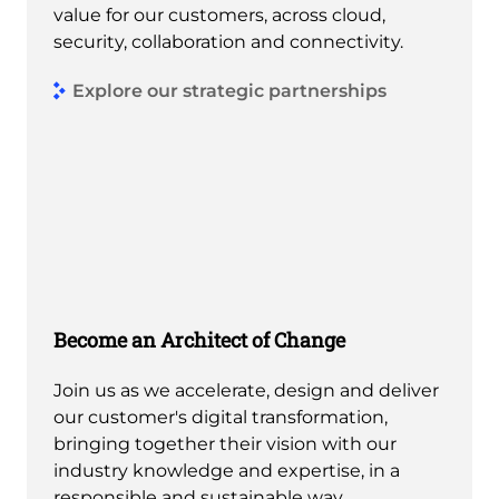
value for our customers, across cloud,
security, collaboration and connectivity.
Explore our strategic partnerships
Become an Architect of Change
Join us as we accelerate, design and deliver
our customer's digital transformation,
bringing together their vision with our
industry knowledge and expertise, in a
responsible and sustainable way.