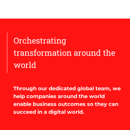
Orchestrating
transformation around the
world
Through our dedicated global team, we
help companies around the world
enable business outcomes so they can
succeed in a digital world.