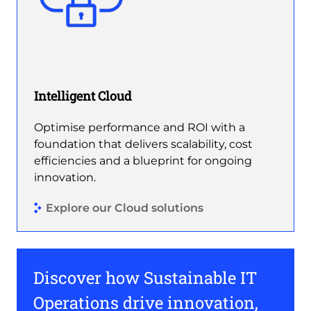
Intelligent Cloud
Optimise performance and ROI with a
foundation that delivers scalability, cost
efficiencies and a blueprint for ongoing
innovation.
Explore our Cloud solutions
Discover how Sustainable IT
Operations drive innovation,