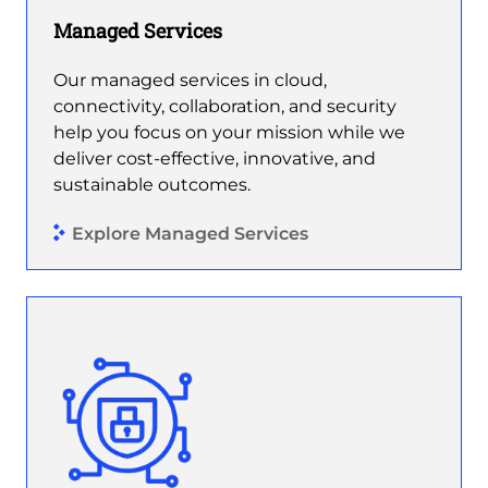
Managed Services
Our managed services in cloud,
connectivity, collaboration, and security
help you focus on your mission while we
deliver cost-effective, innovative, and
sustainable outcomes.
Explore Managed Services