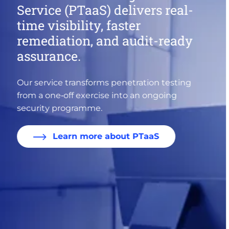
priority
Explore IDC insights on closing the cyber
skills gap, securing identities, and governing
AI.
Uncover the analysis here