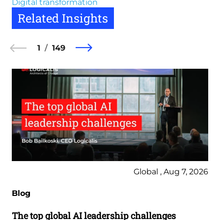
Digital transformation
Related Insights
1
149
Global , Aug 7, 2026
Blog
The top global AI leadership challenges