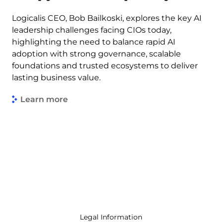
Logicalis CEO, Bob Bailkoski, explores the key AI
leadership challenges facing CIOs today,
highlighting the need to balance rapid AI
adoption with strong governance, scalable
foundations and trusted ecosystems to deliver
lasting business value.
Learn more
Legal Information