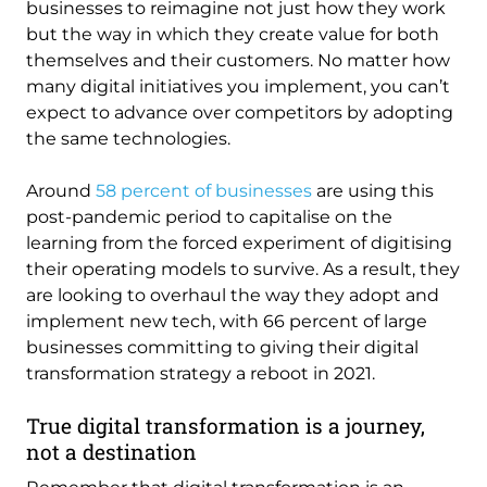
businesses to reimagine not just how they work
but the way in which they create value for both
themselves and their customers. No matter how
many digital initiatives you implement, you can’t
expect to advance over competitors by adopting
the same technologies.
Around
58 percent of businesses
are using this
post-pandemic period to capitalise on the
learning from the forced experiment of digitising
their operating models to survive. As a result, they
are looking to overhaul the way they adopt and
implement new tech, with 66 percent of large
businesses committing to giving their digital
transformation strategy a reboot in 2021.
True digital transformation is a journey,
not a destination