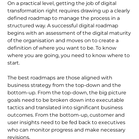
On a practical level, getting the job of digital
transformation right requires drawing up a clearly
defined roadmap to manage the process in a
structured way. A successful digital roadmap
begins with an assessment of the digital maturity
of the organisation and moves on to create a
definition of where you want to be. To know
where you are going, you need to know where to
start.
The best roadmaps are those aligned with
business strategy from the top-down and the
bottom-up. From the top-down, the big picture
goals need to be broken down into executable
tactics and translated into significant business
outcomes. From the bottom-up, customer and
user insights need to be fed back to executives
who can monitor progress and make necessary
revisions.