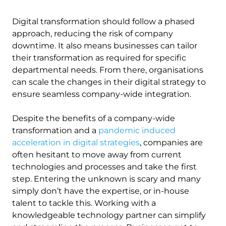
Digital transformation should follow a phased
approach, reducing the risk of company
downtime. It also means businesses can tailor
their transformation as required for specific
departmental needs. From there, organisations
can scale the changes in their digital strategy to
ensure seamless company-wide integration.
Despite the benefits of a company-wide
transformation and a
pandemic induced
acceleration in digital strategies
, companies are
often hesitant to move away from current
technologies and processes and take the first
step. Entering the unknown is scary and many
simply don’t have the expertise, or in-house
talent to tackle this. Working with a
knowledgeable technology partner can simplify