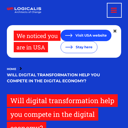
Skip
to
main
content
We noticed you
Visit USA website
are in USA
Stay here
HOME
WILL DIGITAL TRANSFORMATION HELP YOU
COMPETE IN THE DIGITAL ECONOMY?
Will digital transformation help
you compete in the digital