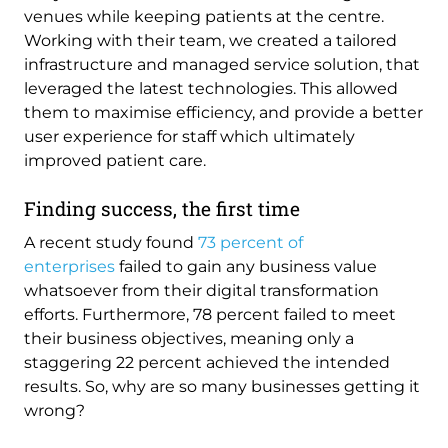
venues while keeping patients at the centre.
Working with their team, we created a tailored
infrastructure and managed service solution, that
leveraged the latest technologies. This allowed
them to maximise efficiency, and provide a better
user experience for staff which ultimately
improved patient care.
Finding success, the first time
A recent study found
73 percent of
enterprises
failed to gain any business value
whatsoever from their digital transformation
efforts. Furthermore, 78 percent failed to meet
their business objectives, meaning only a
staggering 22 percent achieved the intended
results. So, why are so many businesses getting it
wrong?