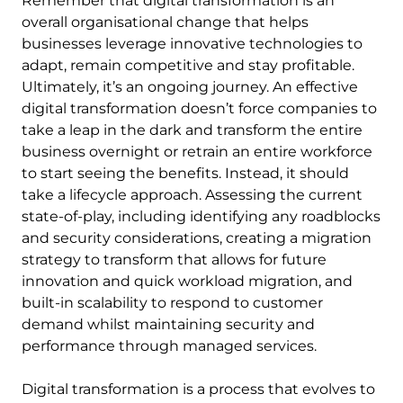
Remember that digital transformation is an
overall organisational change that helps
businesses leverage innovative technologies to
adapt, remain competitive and stay profitable.
Ultimately, it’s an ongoing journey. An effective
digital transformation doesn’t force companies to
take a leap in the dark and transform the entire
business overnight or retrain an entire workforce
to start seeing the benefits. Instead, it should
take a lifecycle approach. Assessing the current
state-of-play, including identifying any roadblocks
and security considerations, creating a migration
strategy to transform that allows for future
innovation and quick workload migration, and
built-in scalability to respond to customer
demand whilst maintaining security and
performance through managed services.
Digital transformation is a process that evolves to