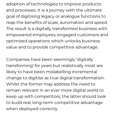
adoption of technologies to improve products
and processes. It is a journey with the ultimate
goal of digitising legacy or analogue functions to
reap the benefits of scale, automation and speed.
The result is a digitally transformed business with
empowered employees, engaged customers and
optimised operations which unlocks business
value and to provide competitive advantage.
Companies have been seemingly ‘digitally
transforming’ for years but realistically most are
likely to have been mislabelling incremental
change to digitise as true digital transformation.
Whilst the former may address the need to
remain relevant in an ever more digital world to
keep up with competitors, the latter should look
to build real, long-term competitive advantage
when deployed correctly.