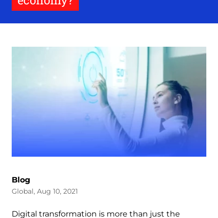
economy?
Blog
Global, Aug 10, 2021
Digital transformation is more than just the