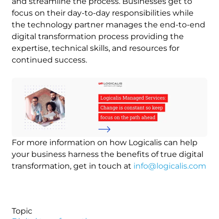
and streamline the process. Businesses get to
focus on their day-to-day responsibilities while
the technology partner manages the end-to-end
digital transformation process providing the
expertise, technical skills, and resources for
continued success.
Image
For more information on how Logicalis can help
your business harness the benefits of true digital
transformation, get in touch at
info@logicalis.com
Topic