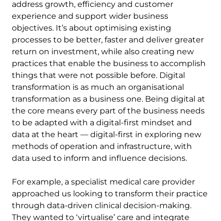
address growth, efficiency and customer
experience and support wider business
objectives. It’s about optimising existing
processes to be better, faster and deliver greater
return on investment, while also creating new
practices that enable the business to accomplish
things that were not possible before. Digital
transformation is as much an organisational
transformation as a business one. Being digital at
the core means every part of the business needs
to be adapted with a digital-first mindset and
data at the heart — digital-first in exploring new
methods of operation and infrastructure, with
data used to inform and influence decisions.
For example, a specialist medical care provider
approached us looking to transform their practice
through data-driven clinical decision-making.
They wanted to ‘virtualise’ care and integrate