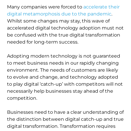
Many companies were forced to
accelerate their
digital metamorphosis due to the pandemic
.
Whilst some changes may stay, this wave of
accelerated digital technology adoption must not
be confused with the true digital transformation
needed for long-term success.
Adopting modern technology is not guaranteed
to meet business needs in our rapidly changing
environment. The needs of customers are likely
to evolve and change, and technology adopted
to play digital ‘catch-up’ with competitors will not
necessarily help businesses stay ahead of the
competition.
Businesses need to have a clear understanding of
the distinction between digital catch-up and true
digital transformation. Transformation requires