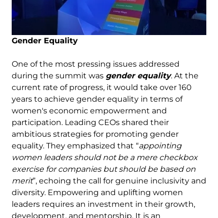
Gender Equality
One of the most pressing issues addressed
during the summit was
gender equality
. At the
current rate of progress, it would take over 160
years to achieve gender equality in terms of
women's economic empowerment and
participation. Leading CEOs shared their
ambitious strategies for promoting gender
equality. They emphasized that “
appointing
women leaders should not be a mere checkbox
exercise for companies but should be based on
merit
”, echoing the call for genuine inclusivity and
diversity. Empowering and uplifting women
leaders requires an investment in their growth,
development, and mentorship. It is an