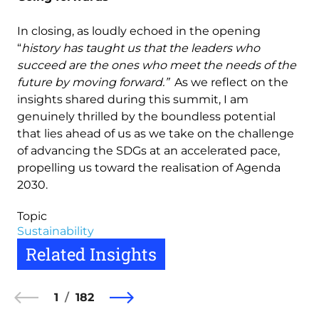
In closing, as loudly echoed in the opening
“
history has taught us that the leaders who
succeed are the ones who meet the needs of the
future by moving forward.”
As we reflect on the
insights shared during this summit, I am
genuinely thrilled by the boundless potential
that lies ahead of us as we take on the challenge
of advancing the SDGs at an accelerated pace,
propelling us toward the realisation of Agenda
2030.
Topic
Sustainability
Related Insights
1
182