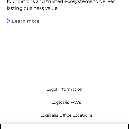
foundations and trusted ecosystems to deliver
lasting business value.
Learn more
Legal Information
Logicalis FAQs
Logicalis Office Locations
Modern Slavery Act