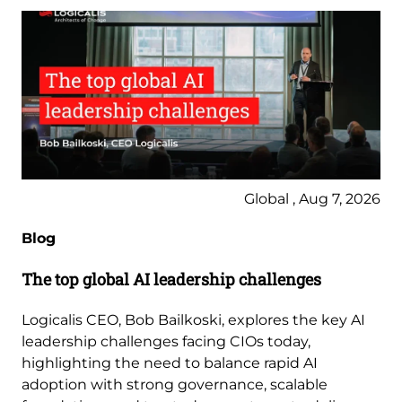
Global , Aug 7, 2026
Blog
The top global AI leadership challenges
Logicalis CEO, Bob Bailkoski, explores the key AI
leadership challenges facing CIOs today,
highlighting the need to balance rapid AI
adoption with strong governance, scalable