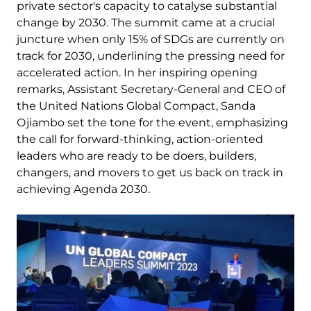
private sector's capacity to catalyse substantial
change by 2030. The summit came at a crucial
juncture when only 15% of SDGs are currently on
track for 2030, underlining the pressing need for
accelerated action. In her inspiring opening
remarks, Assistant Secretary-General and CEO of
the United Nations Global Compact, Sanda
Ojiambo set the tone for the event, emphasizing
the call for forward-thinking, action-oriented
leaders who are ready to be doers, builders,
changers, and movers to get us back on track in
achieving Agenda 2030.
Image