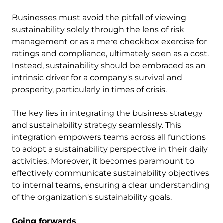
Businesses must avoid the pitfall of viewing
sustainability solely through the lens of risk
management or as a mere checkbox exercise for
ratings and compliance, ultimately seen as a cost.
Instead, sustainability should be embraced as an
intrinsic driver for a company's survival and
prosperity, particularly in times of crisis.
The key lies in integrating the business strategy
and sustainability strategy seamlessly. This
integration empowers teams across all functions
to adopt a sustainability perspective in their daily
activities. Moreover, it becomes paramount to
effectively communicate sustainability objectives
to internal teams, ensuring a clear understanding
of the organization's sustainability goals.
Going forwards