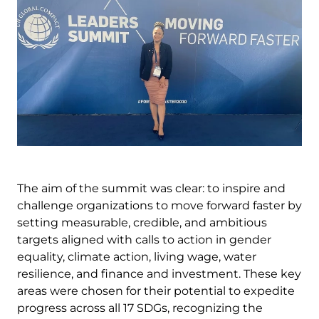
The aim of the summit was clear: to inspire and
challenge organizations to move forward faster by
setting measurable, credible, and ambitious
targets aligned with calls to action in gender
equality, climate action, living wage, water
resilience, and finance and investment. These key
areas were chosen for their potential to expedite
progress across all 17 SDGs, recognizing the