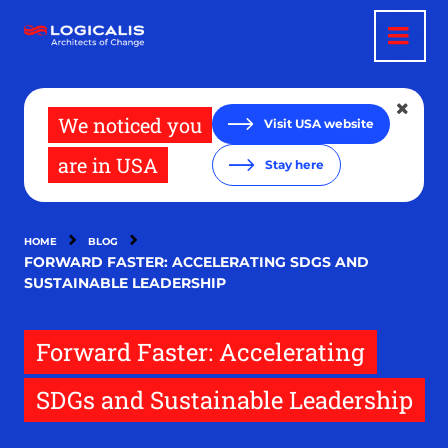
Skip
to
main
content
We noticed you
Visit USA website
are in USA
Stay here
HOME
BLOG
FORWARD FASTER: ACCELERATING SDGS AND
SUSTAINABLE LEADERSHIP
Forward Faster: Accelerating
SDGs and Sustainable Leadership