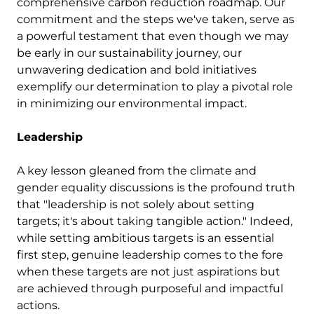
comprehensive carbon reduction roadmap. Our
commitment and the steps we've taken, serve as
a powerful testament that even though we may
be early in our sustainability journey, our
unwavering dedication and bold initiatives
exemplify our determination to play a pivotal role
in minimizing our environmental impact.
Leadership
A key lesson gleaned from the climate and
gender equality discussions is the profound truth
that "leadership is not solely about setting
targets; it's about taking tangible action." Indeed,
while setting ambitious targets is an essential
first step, genuine leadership comes to the fore
when these targets are not just aspirations but
are achieved through purposeful and impactful
actions.