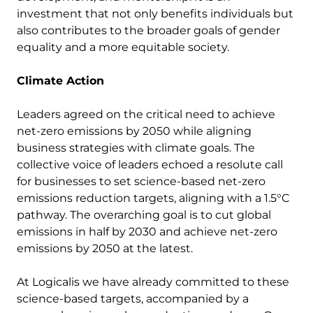
investment that not only benefits individuals but
also contributes to the broader goals of gender
equality and a more equitable society.
Climate Action
Leaders agreed on the critical need to achieve
net-zero emissions by 2050 while aligning
business strategies with climate goals. The
collective voice of leaders echoed a resolute call
for businesses to set science-based net-zero
emissions reduction targets, aligning with a 1.5°C
pathway. The overarching goal is to cut global
emissions in half by 2030 and achieve net-zero
emissions by 2050 at the latest.
At Logicalis we have already committed to these
science-based targets, accompanied by a