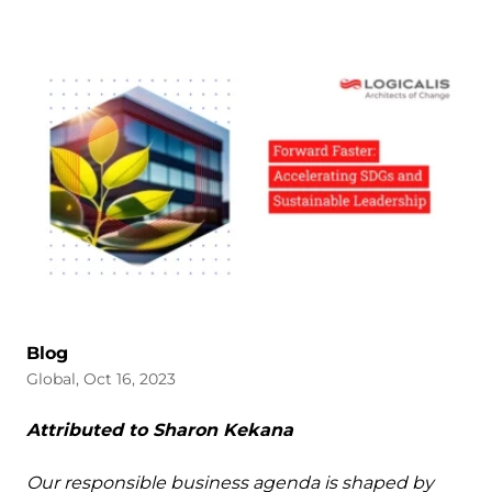
Blog
Global, Oct 16, 2023
Attributed to Sharon Kekana
Our responsible business agenda is shaped by