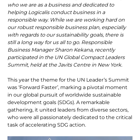
who we are as a business and dedicated to
helping Logicalis conduct business in a
responsible way. While we are working hard on
our robust responsible business plan, especially
with regards to our sustainability goals, there is
still a long way for us all to go. Responsible
Business Manager Sharon Kekana, recently
participated in the UN Global Compact Leaders
Summit, held at the Javits Centre in New York.
This year the theme for the UN Leader’s Summit
was ‘Forward Faster’, marking a pivotal moment
in our global pursuit of worldwide sustainable
development goals (SDGs). A remarkable
gathering, it united leaders from diverse sectors,
who were all passionately dedicated to the critical
task of accelerating SDG action.
Image