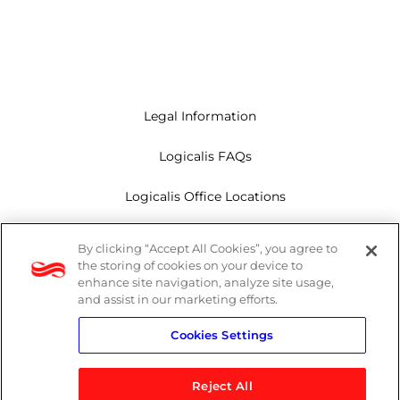
Legal Information
Logicalis FAQs
Logicalis Office Locations
Modern Slavery Act
By clicking “Accept All Cookies”, you agree to
the storing of cookies on your device to
Privacy Policy
enhance site navigation, analyze site usage,
and assist in our marketing efforts.
Whistleblowing
Cookies Settings
Reject All
LinkedIn
X
Youtube