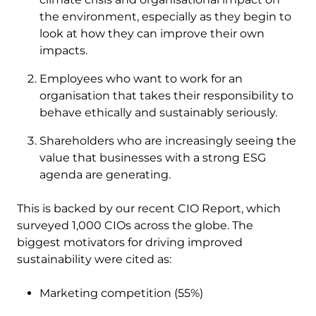
the environment, especially as they begin to
look at how they can improve their own
impacts.
Employees who want to work for an
organisation that takes their responsibility to
behave ethically and sustainably seriously.
Shareholders who are increasingly seeing the
value that businesses with a strong ESG
agenda are generating.
This is backed by our recent CIO Report, which
surveyed 1,000 CIOs across the globe. The
biggest motivators for driving improved
sustainability were cited as:
Marketing competition (55%)