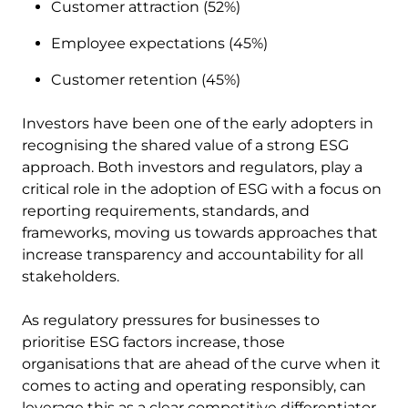
Customer attraction (52%)
Employee expectations (45%)
Customer retention (45%)
Investors have been one of the early adopters in
recognising the shared value of a strong ESG
approach. Both investors and regulators, play a
critical role in the adoption of ESG with a focus on
reporting requirements, standards, and
frameworks, moving us towards approaches that
increase transparency and accountability for all
stakeholders.
As regulatory pressures for businesses to
prioritise ESG factors increase, those
organisations that are ahead of the curve when it
comes to acting and operating responsibly, can
leverage this as a clear competitive differentiator.