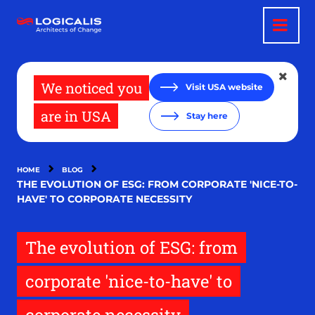
Skip
to
main
content
We noticed you
Visit USA website
are in USA
Stay here
HOME
BLOG
THE EVOLUTION OF ESG: FROM CORPORATE 'NICE-TO-
HAVE' TO CORPORATE NECESSITY
The evolution of ESG: from
corporate 'nice-to-have' to