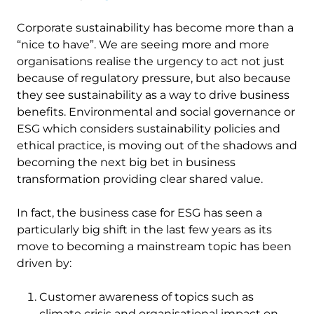
Corporate sustainability has become more than a
“nice to have”. We are seeing more and more
organisations realise the urgency to act not just
because of regulatory pressure, but also because
they see sustainability as a way to drive business
benefits. Environmental and social governance or
ESG which considers sustainability policies and
ethical practice, is moving out of the shadows and
becoming the next big bet in business
transformation providing clear shared value.
In fact, the business case for ESG has seen a
particularly big shift in the last few years as its
move to becoming a mainstream topic has been
driven by:
Customer awareness of topics such as
climate crisis and organisational impact on