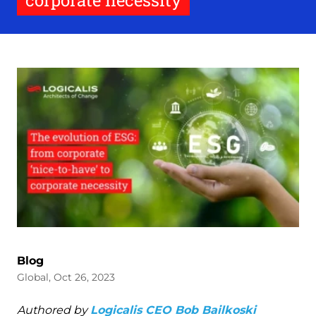
corporate necessity
Blog
Global, Oct 26, 2023
Authored by
Logicalis CEO Bob Bailkoski