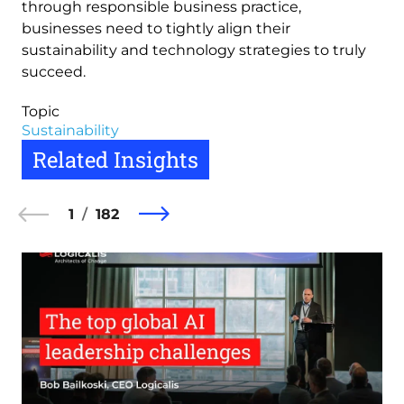
through responsible business practice,
businesses need to tightly align their
sustainability and technology strategies to truly
succeed.
Topic
Sustainability
Related Insights
1
182