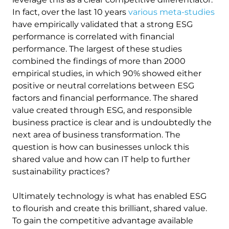
In fact, over the last 10 years
various meta-studies
have empirically validated that a strong ESG
performance is correlated with financial
performance. The largest of these studies
combined the findings of more than 2000
empirical studies, in which 90% showed either
positive or neutral correlations between ESG
factors and financial performance. The shared
value created through ESG, and responsible
business practice is clear and is undoubtedly the
next area of business transformation. The
question is how can businesses unlock this
shared value and how can IT help to further
sustainability practices?
Ultimately technology is what has enabled ESG
to flourish and create this brilliant, shared value.
To gain the competitive advantage available