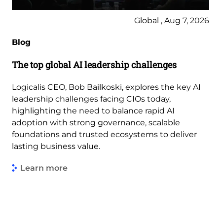
Global , Aug 7, 2026
Blog
The top global AI leadership challenges
Logicalis CEO, Bob Bailkoski, explores the key AI
leadership challenges facing CIOs today,
highlighting the need to balance rapid AI
adoption with strong governance, scalable
foundations and trusted ecosystems to deliver
lasting business value.
Learn more