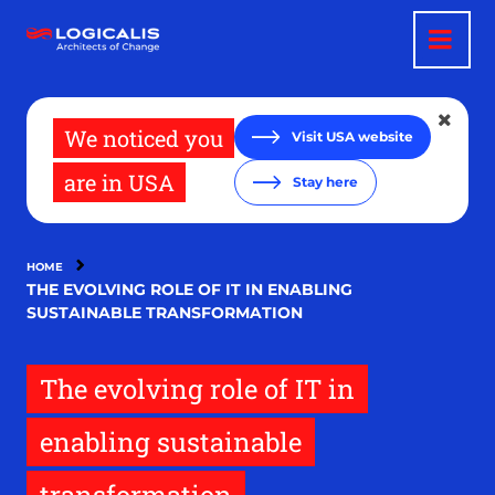
Skip
to
main
content
We noticed you
Visit USA website
are in USA
Stay here
HOME
THE EVOLVING ROLE OF IT IN ENABLING
SUSTAINABLE TRANSFORMATION
The evolving role of IT in
enabling sustainable