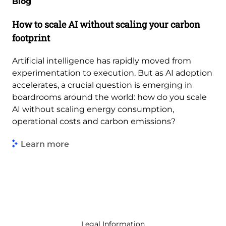
Blog
How to scale AI without scaling your carbon
footprint
Artificial intelligence has rapidly moved from
experimentation to execution. But as AI adoption
accelerates, a crucial question is emerging in
boardrooms around the world: how do you scale
AI without scaling energy consumption,
operational costs and carbon emissions?
Learn more
Legal Information