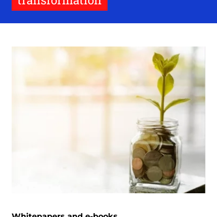
transformation
Whitepapers and e-books