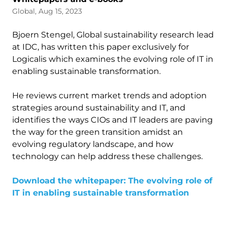
Global, Aug 15, 2023
Bjoern Stengel, Global sustainability research lead
at IDC, has written this paper exclusively for
Logicalis which examines the evolving role of IT in
enabling sustainable transformation.
He reviews current market trends and adoption
strategies around sustainability and IT, and
identifies the ways CIOs and IT leaders are paving
the way for the green transition amidst an
evolving regulatory landscape, and how
technology can help address these challenges.
Download the whitepaper: The evolving role of
IT in enabling sustainable transformation