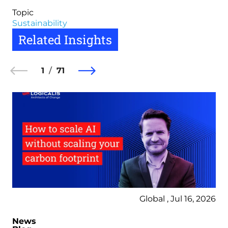
Topic
Sustainability
Related Insights
1
71
Global , Jul 16, 2026
News