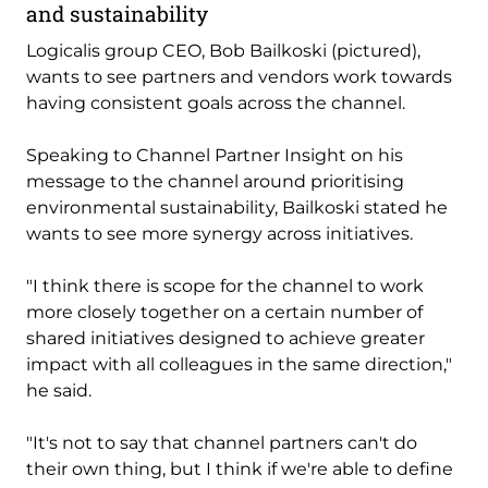
and sustainability
Logicalis group CEO, Bob Bailkoski (pictured),
wants to see partners and vendors work towards
having consistent goals across the channel.
Speaking to Channel Partner Insight on his
message to the channel around prioritising
environmental sustainability, Bailkoski stated he
wants to see more synergy across initiatives.
"I think there is scope for the channel to work
more closely together on a certain number of
shared initiatives designed to achieve greater
impact with all colleagues in the same direction,"
he said.
"It's not to say that channel partners can't do
their own thing, but I think if we're able to define