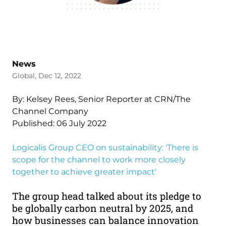
News
Global, Dec 12, 2022
By: Kelsey Rees, Senior Reporter at CRN/The
Channel Company
Published: 06 July 2022
Logicalis Group CEO on sustainability: 'There is
scope for the channel to work more closely
together to achieve greater impact'
The group head talked about its pledge to
be globally carbon neutral by 2025, and
how businesses can balance innovation