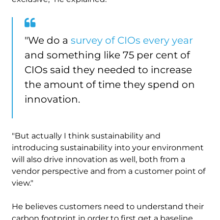
"We do a
survey of CIOs every year
and something like 75 per cent of
CIOs said they needed to increase
the amount of time they spend on
innovation.
"But actually I think sustainability and
introducing sustainability into your environment
will also drive innovation as well, both from a
vendor perspective and from a customer point of
view."
He believes customers need to understand their
carbon footprint in order to first get a baseline