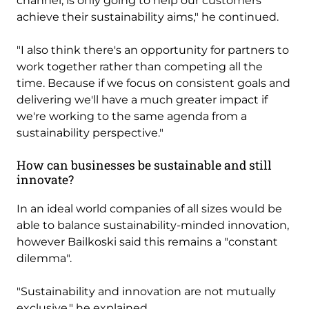
channel, is only going to help our customers
achieve their sustainability aims," he continued.
"I also think there's an opportunity for partners to
work together rather than competing all the
time. Because if we focus on consistent goals and
delivering we'll have a much greater impact if
we're working to the same agenda from a
sustainability perspective."
How can businesses be sustainable and still
innovate?
In an ideal world companies of all sizes would be
able to balance sustainability-minded innovation,
however Bailkoski said this remains a "constant
dilemma".
"Sustainability and innovation are not mutually
exclusive," he explained.