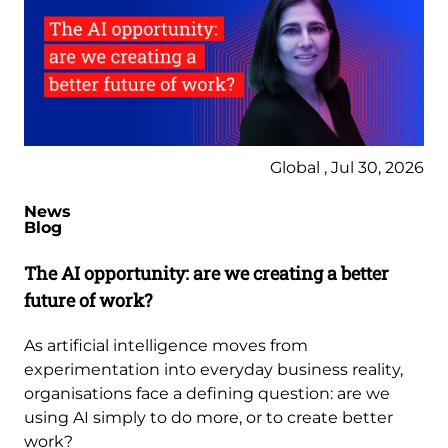
Global , Jul 30, 2026
News
Blog
The AI opportunity: are we creating a better
future of work?
As artificial intelligence moves from
experimentation into everyday business reality,
organisations face a defining question: are we
using AI simply to do more, or to create better
work?