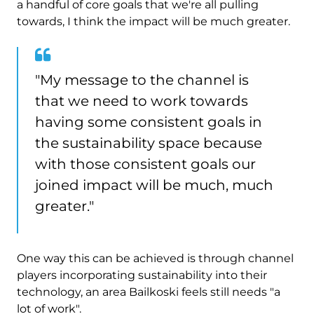
a handful of core goals that we're all pulling
towards, I think the impact will be much greater.
"My message to the channel is
that we need to work towards
having some consistent goals in
the sustainability space because
with those consistent goals our
joined impact will be much, much
greater."
One way this can be achieved is through channel
players incorporating sustainability into their
technology, an area Bailkoski feels still needs "a
lot of work".