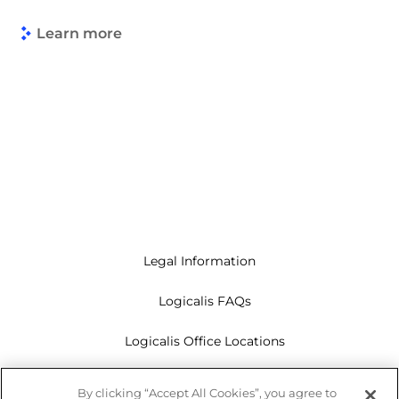
Learn more
Legal Information
Logicalis FAQs
Logicalis Office Locations
Modern Slavery Act
By clicking “Accept All Cookies”, you agree to