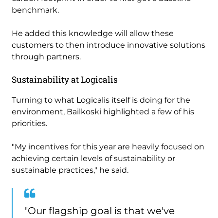
benchmark.
He added this knowledge will allow these
customers to then introduce innovative solutions
through partners.
Sustainability at Logicalis
Turning to what Logicalis itself is doing for the
environment, Bailkoski highlighted a few of his
priorities.
"My incentives for this year are heavily focused on
achieving certain levels of sustainability or
sustainable practices," he said.
"Our flagship goal is that we've