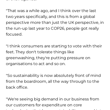
"That was a while ago, and I think over the last
two years specifically, and this is from a global
perspective more than just the UK perspective, in
the run-up last year to COP26, people got really
focused.
"I think consumers are starting to vote with their
feet. They don't tolerate things like
greenwashing, they're putting pressure on
organisations to act and so on.
"So sustainability is now absolutely front of mind
from the boardroom, all the way through to the
back office.
"We're seeing big demand in our business from
our customers for expenditure on core