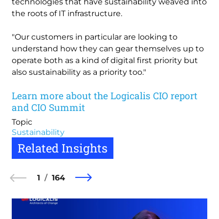
technologies that have sustainability weaved into
the roots of IT infrastructure.
"Our customers in particular are looking to
understand how they can gear themselves up to
operate both as a kind of digital first priority but
also sustainability as a priority too."
Learn more about the Logicalis CIO report
and CIO Summit
Topic
Sustainability
Related Insights
1
164