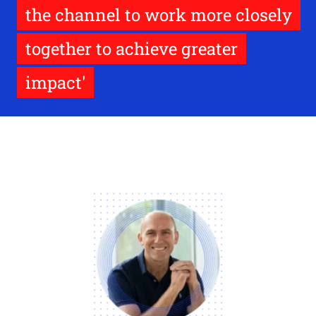
the channel to work more closely
together to achieve greater
impact'