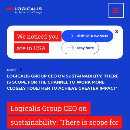
Skip
to
main
content
We noticed you
Visit USA website
are in USA
Stay here
HOME
LOGICALIS GROUP CEO ON SUSTAINABILITY: 'THERE
IS SCOPE FOR THE CHANNEL TO WORK MORE
CLOSELY TOGETHER TO ACHIEVE GREATER IMPACT'
Logicalis Group CEO on
sustainability: 'There is scope for