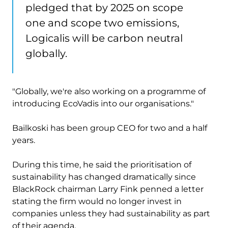
pledged that by 2025 on scope
one and scope two emissions,
Logicalis will be carbon neutral
globally.
"Globally, we're also working on a programme of
introducing EcoVadis into our organisations."
Bailkoski has been group CEO for two and a half
years.
During this time, he said the prioritisation of
sustainability has changed dramatically since
BlackRock chairman Larry Fink penned a letter
stating the firm would no longer invest in
companies unless they had sustainability as part
of their agenda.