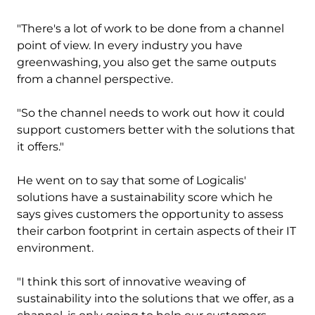
"There's a lot of work to be done from a channel
point of view. In every industry you have
greenwashing, you also get the same outputs
from a channel perspective.
"So the channel needs to work out how it could
support customers better with the solutions that
it offers."
He went on to say that some of Logicalis'
solutions have a sustainability score which he
says gives customers the opportunity to assess
their carbon footprint in certain aspects of their IT
environment.
"I think this sort of innovative weaving of
sustainability into the solutions that we offer, as a