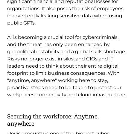
significant financial and reputational losses for
organizations. It also poses the risk of employees
inadvertently leaking sensitive data when using
public GPTs.
AI is becoming a crucial tool for cybercriminals,
and the threat has only been enhanced by
geopolitical instability and a global skills shortage.
Risks no longer exist in silos, and CIOs and IT
leaders need to think about their entire digital
footprint to limit business consequences. With
"anytime, anywhere" working here to stay,
proactive steps need to be taken to protect our
workplaces, connectivity and cloud infrastructure.
Securing the workforce: Anytime,
anywhere
Device security is one of the biggest cyber