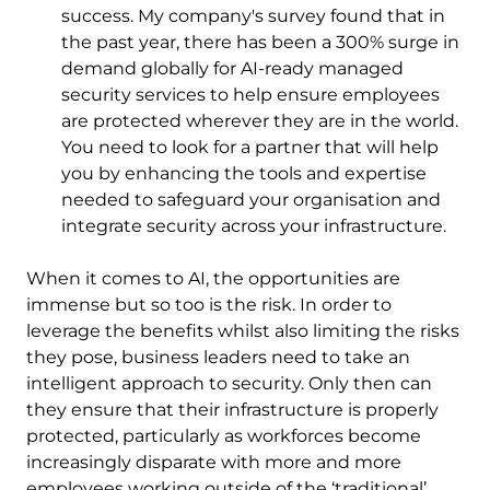
success. My company's survey found that in
the past year, there has been a 300% surge in
demand globally for AI-ready managed
security services to help ensure employees
are protected wherever they are in the world.
You need to look for a partner that will help
you by enhancing the tools and expertise
needed to safeguard your organisation and
integrate security across your infrastructure.
When it comes to AI, the opportunities are
immense but so too is the risk. In order to
leverage the benefits whilst also limiting the risks
they pose, business leaders need to take an
intelligent approach to security. Only then can
they ensure that their infrastructure is properly
protected, particularly as workforces become
increasingly disparate with more and more
employees working outside of the ‘traditional’