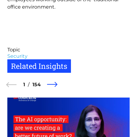
office environment.
Topic
Security
Related Insights
1
154