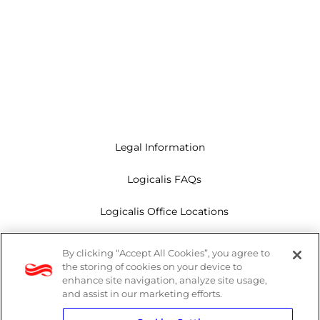
Legal Information
Logicalis FAQs
Logicalis Office Locations
Modern Slavery Act
By clicking “Accept All Cookies”, you agree to
the storing of cookies on your device to
Privacy Policy
enhance site navigation, analyze site usage,
and assist in our marketing efforts.
Whistleblowing