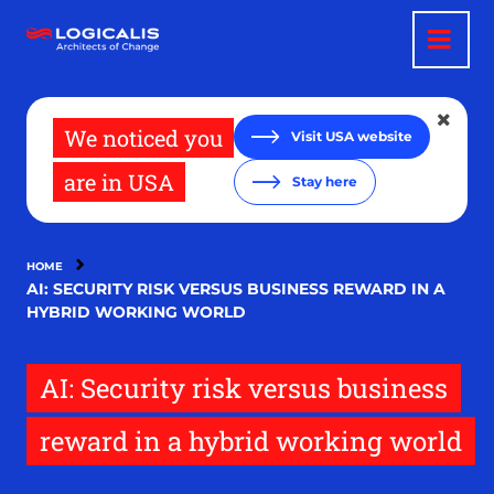
Skip
to
main
content
We noticed you
Visit USA website
are in USA
Stay here
HOME
AI: SECURITY RISK VERSUS BUSINESS REWARD IN A
HYBRID WORKING WORLD
AI: Security risk versus business
reward in a hybrid working world