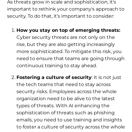
As threats grow in scale and sophistication, it's
important to rethink your company's approach to
security. To do that, it’s important to consider:
How you stay on top of emerging threats:
Cyber security threats are not only on the
rise, but they are also getting increasingly
more sophisticated. To mitigate this risk, you
need to ensure that teams are going through
continuous training to stay ahead.
Fostering a culture of security
: It is not just
the tech teams that need to stay across
security risks. Employees across the whole
organization need to be alive to the latest
types of threats. With AI enhancing the
sophistication of threats such as phishing
emails, you need to use training and insights
to foster a culture of security across the whole