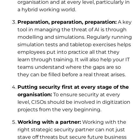
organisation and at every level, particularly in
a hybrid working world.
Preparation, preparation, preparation:
A key
tool in managing the threat of AI is through
modelling and simulations. Regularly running
simulation tests and tabletop exercises helps
employees put into practice all that they
learn through training. It will also help your IT
teams understand where the gaps are so
they can be filled before a real threat arises.
Putting security first at every stage of the
organisation:
To ensure security at every
level, CISOs should be involved in digitization
projects from the very beginning.
Working with a partner:
Working with the
right strategic security partner can not just
stave off threats but secure future business