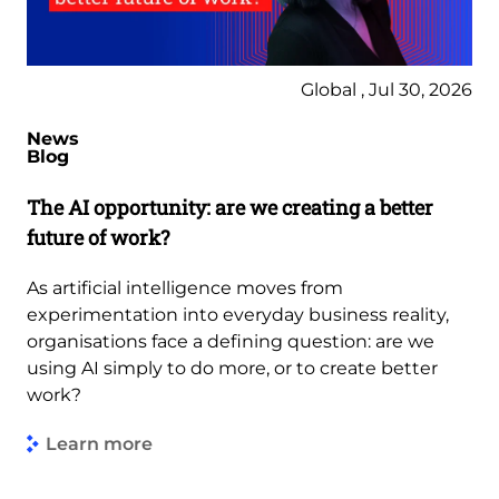
Global , Jul 30, 2026
News
Blog
The AI opportunity: are we creating a better
future of work?
As artificial intelligence moves from
experimentation into everyday business reality,
organisations face a defining question: are we
using AI simply to do more, or to create better
work?
Learn more