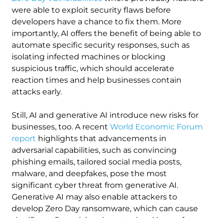
were able to exploit security flaws before
developers have a chance to fix them. More
importantly, AI offers the benefit of being able to
automate specific security responses, such as
isolating infected machines or blocking
suspicious traffic, which should accelerate
reaction times and help businesses contain
attacks early.
Still, AI and generative AI introduce new risks for
businesses, too. A recent
World Economic Forum
report
highlights that advancements in
adversarial capabilities, such as convincing
phishing emails, tailored social media posts,
malware, and deepfakes, pose the most
significant cyber threat from generative AI.
Generative AI may also enable attackers to
develop Zero Day ransomware, which can cause