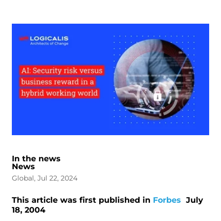
In the news
News
Global, Jul 22, 2024
This article was first published in
Forbes
July
18, 2004