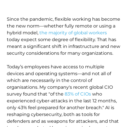
Since the pandemic, flexible working has become
the new norm—whether fully remote or using a
hybrid model,
the majority of global workers
today expect some degree of flexibility. That has
meant a significant shift in infrastructure and new
security considerations for many organizations.
Today’s employees have access to multiple
devices and operating systems—and not all of
which are necessarily in the control of
organisations. My company's recent global CIO
survey found that "of the
83% of CIOs
who
experienced cyber-attacks in the last 12 months,
only 43% feel prepared for another breach." AI is
reshaping cybersecurity, both as tools for
defenders and as weapons for attackers, and that