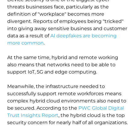
threats businesses face, particularly as the
definition of "workplace" becomes more
divergent. Reports of employees being "tricked"
into giving away sensitive business and customer
data as a result of
AI deepfakes are becoming
more common
.
At the same time, hybrid and remote working
also means that networks need to be able to
support IoT, 5G and edge computing.
Meanwhile, the infrastructure needed to
successfully support remote workforces means
complex hybrid cloud environments also need to
be secured. According to the
PWC Global Digital
Trust Insights Report
, the hybrid cloud is the top
security concern for nearly half of all organizations.