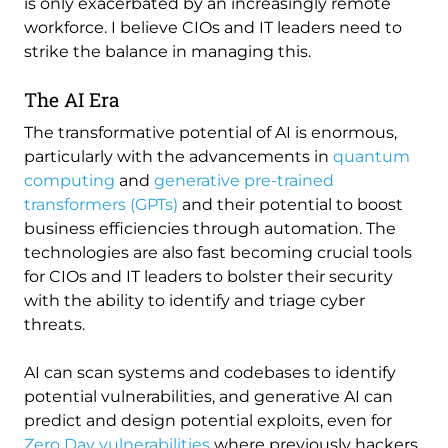
is only exacerbated by an increasingly remote
workforce. I believe CIOs and IT leaders need to
strike the balance in managing this.
The AI Era
The transformative potential of AI is enormous,
particularly with the advancements in
quantum
computing
and
generative pre-trained
transformers (GPTs)
and their potential to boost
business efficiencies through automation. The
technologies are also fast becoming crucial tools
for CIOs and IT leaders to bolster their security
with the ability to identify and triage cyber
threats.
AI can scan systems and codebases to identify
potential vulnerabilities, and generative AI can
predict and design potential exploits, even for
Zero Day vulnerabilities
where previously hackers