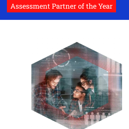
Assessment Partner of the Year