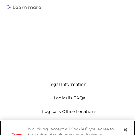
Learn more
Legal Information
Logicalis FAQs
Logicalis Office Locations
Modern Slavery Act
By clicking “Accept All Cookies”, you agree to
the storing of cookies on your device to