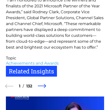
“I am honoured to announce the winners and
finalists of the 2021 Microsoft Partner of the Year
Awards,” said Rodney Clark, Corporate Vice
President, Global Partner Solutions, Channel Sales
and Channel Chief, Microsoft. “These remarkable
partners have displayed a deep commitment to
building world-class solutions for customers—
from cloud-to-edge—and represent some of the
best and brightest our ecosystem has to offer.”
Topic
Achievements and Awards
Related Insights
1
132