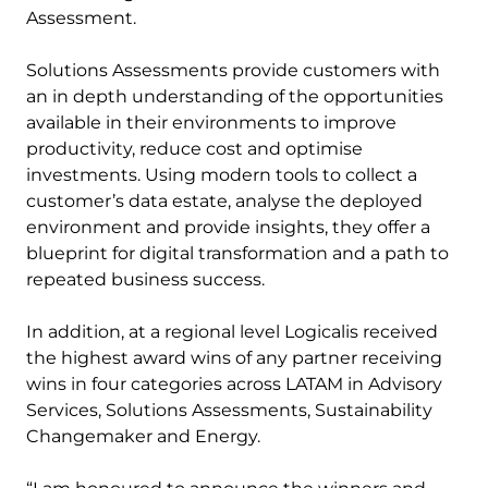
Assessment.
Solutions Assessments provide customers with
an in depth understanding of the opportunities
available in their environments to improve
productivity, reduce cost and optimise
investments. Using modern tools to collect a
customer’s data estate, analyse the deployed
environment and provide insights, they offer a
blueprint for digital transformation and a path to
repeated business success.
In addition, at a regional level Logicalis received
the highest award wins of any partner receiving
wins in four categories across LATAM in Advisory
Services, Solutions Assessments, Sustainability
Changemaker and Energy.