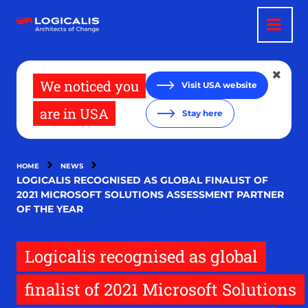
Skip
to
main
content
We noticed you
Visit USA website
are in USA
Stay here
HOME
NEWS
LOGICALIS RECOGNISED AS GLOBAL FINALIST OF
2021 MICROSOFT SOLUTIONS ASSESSMENT PARTNER
OF THE YEAR
Logicalis recognised as global
finalist of 2021 Microsoft Solutions