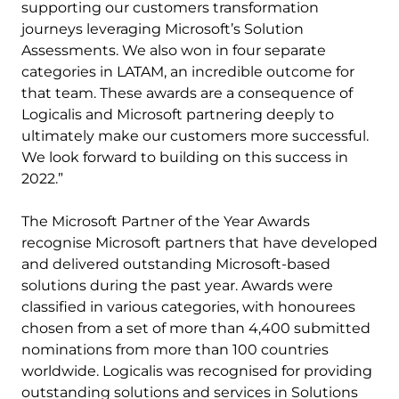
supporting our customers transformation
journeys leveraging Microsoft’s Solution
Assessments. We also won in four separate
categories in LATAM, an incredible outcome for
that team. These awards are a consequence of
Logicalis and Microsoft partnering deeply to
ultimately make our customers more successful.
We look forward to building on this success in
2022.”
The Microsoft Partner of the Year Awards
recognise Microsoft partners that have developed
and delivered outstanding Microsoft-based
solutions during the past year. Awards were
classified in various categories, with honourees
chosen from a set of more than 4,400 submitted
nominations from more than 100 countries
worldwide. Logicalis was recognised for providing
outstanding solutions and services in Solutions