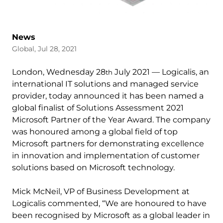
News
Global, Jul 28, 2021
London, Wednesday 28
July 2021 — Logicalis, an
th
international IT solutions and managed service
provider, today announced it has been named a
global finalist of Solutions Assessment 2021
Microsoft Partner of the Year Award. The company
was honoured among a global field of top
Microsoft partners for demonstrating excellence
in innovation and implementation of customer
solutions based on Microsoft technology.
Mick McNeil, VP of Business Development at
Logicalis commented, “We are honoured to have
been recognised by Microsoft as a global leader in