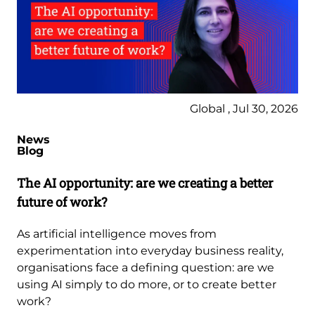
Global , Jul 30, 2026
News
Blog
The AI opportunity: are we creating a better
future of work?
As artificial intelligence moves from
experimentation into everyday business reality,
organisations face a defining question: are we
using AI simply to do more, or to create better
work?