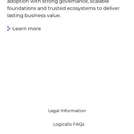
adoption with strong governance, scalable
foundations and trusted ecosystems to deliver
lasting business value.
Learn more
Legal Information
Logicalis FAQs