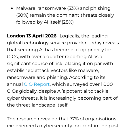
Malware, ransomware (33%) and phishing
(30%) remain the dominant threats closely
followed by AI itself (28%)
London 13 April 2026
. Logicalis, the leading
global technology service provider, today reveals
that securing AI has become a top priority for
CIOs, with over a quarter reporting AI as a
significant source of risk, placing it on par with
established attack vectors like malware,
ransomware and phishing. According to its
annual
CIO Report
, which surveyed over 1,000
CIOs globally, despite AI’s potential to tackle
cyber threats, it is increasingly becoming part of
the threat landscape itself.
The research revealed that 77% of organisations
experienced a cybersecurity incident in the past