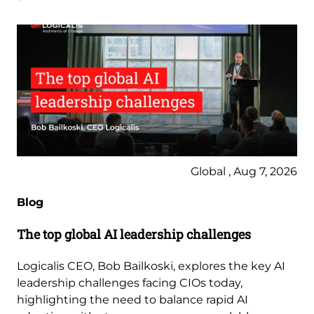
Global , Aug 7, 2026
Blog
The top global AI leadership challenges
Logicalis CEO, Bob Bailkoski, explores the key AI
leadership challenges facing CIOs today,
highlighting the need to balance rapid AI