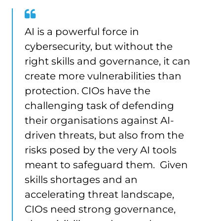
AI is a powerful force in
cybersecurity, but without the
right skills and governance, it can
create more vulnerabilities than
protection. CIOs have the
challenging task of defending
their organisations against AI-
driven threats, but also from the
risks posed by the very AI tools
meant to safeguard them. Given
skills shortages and an
accelerating threat landscape,
CIOs need strong governance,