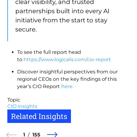
clear visibility, and trusted
partnerships built into every AI
initiative from the start to stay
secure.
To see the full report head
to
https://www.logicalis.com/cio-report
Discover insightful perspectives from our
regional CEOs on the key findings of this
year’s CIO Report
here.
Topic
CIO insights
Related Insights
1
155