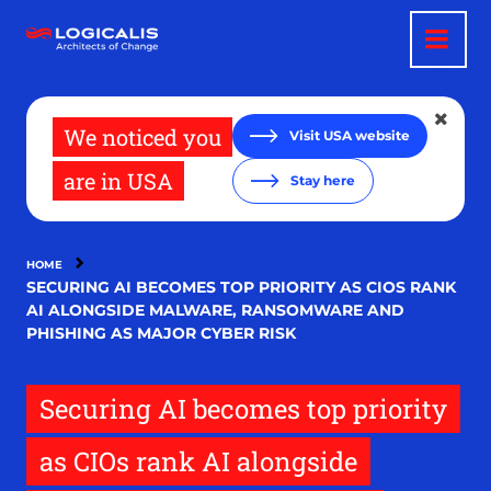
Skip
to
main
content
We noticed you
Visit USA website
are in USA
Stay here
HOME
SECURING AI BECOMES TOP PRIORITY AS CIOS RANK
AI ALONGSIDE MALWARE, RANSOMWARE AND
PHISHING AS MAJOR CYBER RISK
Securing AI becomes top priority
as CIOs rank AI alongside