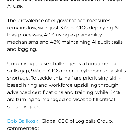
AI use.
The prevalence of AI governance measures
remains low, with just 37% of CIOs deploying AI
bias processes, 40% using explainability
mechanisms and 48% maintaining AI audit trails
and logging.
Underlying these challenges is a fundamental
skills gap, 94% of CIOs report a cybersecurity skills
shortage. To tackle this, half are prioritising skill-
based hiring and workforce upskilling through
advanced certifications and training, while 44%
are turning to managed services to fill critical
security gaps.
Bob Bailkoski,
Global CEO of Logicalis Group,
commented: