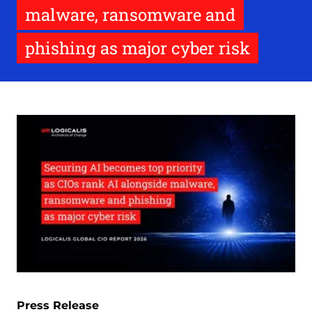
malware, ransomware and
phishing as major cyber risk
Press Release