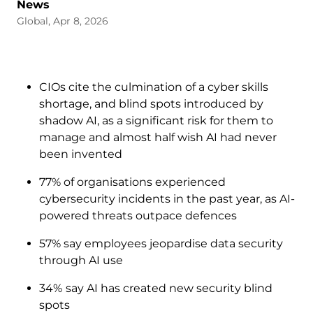
News
Global, Apr 8, 2026
CIOs cite the culmination of a cyber skills
shortage, and blind spots introduced by
shadow AI, as a significant risk for them to
manage and almost half wish AI had never
been invented
77% of organisations experienced
cybersecurity incidents in the past year, as AI-
powered threats outpace defences
57% say employees jeopardise data security
through AI use
34%
say AI has created new security blind
spots