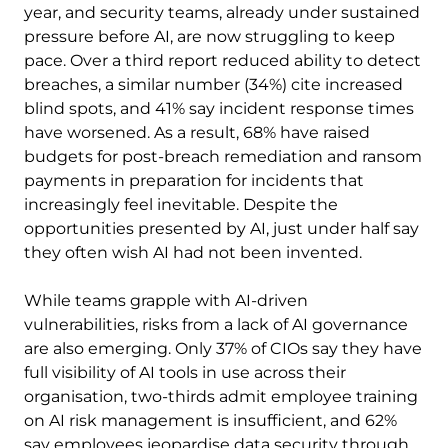
year, and security teams, already under sustained
pressure before AI, are now struggling to keep
pace. Over a third report reduced ability to detect
breaches, a similar number (34%) cite increased
blind spots, and 41% say incident response times
have worsened. As a result, 68% have raised
budgets for post-breach remediation and ransom
payments in preparation for incidents that
increasingly feel inevitable. Despite the
opportunities presented by AI, just under half say
they often wish AI had not been invented.
While teams grapple with AI-driven
vulnerabilities, risks from a lack of AI governance
are also emerging. Only 37% of CIOs say they have
full visibility of AI tools in use across their
organisation, two-thirds admit employee training
on AI risk management is insufficient, and 62%
say employees jeopardise data security through