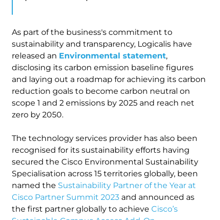
As part of the business's commitment to
sustainability and transparency, Logicalis have
released an
Environmental statement
,
disclosing its carbon emission baseline figures
and laying out a roadmap for achieving its carbon
reduction goals to become carbon neutral on
scope 1 and 2 emissions by 2025 and reach net
zero by 2050.
The technology services provider has also been
recognised for its sustainability efforts having
secured the Cisco Environmental Sustainability
Specialisation across 15 territories globally, been
named the
Sustainability Partner of the Year at
Cisco Partner Summit 2023
and announced as
the first partner globally to achieve
Cisco’s