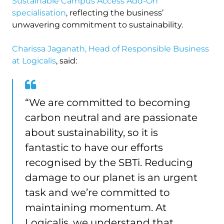
Sustainable Campus Access Add-On
specialisation
, reflecting the business’
unwavering commitment to sustainability.
Charissa Jaganath, Head of Responsible Business
at Logicalis
, said:
“We are committed to becoming
carbon neutral and are passionate
about sustainability, so it is
fantastic to have our efforts
recognised by the SBTi. Reducing
damage to our planet is an urgent
task and we’re committed to
maintaining momentum. At
Logicalis, we understand that