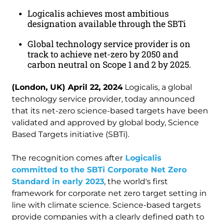
Logicalis achieves most ambitious
designation available through the SBTi
Global technology service provider is on
track to achieve net-zero by 2050 and
carbon neutral on Scope 1 and 2 by 2025.
(London, UK) April 22, 2024
Logicalis, a global
technology service provider, today announced
that its net-zero science-based targets have been
validated and approved by global body, Science
Based Targets initiative (SBTi).
The recognition comes after
Logicalis
committed to the SBTi Corporate Net Zero
Standard in early 2023
, the world's first
framework for corporate net zero target setting in
line with climate science. Science-based targets
provide companies with a clearly defined path to