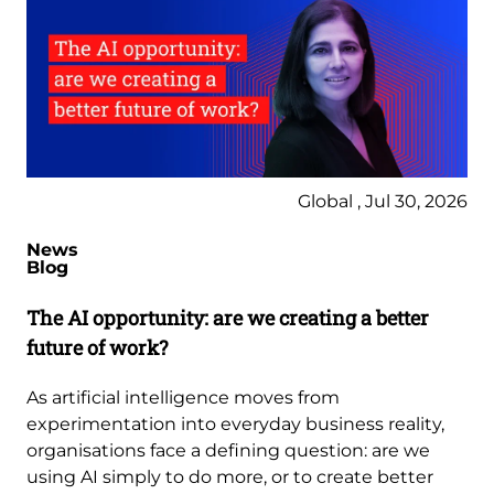
Global , Jul 30, 2026
News
Blog
The AI opportunity: are we creating a better
future of work?
As artificial intelligence moves from
experimentation into everyday business reality,
organisations face a defining question: are we
using AI simply to do more, or to create better