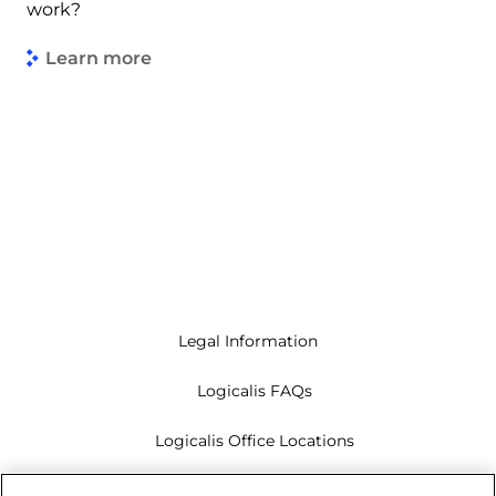
work?
Learn more
Legal Information
Logicalis FAQs
Logicalis Office Locations
Modern Slavery Act