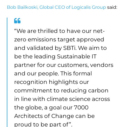
Bob Bailkoski, Global CEO of Logicalis Group
said:
“We are thrilled to have our net-
zero emissions target approved
and validated by SBTi. We aim to
be the leading Sustainable IT
partner for our customers, vendors
and our people. This formal
recognition highlights our
commitment to reducing carbon
in line with climate science across
the globe, a goal our 7000
Architects of Change can be
proud to be part of”.