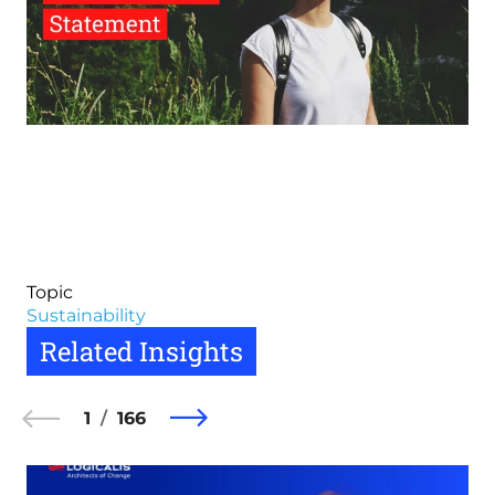
Topic
Sustainability
Related Insights
1
166