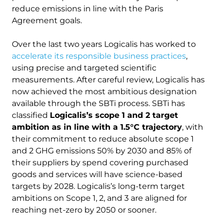
reduce emissions in line with the Paris
Agreement goals.
Over the last two years Logicalis has worked to
accelerate its responsible business practices
,
using precise and targeted scientific
measurements. After careful review, Logicalis has
now achieved the most ambitious designation
available through the SBTi process. SBTi has
classified
Logicalis’s scope 1 and 2 target
ambition as in line with a 1.5°C trajectory
, with
their commitment to reduce absolute scope 1
and 2 GHG emissions 50% by 2030 and 85% of
their suppliers by spend covering purchased
goods and services will have science-based
targets by 2028. Logicalis’s long-term target
ambitions on Scope 1, 2, and 3 are aligned for
reaching net-zero by 2050 or sooner.