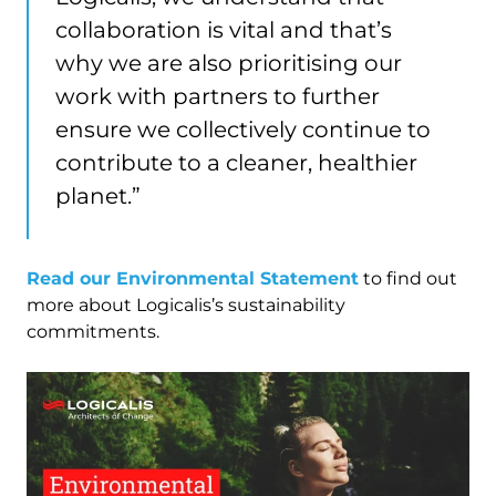
collaboration is vital and that’s
why we are also prioritising our
work with partners to further
ensure we collectively continue to
contribute to a cleaner, healthier
planet.”
Read our Environmental Statement
to find out
more about Logicalis’s sustainability
commitments.
Image