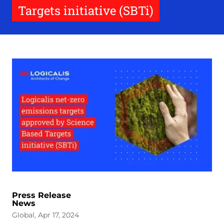
Targets initiative (SBTi)
Press Release
News
Global, Apr 17, 2024