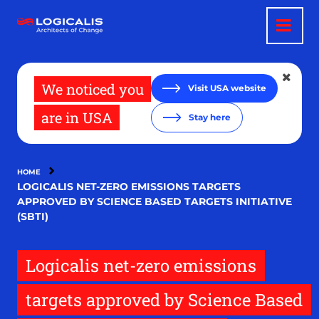
Skip
to
main
content
We noticed you
Visit USA website
are in USA
Stay here
HOME
LOGICALIS NET-ZERO EMISSIONS TARGETS
APPROVED BY SCIENCE BASED TARGETS INITIATIVE
(SBTI)
Logicalis net-zero emissions
targets approved by Science Based