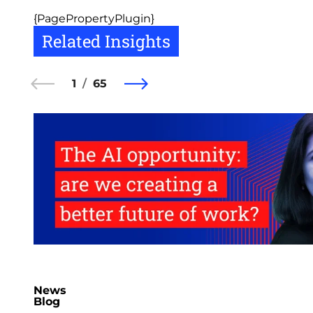
{PagePropertyPlugin}
Related Insights
1
65
News
Blog