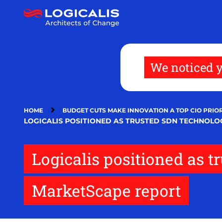
Skip
to
main
content
We noticed y
HOME
BUDGET CUTS MAKE INNOVATION A TOP CIO PRIOR
LOGICALIS POSITIONED AS TRUSTED SDN TECHNOLO
Logicalis positioned as 
MarketScape report