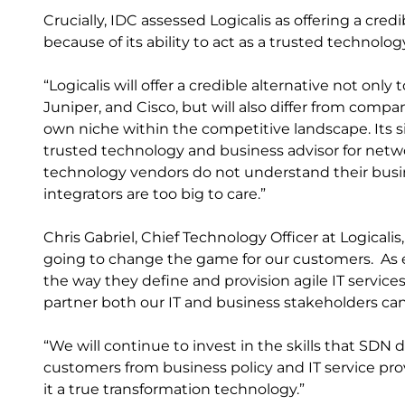
Crucially, IDC assessed Logicalis as offering a cred
because of its ability to act as a trusted technolo
“Logicalis will offer a credible alternative not on
Juniper, and Cisco, but will also differ from compa
own niche within the competitive landscape. Its si
trusted technology and business advisor for networ
technology vendors do not understand their busi
integrators are too big to care.”
Chris Gabriel, Chief Technology Officer at Logica
going to change the game for our customers. As e
the way they define and provision agile IT services, 
partner both our IT and business stakeholders can
“We will continue to invest in the skills that SDN
customers from business policy and IT service pr
it a true transformation technology.”