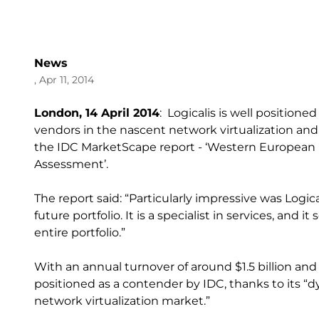
News
, Apr 11, 2014
London, 14 April 2014
: Logicalis is well position
vendors in the nascent network virtualization an
the IDC MarketScape report - ‘Western European N
Assessment’.
The report said: “Particularly impressive was Logical
future portfolio. It is a specialist in services, and i
entire portfolio.”
With an annual turnover of around $1.5 billion and 
positioned as a contender by IDC, thanks to its 
network virtualization market.”