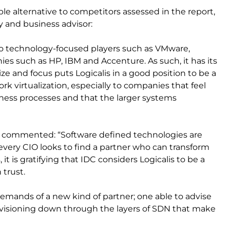
ible alternative to competitors assessed in the report,
gy and business advisor:
ly to technology-focused players such as VMware,
nies such as HP, IBM and Accenture. As such, it has its
ze and focus puts Logicalis in a good position to be a
k virtualization, especially to companies that feel
ness processes and that the larger systems
lis, commented: “Software defined technologies are
very CIO looks to find a partner who can transform
it is gratifying that IDC considers Logicalis to be a
 trust.
 demands of a new kind of partner; one able to advise
ovisioning down through the layers of SDN that make