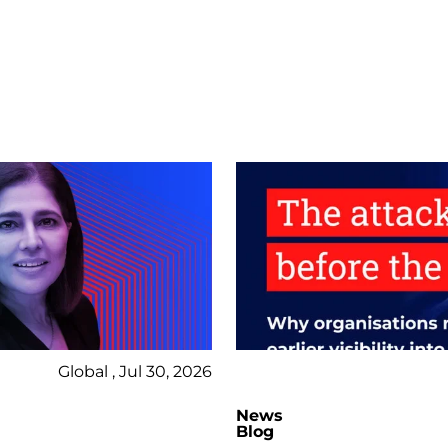
Global , Jul 30, 2026
News
Blog