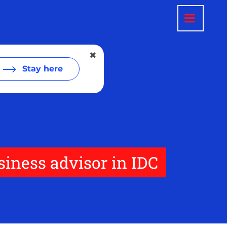
Stay here
siness advisor in IDC