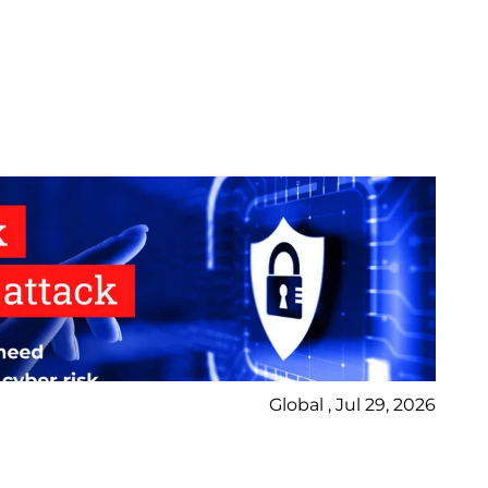
Global , Jul 29, 2026
Ne
Bl