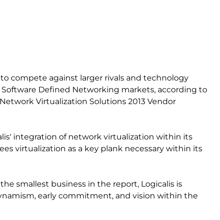
ed to compete against larger rivals and technology
d Software Defined Networking markets, according to
etwork Virtualization Solutions 2013 Vendor
is' integration of network virtualization within its
t sees virtualization as a key plank necessary within its
the smallest business in the report, Logicalis is
“dynamism, early commitment, and vision within the