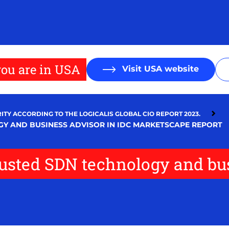
ou are in USA
Visit USA website
ITY ACCORDING TO THE LOGICALIS GLOBAL CIO REPORT 2023.
GY AND BUSINESS ADVISOR IN IDC MARKETSCAPE REPORT
trusted SDN technology and bu