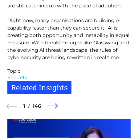
are still catching up with the pace of adoption.
Right now, many organisations are building AI
capability faster than they can secure it. AI is
creating both opportunity and instability in equal
measure. With breakthroughs like Glasswing and
the evolving AI threat landscape, the rules of
cybersecurity are being rewritten in real time.
Topic
Security
Related Insights
1
146