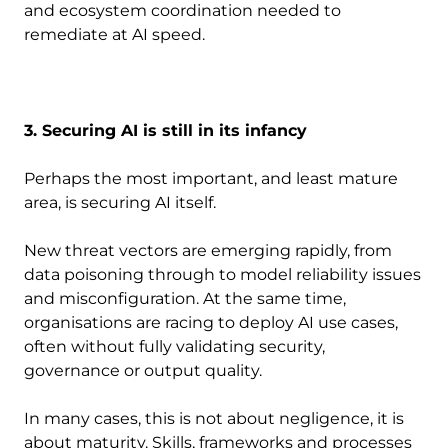
and ecosystem coordination needed to
remediate at AI speed.
3. Securing AI is still in its infancy
Perhaps the most important, and least mature
area, is securing AI itself.
New threat vectors are emerging rapidly, from
data poisoning through to model reliability issues
and misconfiguration. At the same time,
organisations are racing to deploy AI use cases,
often without fully validating security,
governance or output quality.
In many cases, this is not about negligence, it is
about maturity. Skills, frameworks and processes