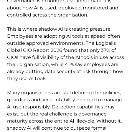
Governance is no longer just about data, it is
about how AI is used, deployed, monitored and
controlled across the organisation.
This is where shadow AI is creating pressure.
Employees are adopting AI tools at speed, often
outside approved environments. The Logicalis
Global CIO Report 2026 found that only 37% of
CIOs have full visibility of the AI tools in use across
their organisation, while 41% say employees are
already putting data security at risk through how
they use AI tools.
Many organisations are still defining the policies,
guardrails and accountability needed to manage
AI use responsibly. Detection capabilities may
exist, but the real challenge is governance
maturity across the entire AI lifecycle. Without it,
shadow AI will continue to outpace formal