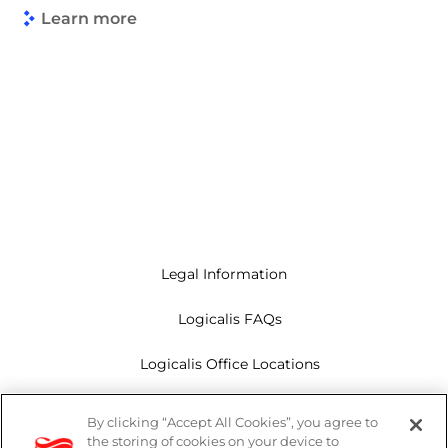
Learn more
Legal Information
Logicalis FAQs
Logicalis Office Locations
Modern Slavery Act
By clicking “Accept All Cookies”, you agree to
the storing of cookies on your device to