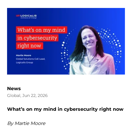
News
Global, Jun 22, 2026
What’s on my mind in cybersecurity right now
By Martie Moore