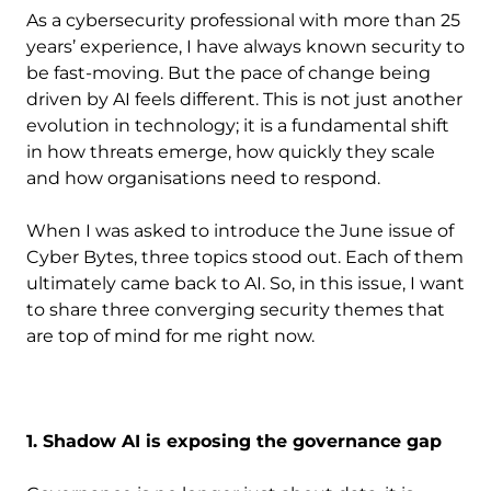
As a cybersecurity professional with more than 25
years’ experience, I have always known security to
be fast-moving. But the pace of change being
driven by AI feels different. This is not just another
evolution in technology; it is a fundamental shift
in how threats emerge, how quickly they scale
and how organisations need to respond.
When I was asked to introduce the June issue of
Cyber Bytes, three topics stood out. Each of them
ultimately came back to AI. So, in this issue, I want
to share three converging security themes that
are top of mind for me right now.
1. Shadow AI is exposing the governance gap