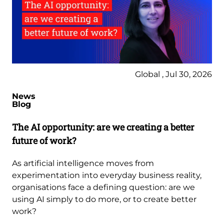
Global , Jul 30, 2026
News
Blog
The AI opportunity: are we creating a better
future of work?
As artificial intelligence moves from
experimentation into everyday business reality,
organisations face a defining question: are we
using AI simply to do more, or to create better
work?