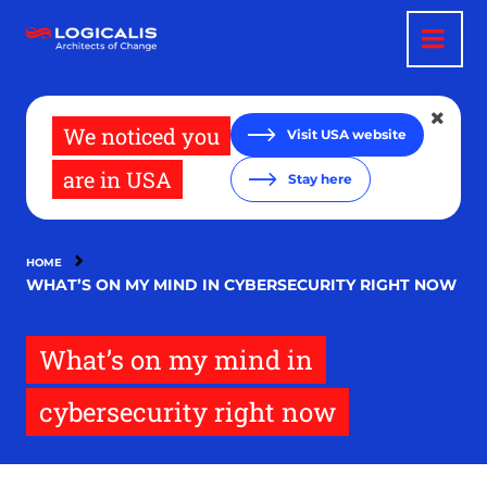
Skip
to
main
content
We noticed you
Visit USA website
are in USA
Stay here
HOME
WHAT’S ON MY MIND IN CYBERSECURITY RIGHT NOW
What’s on my mind in
cybersecurity right now