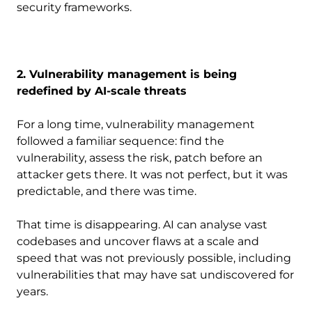
security frameworks.
2. Vulnerability management is being
redefined by AI-scale threats
For a long time, vulnerability management
followed a familiar sequence: find the
vulnerability, assess the risk, patch before an
attacker gets there. It was not perfect, but it was
predictable, and there was time.
That time is disappearing. AI can analyse vast
codebases and uncover flaws at a scale and
speed that was not previously possible, including
vulnerabilities that may have sat undiscovered for
years.