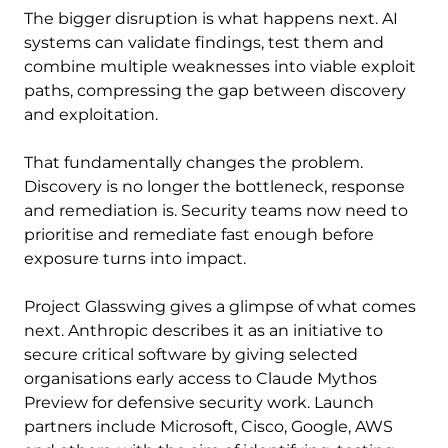
The bigger disruption is what happens next. AI
systems can validate findings, test them and
combine multiple weaknesses into viable exploit
paths, compressing the gap between discovery
and exploitation.
That fundamentally changes the problem.
Discovery is no longer the bottleneck, response
and remediation is. Security teams now need to
prioritise and remediate fast enough before
exposure turns into impact.
Project Glasswing gives a glimpse of what comes
next. Anthropic describes it as an initiative to
secure critical software by giving selected
organisations early access to Claude Mythos
Preview for defensive security work. Launch
partners include Microsoft, Cisco, Google, AWS