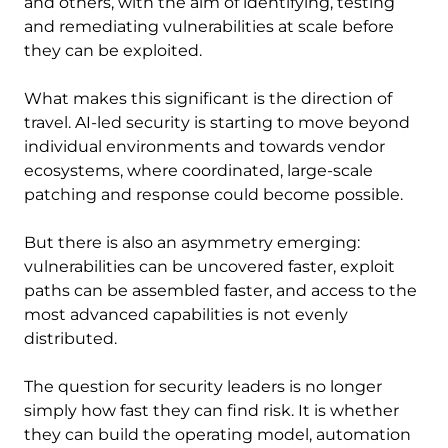
and others, with the aim of identifying, testing
and remediating vulnerabilities at scale before
they can be exploited.
What makes this significant is the direction of
travel. AI-led security is starting to move beyond
individual environments and towards vendor
ecosystems, where coordinated, large-scale
patching and response could become possible.
But there is also an asymmetry emerging:
vulnerabilities can be uncovered faster, exploit
paths can be assembled faster, and access to the
most advanced capabilities is not evenly
distributed.
The question for security leaders is no longer
simply how fast they can find risk. It is whether
they can build the operating model, automation