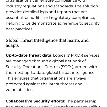
organisations can ensure compliance with
industry regulations and standards. The solution
provides detailed logs and reports that are
essential for audits and regulatory compliance,
helping CIOs demonstrate adherence to security
best practices.
Global Threat Intelligence that learns and
adapts
Up-to-date threat data
: Logicalis' MXDR services
are managed through a global network of
Security Operations Centres (SOCs), armed with
the most up-to-date global threat intelligence.
This ensures that organisations are always
protected against the latest threats and
vulnerabilities.
Collaborative Security efforts
: The partnership
between Logicalis and Cisco enhances the ability