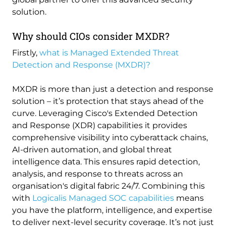
solution.
Why should CIOs consider MXDR?
Firstly,
what is Managed Extended Threat
Detection and Response (MXDR)?
MXDR is more than just a detection and response
solution – it’s protection that stays ahead of the
curve. Leveraging Cisco's Extended Detection
and Response (XDR) capabilities it provides
comprehensive visibility into cyberattack chains,
AI-driven automation, and global threat
intelligence data. This ensures rapid detection,
analysis, and response to threats across an
organisation's digital fabric 24/7. Combining this
with
Logicalis Managed SOC capabilities
means
you have the platform, intelligence, and expertise
to deliver next-level security coverage. It’s not just