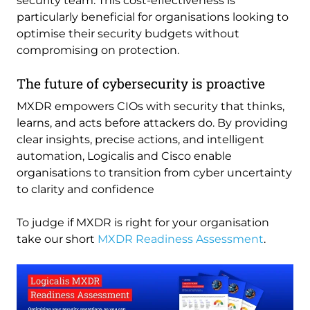
security team. This cost-effectiveness is
particularly beneficial for organisations looking to
optimise their security budgets without
compromising on protection.
The future of cybersecurity is proactive
MXDR empowers CIOs with security that thinks,
learns, and acts before attackers do. By providing
clear insights, precise actions, and intelligent
automation, Logicalis and Cisco enable
organisations to transition from cyber uncertainty
to clarity and confidence
To judge if MXDR is right for your organisation
take our short
MXDR Readiness Assessment
.
Image