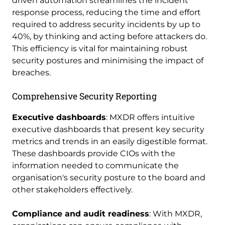
driven automation streamlines the incident
response process, reducing the time and effort
required to address security incidents by up to
40%, by thinking and acting before attackers do.
This efficiency is vital for maintaining robust
security postures and minimising the impact of
breaches.
Comprehensive Security Reporting
Executive dashboards
: MXDR offers intuitive
executive dashboards that present key security
metrics and trends in an easily digestible format.
These dashboards provide CIOs with the
information needed to communicate the
organisation's security posture to the board and
other stakeholders effectively.
Compliance and audit readiness
: With MXDR,