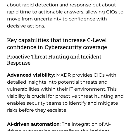
about rapid detection and response but about
rapid time to actionable answers, allowing CIOs to
move from uncertainty to confidence with
decisive actions.
Key capabilities that increase C-Level
confidence in Cybersecurity coverage
Proactive Threat Hunting and Incident
Response
Advanced visibility
: MXDR provides CIOs with
detailed insights into potential threats and
vulnerabilities within their IT environment. This
visibility is crucial for proactive threat hunting and
enables security teams to identify and mitigate
risks before they escalate.
AI-driven automation
: The integration of AI-