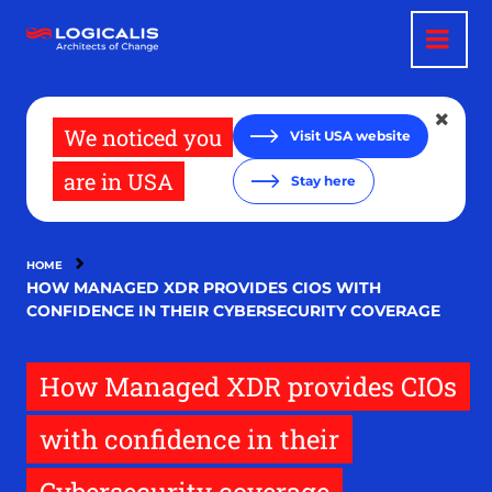
Skip
to
main
content
We noticed you
Visit USA website
are in USA
Stay here
HOME
HOW MANAGED XDR PROVIDES CIOS WITH
CONFIDENCE IN THEIR CYBERSECURITY COVERAGE
How Managed XDR provides CIOs
with confidence in their