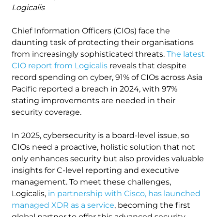
Logicalis
Chief Information Officers (CIOs) face the
daunting task of protecting their organisations
from increasingly sophisticated threats.
The latest
CIO report from Logicalis
reveals that despite
record spending on cyber, 91% of CIOs across Asia
Pacific reported a breach in 2024, with 97%
stating improvements are needed in their
security coverage.
In 2025, cybersecurity is a board-level issue, so
CIOs need a proactive, holistic solution that not
only enhances security but also provides valuable
insights for C-level reporting and executive
management. To meet these challenges,
Logicalis,
in partnership with Cisco, has launched
managed XDR as a service
, becoming the first
global partner to offer this advanced security