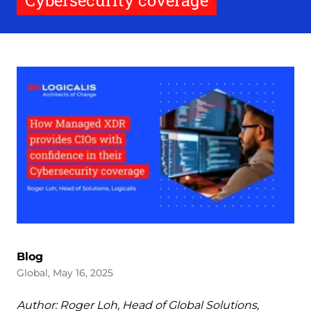
Cybersecurity coverage
Blog
Global, May 16, 2025
Author: Roger Loh, Head of Global Solutions,