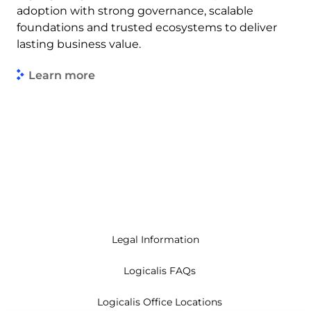
adoption with strong governance, scalable
foundations and trusted ecosystems to deliver
lasting business value.
Learn more
Legal Information
Logicalis FAQs
Logicalis Office Locations