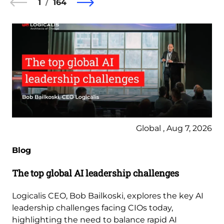
1
164
Global , Aug 7, 2026
Blog
The top global AI leadership challenges
Logicalis CEO, Bob Bailkoski, explores the key AI
leadership challenges facing CIOs today,
highlighting the need to balance rapid AI