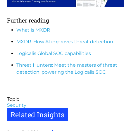
Further reading
What is MXDR
MXDR: How AI improves threat detection
Logicalis Global SOC capabilities
Threat Hunters: Meet the masters of threat
detection, powering the Logicalis SOC
Topic
Security
Related Insights