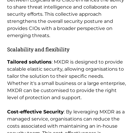
to share threat intelligence and collaborate on
security efforts. This collective approach
strengthens the overall security posture and
provides CIOs with a broader perspective on
emerging threats.
Scalability and flexibility
Tailored solutions
: MXDR is designed to provide
scalable elastic security, allowing organisations to
tailor the solution to their specific needs.
Whether it's a small business or a large enterprise,
MXDR can be customised to provide the right
level of protection and support.
Cost-effective Security
: By leveraging MXDR as a
managed service, organisations can reduce the
costs associated with maintaining an in-house