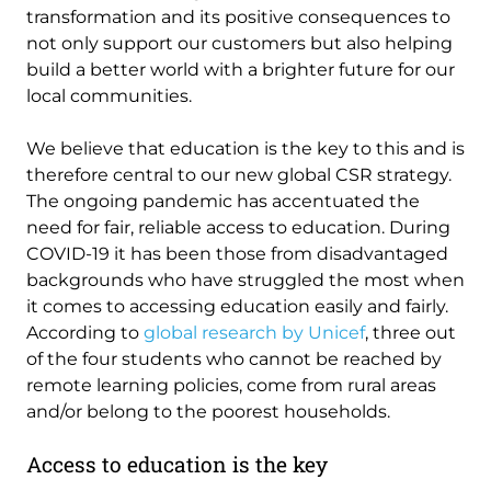
transformation and its positive consequences to
not only support our customers but also helping
build a better world with a brighter future for our
local communities.
We believe that education is the key to this and is
therefore central to our new global CSR strategy.
The ongoing pandemic has accentuated the
need for fair, reliable access to education. During
COVID-19 it has been those from disadvantaged
backgrounds who have struggled the most when
it comes to accessing education easily and fairly.
According to
global research by Unicef
, three out
of the four students who cannot be reached by
remote learning policies, come from rural areas
and/or belong to the poorest households.
Access to education is the key