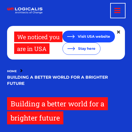
Skip
to
main
content
We noticed you
Visit USA website
are in USA
Stay here
HOME
BUILDING A BETTER WORLD FOR A BRIGHTER
FUTURE
Building a better world for a
brighter future