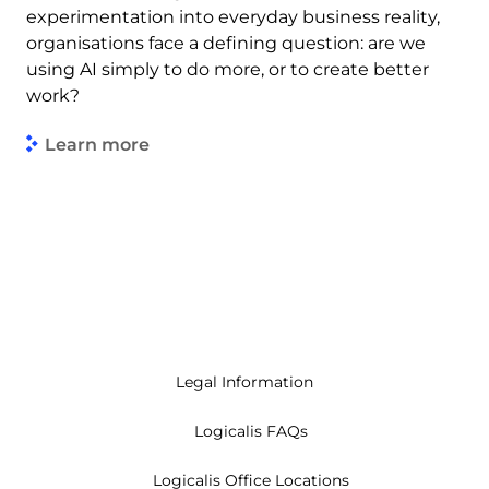
experimentation into everyday business reality,
organisations face a defining question: are we
using AI simply to do more, or to create better
work?
Learn more
Legal Information
Logicalis FAQs
Logicalis Office Locations