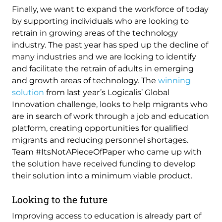
Finally, we want to expand the workforce of today
by supporting individuals who are looking to
retrain in growing areas of the technology
industry. The past year has sped up the decline of
many industries and we are looking to identify
and facilitate the retrain of adults in emerging
and growth areas of technology. The
winning
solution
from last year’s Logicalis’ Global
Innovation challenge, looks to help migrants who
are in search of work through a job and education
platform, creating opportunities for qualified
migrants and reducing personnel shortages.
Team #ItsNotAPieceOfPaper who came up with
the solution have received funding to develop
their solution into a minimum viable product.
Looking to the future
Improving access to education is already part of