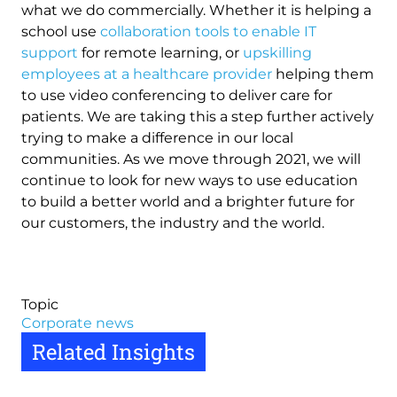
what we do commercially. Whether it is helping a
school use
collaboration tools to enable IT
support
for remote learning, or
upskilling
employees at a healthcare provider
helping them
to use video conferencing to deliver care for
patients. We are taking this a step further actively
trying to make a difference in our local
communities. As we move through 2021, we will
continue to look for new ways to use education
to build a better world and a brighter future for
our customers, the industry and the world.
Topic
Corporate news
Related Insights