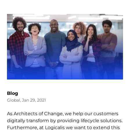
Blog
Global, Jan 29, 2021
As Architects of Change, we help our customers
digitally transform by providing lifecycle solutions.
Furthermore, at Logicalis we want to extend this