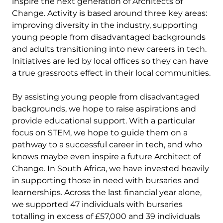
inspire the next generation of Architects of
Change. Activity is based around three key areas:
improving diversity in the industry, supporting
young people from disadvantaged backgrounds
and adults transitioning into new careers in tech.
Initiatives are led by local offices so they can have
a true grassroots effect in their local communities.
By assisting young people from disadvantaged
backgrounds, we hope to raise aspirations and
provide educational support. With a particular
focus on STEM, we hope to guide them on a
pathway to a successful career in tech, and who
knows maybe even inspire a future Architect of
Change. In South Africa, we have invested heavily
in supporting those in need with bursaries and
learnerships. Across the last financial year alone,
we supported 47 individuals with bursaries
totalling in excess of £57,000 and 39 individuals