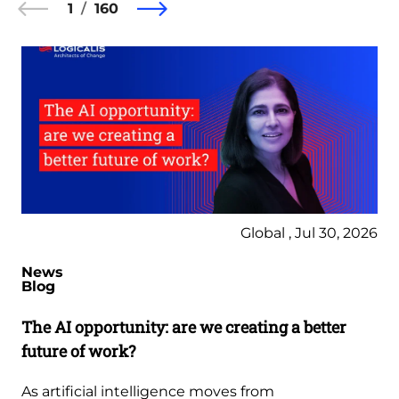
1
160
Global , Jul 30, 2026
News
Blog
The AI opportunity: are we creating a better
future of work?
As artificial intelligence moves from