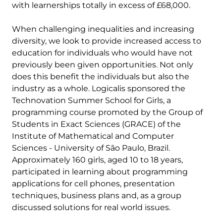
with learnerships totally in excess of £68,000.
When challenging inequalities and increasing
diversity, we look to provide increased access to
education for individuals who would have not
previously been given opportunities. Not only
does this benefit the individuals but also the
industry as a whole. Logicalis sponsored the
Technovation Summer School for Girls, a
programming course promoted by the Group of
Students in Exact Sciences (GRACE) of the
Institute of Mathematical and Computer
Sciences - University of São Paulo, Brazil.
Approximately 160 girls, aged 10 to 18 years,
participated in learning about programming
applications for cell phones, presentation
techniques, business plans and, as a group
discussed solutions for real world issues.