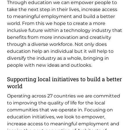
Through education we can empower people to
take the next step in their lives, increase access
to meaningful employment and build a better
world. From this we hope to create a more
inclusive future within a technology industry that
benefits from more innovation and creativity
through a diverse workforce. Not only does
education help an individual but it will help to
diversify the industry as a whole, bringing in
people with new ideas and outlooks.
Supporting local initiatives to build a better
world
Operating across 27 countries we are committed
to improving the quality of life for the local
communities that we operate in. Focusing on
education initiatives, we look to empower,
increase access to meaningful employment and