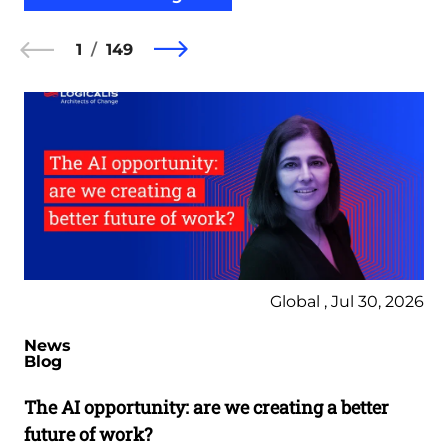
1
149
Global , Jul 30, 2026
News
Blog
The AI opportunity: are we creating a better
future of work?