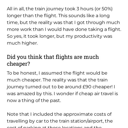
All in all, the train journey took 3 hours (or 50%)
longer than the flight. This sounds like a long
time, but the reality was that I got through much
more work than I would have done taking a flight.
So yes, it took longer, but my productivity was
much higher.
Did you think that flights are much
cheaper?
To be honest, I assumed the flight would be
much cheaper. The reality was that the train
journey turned out to be around £90 cheaper! I
was amazed by this. I wonder if cheap air travel is
now a thing of the past.
Note that I included the approximate costs of
travelling by car to the train station/airport, the
cost of parking at those locations and the