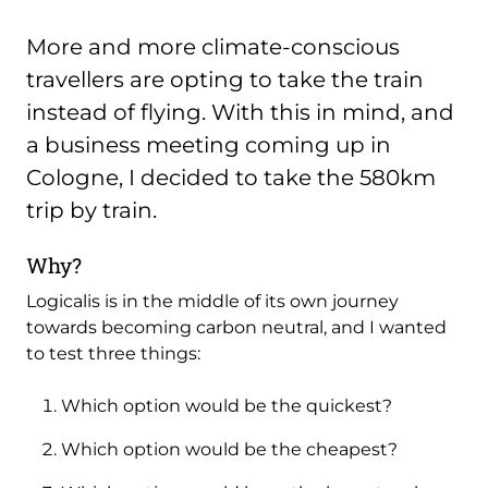
More and more climate-conscious
travellers are opting to take the train
instead of flying. With this in mind, and
a business meeting coming up in
Cologne, I decided to take the 580km
trip by train.
Why?
Logicalis is in the middle of its own journey
towards becoming carbon neutral, and I wanted
to test three things:
Which option would be the quickest?
Which option would be the cheapest?