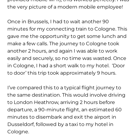
the very picture of a modern mobile employee!
Once in Brussels, I had to wait another 90
minutes for my connecting train to Cologne. This
gave me the opportunity to get some lunch and
make a few calls. The journey to Cologne took
another 2 hours, and again I was able to work
easily and securely, so no time was wasted. Once
in Cologne, I had a short walk to my hotel. ‘Door
to door’ this trip took approximately 9 hours.
I’ve compared this to a typical flight journey to
the same destination. This would involve driving
to London Heathrow, arriving 2 hours before
departure, a 90-minute flight, an estimated 60
minutes to disembark and exit the airport in
Dusseldorf, followed by a taxi to my hotel in
Cologne.