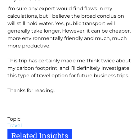
I’m sure any expert would find flaws in my
calculations, but I believe the broad conclusion
will still hold water. Yes, public transport will
generally take longer. However, it can be cheaper,
more environmentally friendly and much, much
more productive.
This trip has certainly made me think twice about
my carbon footprint, and I’ll definitely investigate
this type of travel option for future business trips.
Thanks for reading.
Topic
Travel
Related Insights