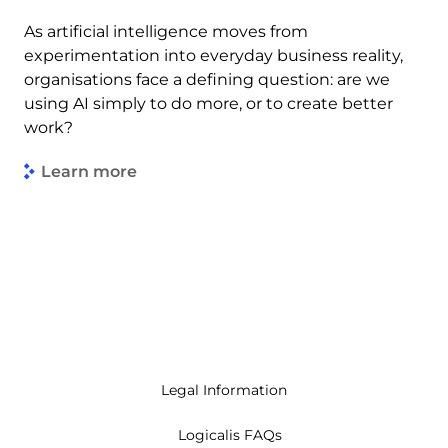
As artificial intelligence moves from
experimentation into everyday business reality,
organisations face a defining question: are we
using AI simply to do more, or to create better
work?
Learn more
Legal Information
Logicalis FAQs