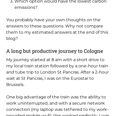
Which option would have the lowest carbon
emissions?
You probably have your own thoughts on the
answers to these questions. Why not compare
them to my estimated answers at the end of this
blog?
A long but productive journey to Cologne
My journey started at 8 am with a short drive to
my local train station followed by a one-hour train
and tube trip to London St Pancras. After a 2-hour
wait at St Pancras, I was on the Eurostar to
Brussels.
One big advantage of the train was the ability to
work uninterrupted, and with a secure network
connection (my laptop was tethered to my work-
provided mobile wi-fi), this worked perfectly. I was