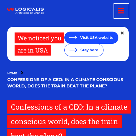
Skip
to
main
content
We noticed you
Visit USA website
are in USA
Stay here
HOME
CONFESSIONS OF A CEO: IN A CLIMATE CONSCIOUS
WORLD, DOES THE TRAIN BEAT THE PLANE?
Confessions of a CEO: In a climate
conscious world, does the train