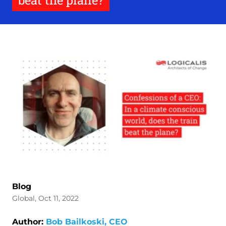
beat the plane?
Blog
Global, Oct 11, 2022
Author:
Bob Bailkoski, CEO