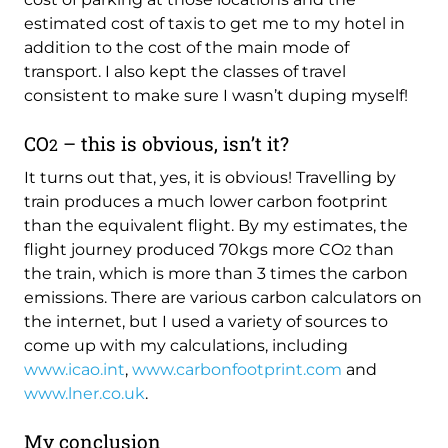
estimated cost of taxis to get me to my hotel in
addition to the cost of the main mode of
transport. I also kept the classes of travel
consistent to make sure I wasn’t duping myself!
CO
– this is obvious, isn’t it?
2
It turns out that, yes, it is obvious! Travelling by
train produces a much lower carbon footprint
than the equivalent flight. By my estimates, the
flight journey produced 70kgs more CO
than
2
the train, which is more than 3 times the carbon
emissions. There are various carbon calculators on
the internet, but I used a variety of sources to
come up with my calculations, including
www.icao.int
,
www.carbonfootprint.com
and
www.lner.co.uk
.
My conclusion