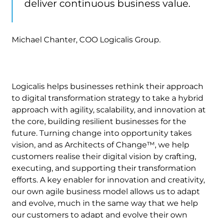
deliver continuous business value.
Michael Chanter, COO Logicalis Group.
Logicalis helps businesses rethink their approach
to digital transformation strategy to take a hybrid
approach with agility, scalability, and innovation at
the core, building resilient businesses for the
future. Turning change into opportunity takes
vision, and as Architects of Change™, we help
customers realise their digital vision by crafting,
executing, and supporting their transformation
efforts. A key enabler for innovation and creativity,
our own agile business model allows us to adapt
and evolve, much in the same way that we help
our customers to adapt and evolve their own