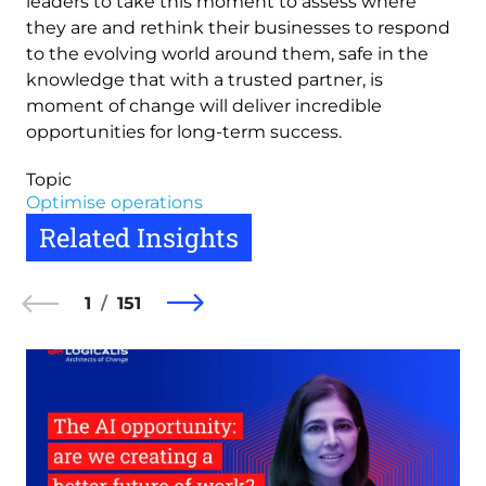
leaders to take this moment to assess where
they are and rethink their businesses to respond
to the evolving world around them, safe in the
knowledge that with a trusted partner, is
moment of change will deliver incredible
opportunities for long-term success.
Topic
Optimise operations
Related Insights
1
151