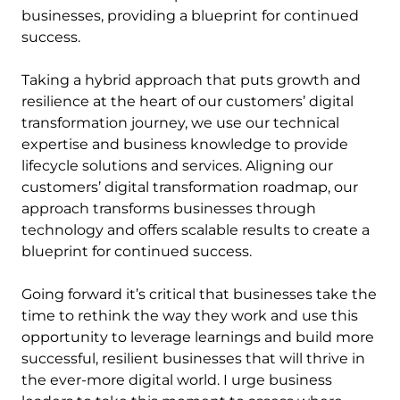
businesses, providing a blueprint for continued
success.
Taking a hybrid approach that puts growth and
resilience at the heart of our customers’ digital
transformation journey, we use our technical
expertise and business knowledge to provide
lifecycle solutions and services. Aligning our
customers’ digital transformation roadmap, our
approach transforms businesses through
technology and offers scalable results to create a
blueprint for continued success.
Going forward it’s critical that businesses take the
time to rethink the way they work and use this
opportunity to leverage learnings and build more
successful, resilient businesses that will thrive in
the ever-more digital world. I urge business