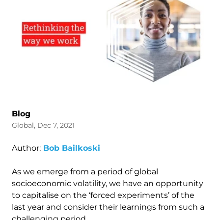
Blog
Global, Dec 7, 2021
Author:
Bob Bailkoski
As we emerge from a period of global
socioeconomic volatility, we have an opportunity
to capitalise on the ‘forced experiments’ of the
last year and consider their learnings from such a
challenging period.