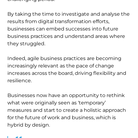
By taking the time to investigate and analyse the
results from digital transformation efforts,
businesses can embed successes into future
business practices and understand areas where
they struggled.
Indeed, agile business practices are becoming
increasingly relevant as the pace of change
increases across the board, driving flexibility and
resilience.
Businesses now have an opportunity to rethink
what were originally seen as ‘temporary’
measures and start to create a holistic approach
for the future of work and business, which is
hybrid by design.