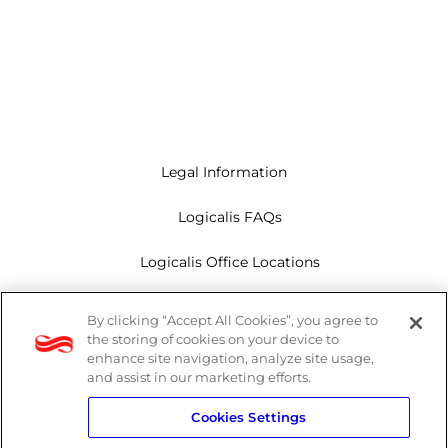
Legal Information
Logicalis FAQs
Logicalis Office Locations
Modern Slavery Act
By clicking “Accept All Cookies”, you agree to
the storing of cookies on your device to
Privacy Policy
enhance site navigation, analyze site usage,
and assist in our marketing efforts.
Whistleblowing
Cookies Settings