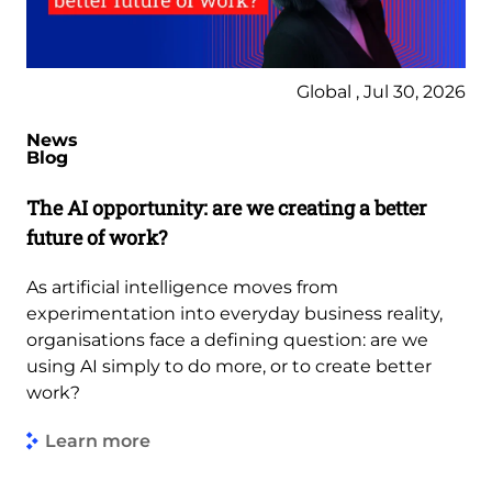
Global , Jul 30, 2026
News
Blog
The AI opportunity: are we creating a better
future of work?
As artificial intelligence moves from
experimentation into everyday business reality,
organisations face a defining question: are we
using AI simply to do more, or to create better
work?
Learn more