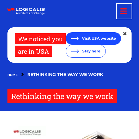
Skip
to
main
content
We noticed you
Visit USA website
are in USA
Stay here
RETHINKING THE WAY WE WORK
HOME
Rethinking the way we work