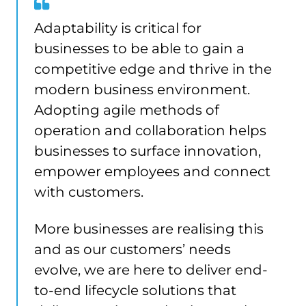
Adaptability is critical for
businesses to be able to gain a
competitive edge and thrive in the
modern business environment.
Adopting agile methods of
operation and collaboration helps
businesses to surface innovation,
empower employees and connect
with customers.
More businesses are realising this
and as our customers’ needs
evolve, we are here to deliver end-
to-end lifecycle solutions that