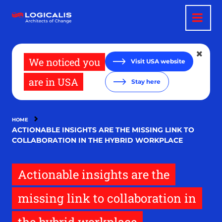
Skip
to
main
content
We noticed you
Visit USA website
are in USA
Stay here
HOME
ACTIONABLE INSIGHTS ARE THE MISSING LINK TO
COLLABORATION IN THE HYBRID WORKPLACE
Actionable insights are the
missing link to collaboration in