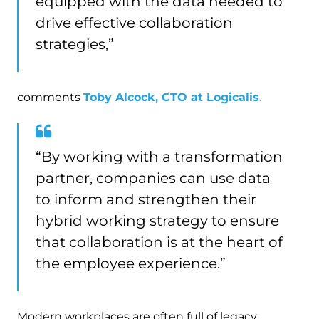
equipped with the data needed to
drive effective collaboration
strategies,”
comments
Toby Alcock, CTO at Logicalis
.
“By working with a transformation
partner, companies can use data
to inform and strengthen their
hybrid working strategy to ensure
that collaboration is at the heart of
the employee experience.”
Modern workplaces are often full of legacy