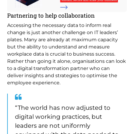
Partnering to help collaboration
Accessing the necessary data to inform real
change is just another challenge on IT leaders’
plates. Many are already at maximum capacity
but the ability to understand and measure
workplace data is crucial to business success.
Rather than going it alone, organisations can look
to a digital transformation partner who can
deliver insights and strategies to optimise the
employee experience.
“The world has now adjusted to
digital working practices, but
leaders are not uniformly