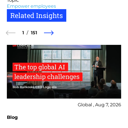
Topic
Empower employees
Related Insights
1
151
Global , Aug 7, 2026
Blog