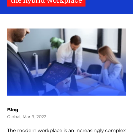
the hybrid workplace
Blog
Global, Mar 9, 2022
The modern workplace is an increasingly complex