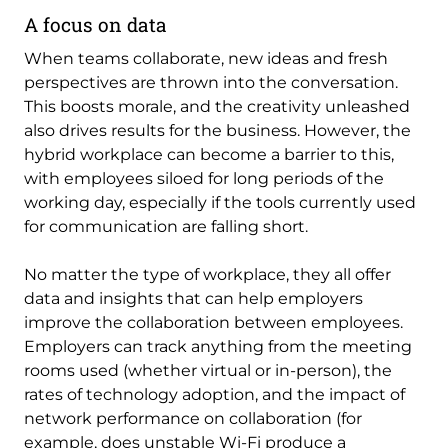
A focus on data
When teams collaborate, new ideas and fresh
perspectives are thrown into the conversation.
This boosts morale, and the creativity unleashed
also drives results for the business. However, the
hybrid workplace can become a barrier to this,
with employees siloed for long periods of the
working day, especially if the tools currently used
for communication are falling short.
No matter the type of workplace, they all offer
data and insights that can help employers
improve the collaboration between employees.
Employers can track anything from the meeting
rooms used (whether virtual or in-person), the
rates of technology adoption, and the impact of
network performance on collaboration (for
example, does unstable Wi-Fi produce a