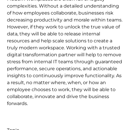
complexities. Without a detailed understanding
of how employees collaborate, businesses risk
decreasing productivity and morale within teams.
However, if they work to unlock the true value of
data, they will be able to release internal
resources and help scale solutions to create a
truly modern workspace. Working with a trusted
digital transformation partner will help to remove
stress from internal IT teams through guaranteed
performance, secure operations, and actionable
insights to continuously improve functionality. As
a result, no matter where, when, or how an
employee chooses to work, they will be able to
collaborate, innovate and drive the business
forwards.