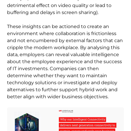
detrimental effect on video quality or lead to
buffering and delays in screen sharing).
These insights can be actioned to create an
environment where collaboration is frictionless
and not encumbered by external factors that can
cripple the modern workplace. By analysing this
data, employers can reveal valuable intelligence
about the employee experience and the success
of IT investments. Companies can then
determine whether they want to maintain
technology solutions or investigate and deploy
alternatives to further support hybrid work and
better align with wider business objectives.
Image