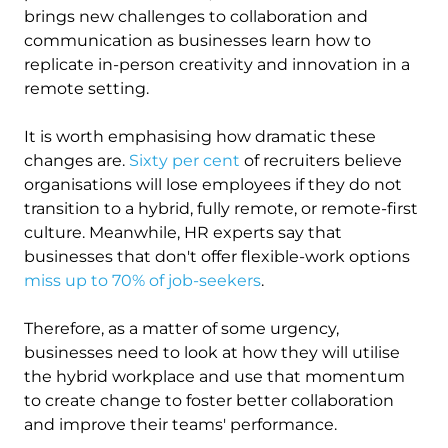
brings new challenges to collaboration and
communication as businesses learn how to
replicate in-person creativity and innovation in a
remote setting.
It is worth emphasising how dramatic these
changes are.
Sixty per cent
of recruiters believe
organisations will lose employees if they do not
transition to a hybrid, fully remote, or remote-first
culture. Meanwhile, HR experts say that
businesses that don't offer flexible-work options
miss up to 70% of job-seekers
.
Therefore, as a matter of some urgency,
businesses need to look at how they will utilise
the hybrid workplace and use that momentum
to create change to foster better collaboration
and improve their teams' performance.