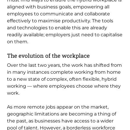
aligned with business goals, empowering all
employees to communicate and collaborate
effectively to maximise productivity. The tools
and technologies to enable this are already
readily available; employers just need to capitalise
on them.
The evolution of the workplace
Over the last two years, the work has shifted from
in many instances complete working from home
to a new state of complex, often flexible, hybrid
working — where employees choose where they
work.
As more remote jobs appear on the market,
geographic limitations are becoming a thing of
the past, as businesses have access to a wider
pool of talent. However, a borderless workforce