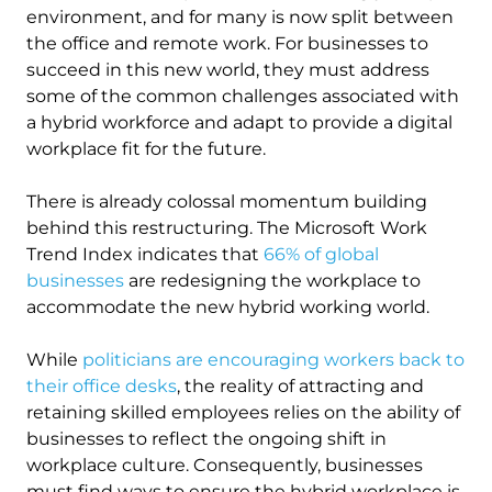
environment, and for many is now split between
the office and remote work. For businesses to
succeed in this new world, they must address
some of the common challenges associated with
a hybrid workforce and adapt to provide a digital
workplace fit for the future.
There is already colossal momentum building
behind this restructuring. The Microsoft Work
Trend Index indicates that
66% of global
businesses
are redesigning the workplace to
accommodate the new hybrid working world.
While
politicians are encouraging workers back to
their office desks
, the reality of attracting and
retaining skilled employees relies on the ability of
businesses to reflect the ongoing shift in
workplace culture. Consequently, businesses
must find ways to ensure the hybrid workplace is