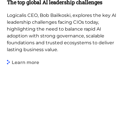
The top global AI leadership challenges
Logicalis CEO, Bob Bailkoski, explores the key AI
leadership challenges facing CIOs today,
highlighting the need to balance rapid AI
adoption with strong governance, scalable
foundations and trusted ecosystems to deliver
lasting business value.
Learn more