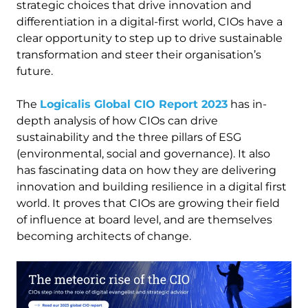
strategic choices that drive innovation and
differentiation in a digital-first world, CIOs have a
clear opportunity to step up to drive sustainable
transformation and steer their organisation’s
future.
The
Logicalis Global CIO Report 2023
has in-
depth analysis of how CIOs can drive
sustainability and the three pillars of ESG
(environmental, social and governance). It also
has fascinating data on how they are delivering
innovation and building resilience in a digital first
world. It proves that CIOs are growing their field
of influence at board level, and are themselves
becoming architects of change.
Image