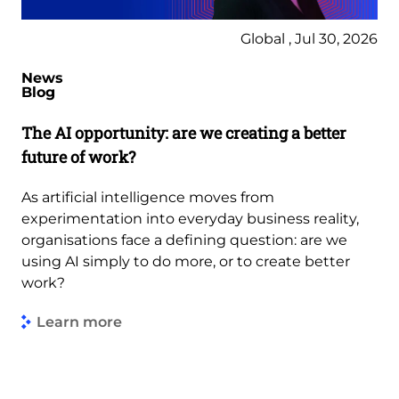
Global , Jul 30, 2026
News
Blog
The AI opportunity: are we creating a better
future of work?
As artificial intelligence moves from
experimentation into everyday business reality,
organisations face a defining question: are we
using AI simply to do more, or to create better
work?
Learn more