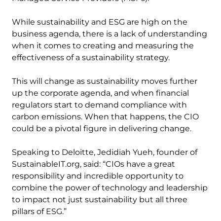
While sustainability and ESG are high on the
business agenda, there is a lack of understanding
when it comes to creating and measuring the
effectiveness of a sustainability strategy.
This will change as sustainability moves further
up the corporate agenda, and when financial
regulators start to demand compliance with
carbon emissions. When that happens, the CIO
could be a pivotal figure in delivering change.
Speaking to Deloitte, Jedidiah Yueh, founder of
SustainableIT.org, said: “CIOs have a great
responsibility and incredible opportunity to
combine the power of technology and leadership
to impact not just sustainability but all three
pillars of ESG.”