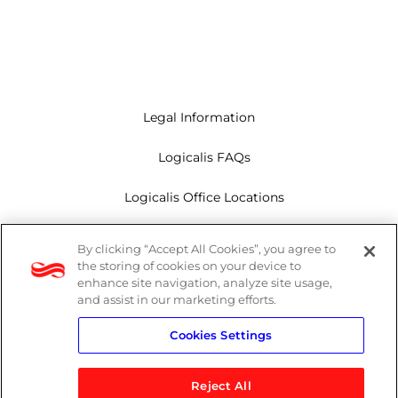
Legal Information
Logicalis FAQs
Logicalis Office Locations
Modern Slavery Act
By clicking “Accept All Cookies”, you agree to
the storing of cookies on your device to
Privacy Policy
enhance site navigation, analyze site usage,
and assist in our marketing efforts.
Whistleblowing
Cookies Settings
Reject All
LinkedIn
X
Youtube