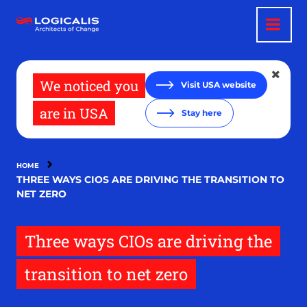
Skip
to
main
content
We noticed you
Visit USA website
are in USA
Stay here
HOME
THREE WAYS CIOS ARE DRIVING THE TRANSITION TO
NET ZERO
Three ways CIOs are driving the
transition to net zero