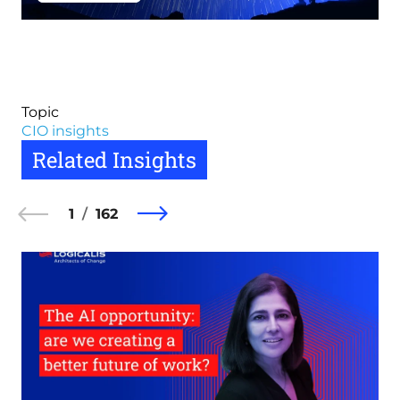
Topic
CIO insights
Related Insights
1
162