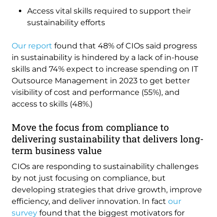
Access vital skills required to support their
sustainability efforts
Our report
found that 48% of CIOs said progress
in sustainability is hindered by a lack of in-house
skills and 74% expect to increase spending on IT
Outsource Management in 2023 to get better
visibility of cost and performance (55%), and
access to skills (48%.)
Move the focus from compliance to
delivering sustainability that delivers long-
term business value
CIOs are responding to sustainability challenges
by not just focusing on compliance, but
developing strategies that drive growth, improve
efficiency, and deliver innovation. In fact
our
survey
found that the biggest motivators for