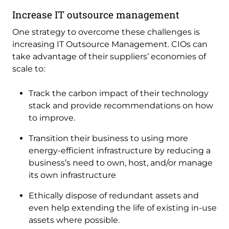
Increase IT outsource management
One strategy to overcome these challenges is
increasing IT Outsource Management. CIOs can
take advantage of their suppliers’ economies of
scale to:
Track the carbon impact of their technology
stack and provide recommendations on how
to improve.
Transition their business to using more
energy-efficient infrastructure by reducing a
business’s need to own, host, and/or manage
its own infrastructure
Ethically dispose of redundant assets and
even help extending the life of existing in-use
assets where possible.