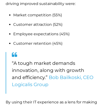
driving improved sustainability were:
Market competition (55%)
Customer attraction (52%)
Employee expectations (45%)
Customer retention (45%)
“A tough market demands
innovation, along with growth
and efficiency.”
Bob Bailkoski, CEO
Logicalis Group
By using their IT experience as a lens for making