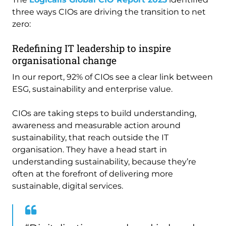
three ways CIOs are driving the transition to net
zero:
Redefining IT leadership to inspire
organisational change
In our report, 92% of CIOs see a clear link between
ESG, sustainability and enterprise value.
CIOs are taking steps to build understanding,
awareness and measurable action around
sustainability, that reach outside the IT
organisation. They have a head start in
understanding sustainability, because they’re
often at the forefront of delivering more
sustainable, digital services.