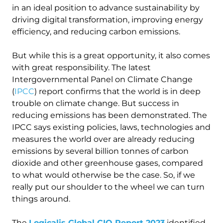
in an ideal position to advance sustainability by
driving digital transformation, improving energy
efficiency, and reducing carbon emissions.
But while this is a great opportunity, it also comes
with great responsibility. The latest
Intergovernmental Panel on Climate Change
(
IPCC
) report confirms that the world is in deep
trouble on climate change. But success in
reducing emissions has been demonstrated. The
IPCC says existing policies, laws, technologies and
measures the world over are already reducing
emissions by several billion tonnes of carbon
dioxide and other greenhouse gases, compared
to what would otherwise be the case. So, if we
really put our shoulder to the wheel we can turn
things around.
The
Logicalis Global CIO Report 2023
identified