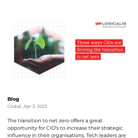
Blog
Global, Apr 3, 2023
The transition to net zero offers a great
opportunity for CIO’s to increase their strategic
influence in their organisations. Tech leaders are