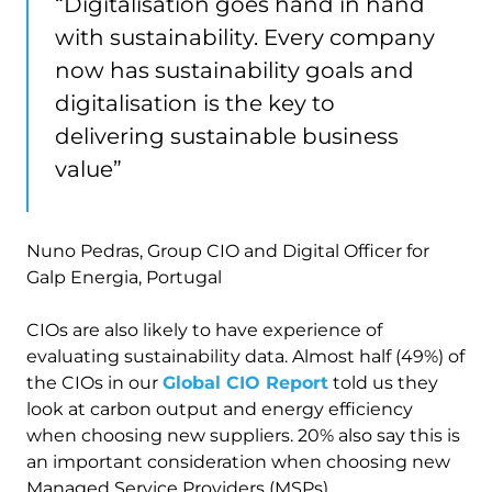
“Digitalisation goes hand in hand
with sustainability. Every company
now has sustainability goals and
digitalisation is the key to
delivering sustainable business
value”
Nuno Pedras, Group CIO and Digital Officer for
Galp Energia, Portugal
CIOs are also likely to have experience of
evaluating sustainability data. Almost half (49%) of
the CIOs in our
Global CIO Report
told us they
look at carbon output and energy efficiency
when choosing new suppliers. 20% also say this is
an important consideration when choosing new
Managed Service Providers (MSPs).