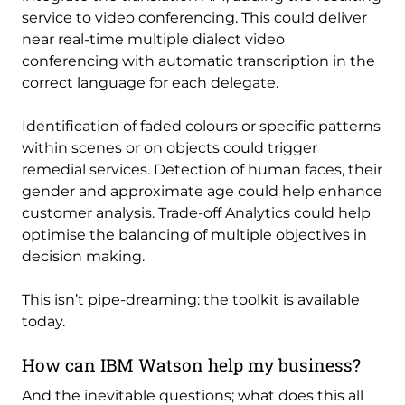
service to video conferencing. This could deliver
near real-time multiple dialect video
conferencing with automatic transcription in the
correct language for each delegate.
Identification of faded colours or specific patterns
within scenes or on objects could trigger
remedial services. Detection of human faces, their
gender and approximate age could help enhance
customer analysis. Trade-off Analytics could help
optimise the balancing of multiple objectives in
decision making.
This isn’t pipe-dreaming: the toolkit is available
today.
How can IBM Watson help my business?
And the inevitable questions; what does this all