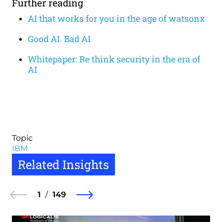
Further reading
AI that works for you in the age of watsonx
Good AI. Bad AI
Whitepaper: Re think security in the era of
AI
Topic
IBM
Related Insights
1
149