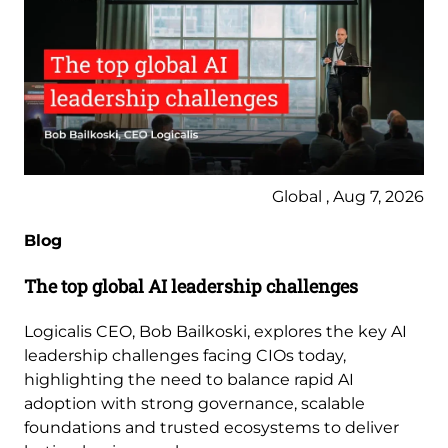
Global , Aug 7, 2026
Blog
The top global AI leadership challenges
Logicalis CEO, Bob Bailkoski, explores the key AI
leadership challenges facing CIOs today,
highlighting the need to balance rapid AI
adoption with strong governance, scalable
foundations and trusted ecosystems to deliver