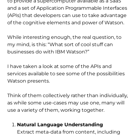
to provide a supercomputer available as a SaaS
and a set of Application Programmable Interfaces
(APIs) that developers can use to take advantage
of the cognitive elements and power of Watson.
While interesting enough, the real question, to
my mind, is this: “What sort of cool stuff can
businesses do with IBM Watson?”
I have taken a look at some of the APIs and
services available to see some of the possibilities
Watson presents.
Think of them collectively rather than individually,
as while some use-cases may use one, many will
use a variety of them, working together.
Natural Language Understanding
Extract meta-data from content, including