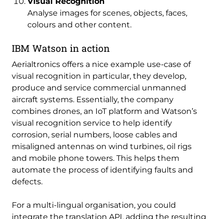
Visual Recognition
Analyse images for scenes, objects, faces,
colours and other content.
IBM Watson in action
Aerialtronics offers a nice example use-case of
visual recognition in particular, they develop,
produce and service commercial unmanned
aircraft systems. Essentially, the company
combines drones, an IoT platform and Watson’s
visual recognition service to help identify
corrosion, serial numbers, loose cables and
misaligned antennas on wind turbines, oil rigs
and mobile phone towers. This helps them
automate the process of identifying faults and
defects.
For a multi-lingual organisation, you could
integrate the translation API, adding the resulting