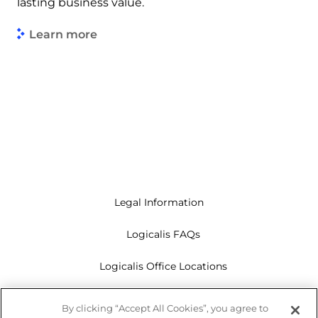
lasting business value.
Learn more
Legal Information
Logicalis FAQs
Logicalis Office Locations
Modern Slavery Act
By clicking “Accept All Cookies”, you agree to