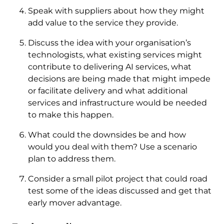
Speak with suppliers about how they might
add value to the service they provide.
Discuss the idea with your organisation’s
technologists, what existing services might
contribute to delivering AI services, what
decisions are being made that might impede
or facilitate delivery and what additional
services and infrastructure would be needed
to make this happen.
What could the downsides be and how
would you deal with them? Use a scenario
plan to address them.
Consider a small pilot project that could road
test some of the ideas discussed and get that
early mover advantage.