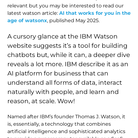
relevant but you may be interested to read our
latest watson article:
AI that works for you in the
age of watsonx
, published May 2025.
A cursory glance at the IBM Watson
website suggests it’s a tool for building
chatbots but, while it can, a deeper dive
reveals a lot more. IBM describe it as an
AI platform for business that can
understand all forms of data, interact
naturally with people, and learn and
reason, at scale. Wow!
Named after IBM’s founder Thomas J. Watson, it
is, essentially, a technology that combines
artificial intelligence and sophisticated analytics