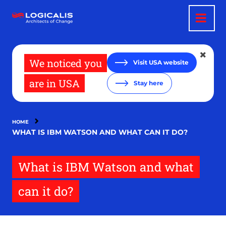
Skip
to
main
content
We noticed you
Visit USA website
are in USA
Stay here
HOME
WHAT IS IBM WATSON AND WHAT CAN IT DO?
What is IBM Watson and what
can it do?