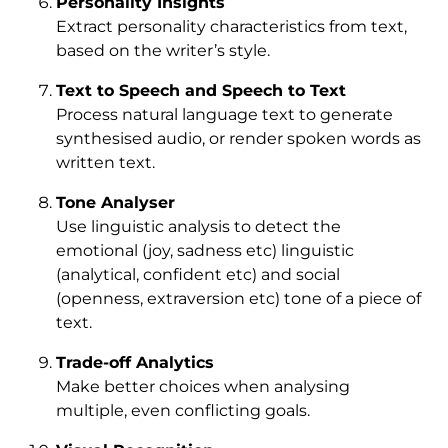
Personality Insights
Extract personality characteristics from text,
based on the writer’s style.
Text to Speech and Speech to Text
Process natural language text to generate
synthesised audio, or render spoken words as
written text.
Tone Analyser
Use linguistic analysis to detect the
emotional (joy, sadness etc) linguistic
(analytical, confident etc) and social
(openness, extraversion etc) tone of a piece of
text.
Trade-off Analytics
Make better choices when analysing
multiple, even conflicting goals.