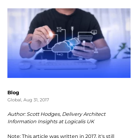
Blog
Global, Aug 31, 2017
Author: Scott Hodges, Delivery Architect
Information Insights at Logicalis UK
Note: This article was written in 2017, it's still