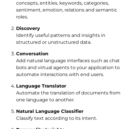
concepts, entities, keywords, categories,
sentiment, emotion, relations and semantic
roles.
Discovery
Identify useful patterns and insights in
structured or unstructured data.
Conversation
Add natural language interfaces such as chat
bots and virtual agents to your application to
automate interactions with end users.
Language Translator
Automate the translation of documents from
one language to another.
Natural Language Classifier
Classify text according to its intent.