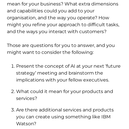
mean for your business? What extra dimensions
and capabilities could you add to your
organisation, and the way you operate? How
might you refine your approach to difficult tasks,
and the ways you interact with customers?
Those are questions for you to answer, and you
might want to consider the following:
Present the concept of AI at your next ‘future
strategy’ meeting and brainstorm the
implications with your fellow executives.
What could it mean for your products and
services?
Are there additional services and products
you can create using something like IBM
Watson?