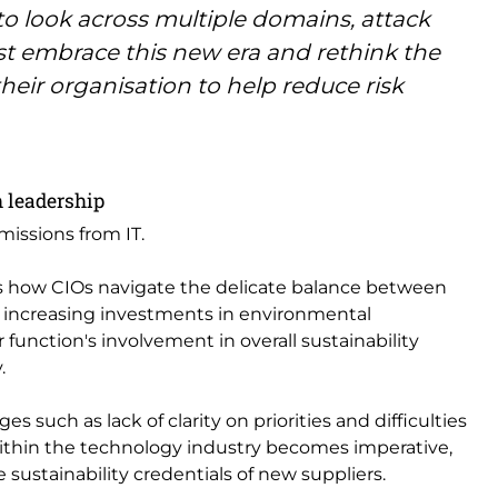
 to look across multiple domains, attack
st embrace this new era and rethink the
their organisation to help reduce risk
h leadership
missions from IT.
es how CIOs navigate the delicate balance between
e increasing investments in environmental
r function's involvement in overall sustainability
.
s such as lack of clarity on priorities and difficulties
within the technology industry becomes imperative,
sustainability credentials of new suppliers.