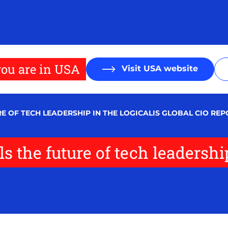
ou are in USA
Visit USA website
E OF TECH LEADERSHIP IN THE LOGICALIS GLOBAL CIO REP
s the future of tech leadershi