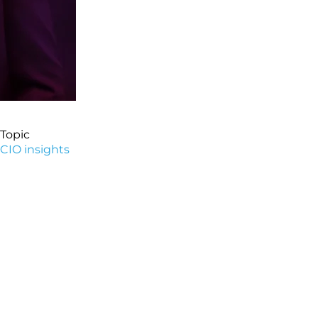
Topic
CIO insights