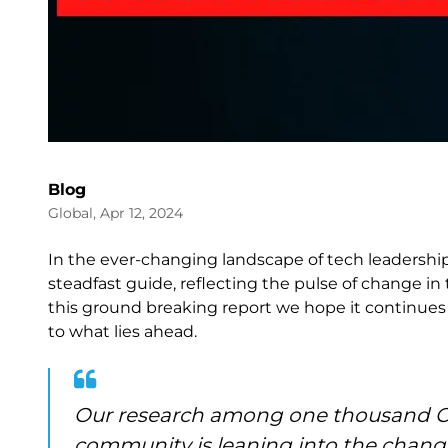
Blog
Global, Apr 12, 2024
In the ever-changing landscape of tech leadership,
steadfast guide, reflecting the pulse of change in
this ground breaking report we hope it continues t
to what lies ahead.
Our research among one thousand CI
community is leaning into the chang