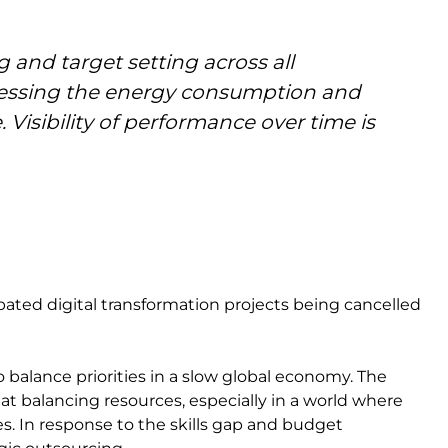
 and target setting across all
assessing the energy consumption and
. Visibility of performance over time is
pated digital transformation projects being cancelled
 balance priorities in a slow global economy. The
at balancing resources, especially in a world where
es. In response to the skills gap and budget