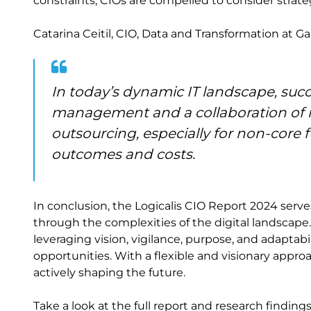
constraints, CIOs are compelled to consider strat
Catarina Ceitil, CIO, Data and Transformation at Gal
In today’s dynamic IT landscape, succ
management and a collaboration of in
outsourcing, especially for non-core f
outcomes and costs.
In conclusion, the Logicalis CIO Report 2024 serv
through the complexities of the digital landscape.
leveraging vision, vigilance, purpose, and adaptabi
opportunities. With a flexible and visionary appro
actively shaping the future.
Take a look at the full report and research finding