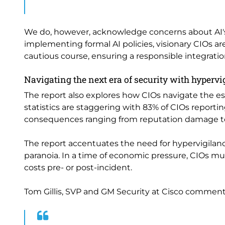
We do, however, acknowledge concerns about AI's
implementing formal AI policies, visionary CIOs ar
cautious course, ensuring a responsible integratio
Navigating the next era of security with hypervi
The report also explores how CIOs navigate the es
statistics are staggering with 83% of CIOs reportin
consequences ranging from reputation damage to 
The report accentuates the need for hypervigilanc
paranoia. In a time of economic pressure, CIOs m
costs pre- or post-incident.
Tom Gillis, SVP and GM Security at Cisco comment