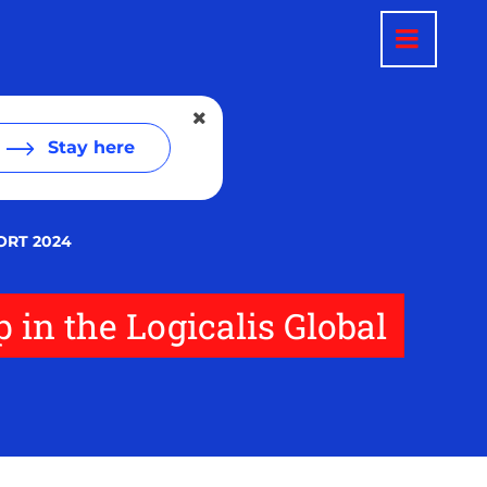
Stay here
ORT 2024
p in the Logicalis Global