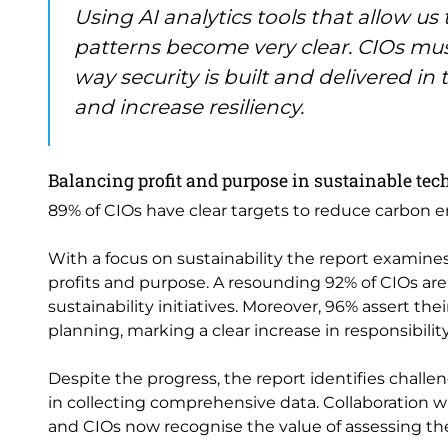
Using AI analytics tools that allow us
patterns become very clear. CIOs mu
way security is built and delivered in 
and increase resiliency.
Balancing profit and purpose in sustainable tec
89% of CIOs have clear targets to reduce carbon e
With a focus on sustainability the report examin
profits and purpose. A resounding 92% of CIOs ar
sustainability initiatives. Moreover, 96% assert thei
planning, marking a clear increase in responsibility
Despite the progress, the report identifies challenge
in collecting comprehensive data. Collaboration 
and CIOs now recognise the value of assessing the 