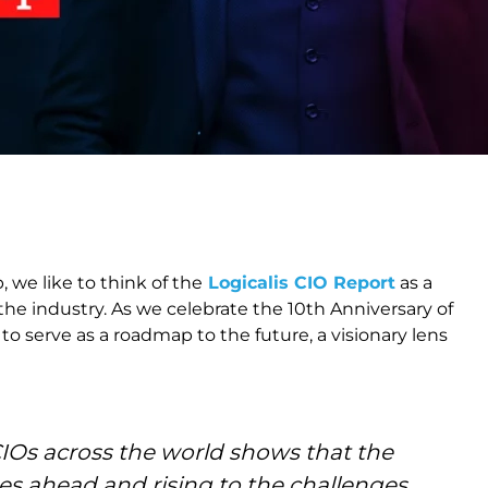
 we like to think of the
Logicalis CIO Report
as a
 the industry. As we celebrate the 10th Anniversary of
o serve as a roadmap to the future, a visionary lens
Os across the world shows that the
es ahead and rising to the challenges.