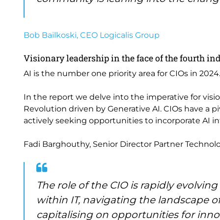
Bob Bailkoski, CEO Logicalis Group
Visionary leadership in the face of the fourth in
AI is the number one priority area for CIOs in 2024
In the report we delve into the imperative for vis
Revolution driven by Generative AI. CIOs have a pi
actively seeking opportunities to incorporate AI in
Fadi Barghouthy, Senior Director Partner Technolog
The role of the CIO is rapidly evolvin
within IT, navigating the landscape o
capitalising on opportunities for inno