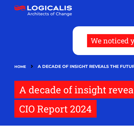
Skip
to
main
content
We noticed y
A DECADE OF INSIGHT REVEALS THE FUTUR
HOME
A decade of insight reveal
CIO Report 2024