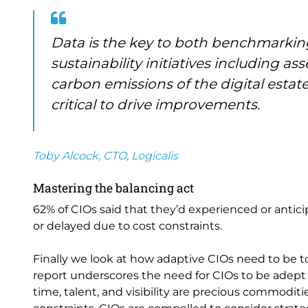
Data is the key to both benchmarking
sustainability initiatives including 
carbon emissions of the digital estate
critical to drive improvements.
Toby Alcock, CTO, Logicalis
Mastering the balancing act
62% of CIOs said that they’d experienced or antici
or delayed due to cost constraints.
Finally we look at how adaptive CIOs need to be to
report underscores the need for CIOs to be adept 
time, talent, and visibility are precious commoditi