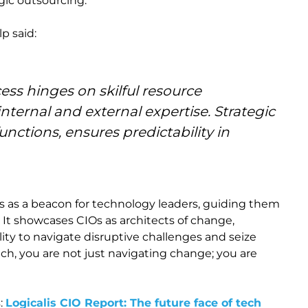
egic outsourcing.
p said:
ess hinges on skilful resource
ternal and external expertise. Strategic
unctions, ensures predictability in
es as a beacon for technology leaders, guiding them
 It showcases CIOs as architects of change,
lity to navigate disruptive challenges and seize
ach, you are not just navigating change; you are
s:
Logicalis CIO Report: The future face of tech