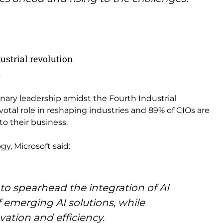
dustrial revolution
.
ionary leadership amidst the Fourth Industrial
votal role in reshaping industries and 89% of CIOs are
to their business.
y, Microsoft said:
g to spearhead the integration of AI
f emerging AI solutions, while
vation and efficiency.