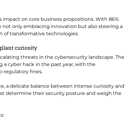
 impact on core business propositions. With 86%
e not only embracing innovation but also steering a
n of transformative technologies.
gilant curiosity
calating threats in the cybersecurity landscape. The
g a cyber hack in the past year, with the
regulatory fines.
e, a delicate balance between intense curiosity and
ust determine their security posture and weigh the
s: