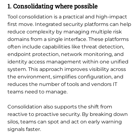
1. Consolidating where possible
Tool consolidation is a practical and high-impact
first move. Integrated security platforms can help
reduce complexity by managing multiple risk
domains from a single interface. These platforms
often include capabilities like threat detection,
endpoint protection, network monitoring, and
identity access management within one unified
system. This approach improves visibility across
the environment, simplifies configuration, and
reduces the number of tools and vendors IT
teams need to manage.
Consolidation also supports the shift from
reactive to proactive security. By breaking down
silos, teams can spot and act on early warning
signals faster.