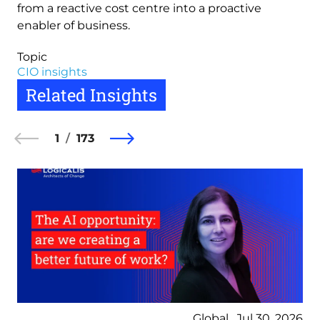
from a reactive cost centre into a proactive
enabler of business.
Topic
CIO insights
Related Insights
1
173
Global , Jul 30, 2026