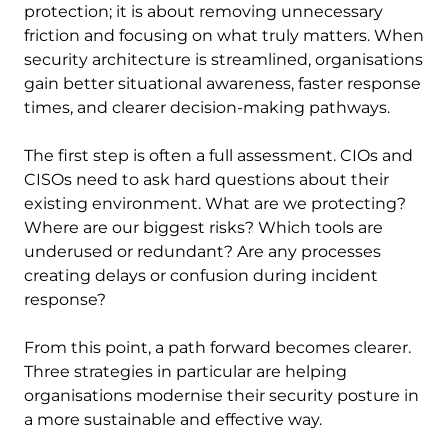
protection; it is about removing unnecessary
friction and focusing on what truly matters. When
security architecture is streamlined, organisations
gain better situational awareness, faster response
times, and clearer decision-making pathways.
The first step is often a full assessment. CIOs and
CISOs need to ask hard questions about their
existing environment. What are we protecting?
Where are our biggest risks? Which tools are
underused or redundant? Are any processes
creating delays or confusion during incident
response?
From this point, a path forward becomes clearer.
Three strategies in particular are helping
organisations modernise their security posture in
a more sustainable and effective way.