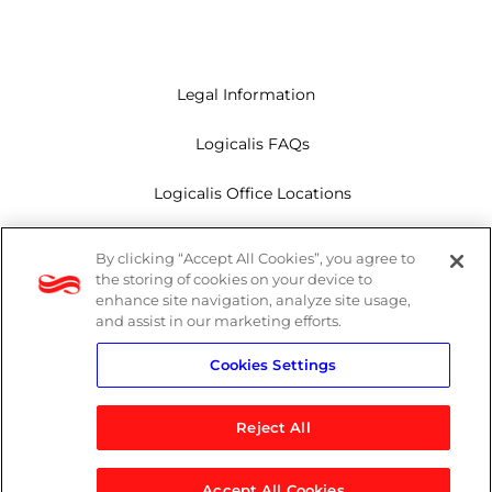
Legal Information
Logicalis FAQs
Logicalis Office Locations
Modern Slavery Act
By clicking “Accept All Cookies”, you agree to
the storing of cookies on your device to
Privacy Policy
enhance site navigation, analyze site usage,
and assist in our marketing efforts.
Whistleblowing
Cookies Settings
Reject All
LinkedIn
X
Youtube
Accept All Cookies