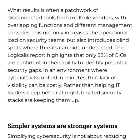
What results is often a patchwork of
disconnected tools from multiple vendors, with
overlapping functions and different management
consoles. This not only increases the operational
load on security teams, but also introduces blind
spots where threats can hide undetected. The
Logicalis report highlights that only 58% of CIOs
are confident in their ability to identify potential
security gaps. In an environment where
cyberattacks unfold in minutes, that lack of
visibility can be costly. Rather than helping IT
leaders sleep better at night, bloated security
stacks are keeping them up.
Simpler systems are stronger systems
Simplifying cybersecurity is not about reducing