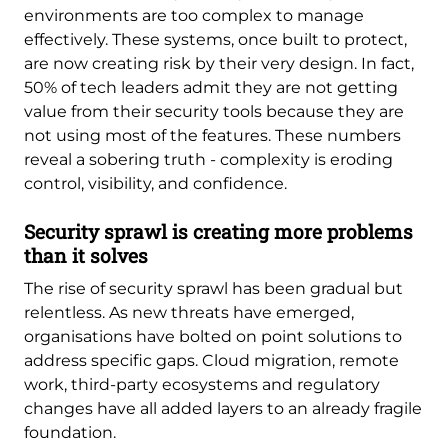
environments are too complex to manage
effectively. These systems, once built to protect,
are now creating risk by their very design. In fact,
50% of tech leaders admit they are not getting
value from their security tools because they are
not using most of the features. These numbers
reveal a sobering truth - complexity is eroding
control, visibility, and confidence.
Security sprawl is creating more problems
than it solves
The rise of security sprawl has been gradual but
relentless. As new threats have emerged,
organisations have bolted on point solutions to
address specific gaps. Cloud migration, remote
work, third-party ecosystems and regulatory
changes have all added layers to an already fragile
foundation.