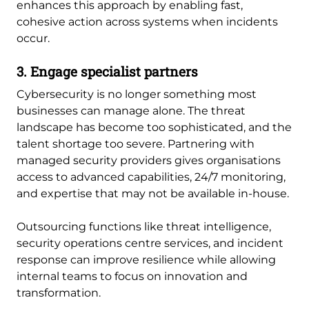
enhances this approach by enabling fast,
cohesive action across systems when incidents
occur.
3. Engage specialist partners
Cybersecurity is no longer something most
businesses can manage alone. The threat
landscape has become too sophisticated, and the
talent shortage too severe. Partnering with
managed security providers gives organisations
access to advanced capabilities, 24/7 monitoring,
and expertise that may not be available in-house.
Outsourcing functions like threat intelligence,
security operations centre services, and incident
response can improve resilience while allowing
internal teams to focus on innovation and
transformation.