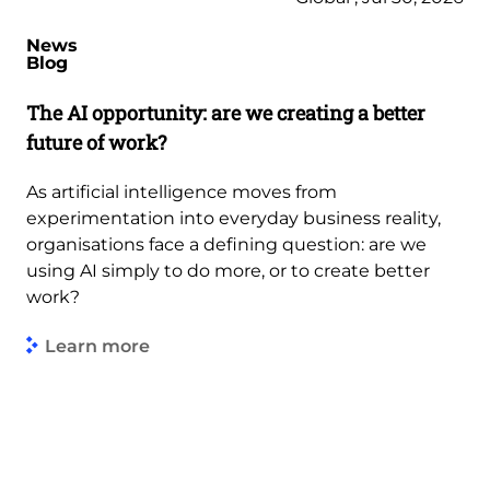
News
Blog
The AI opportunity: are we creating a better
future of work?
As artificial intelligence moves from
experimentation into everyday business reality,
organisations face a defining question: are we
using AI simply to do more, or to create better
work?
Learn more