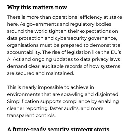
Why this matters now
There is more than operational efficiency at stake
here. As governments and regulatory bodies
around the world tighten their expectations on
data protection and cybersecurity governance,
organisations must be prepared to demonstrate
accountability. The rise of legislation like the EU’s
AI Act and ongoing updates to data privacy laws
demand clear, auditable records of how systems
are secured and maintained.
This is nearly impossible to achieve in
environments that are sprawling and disjointed.
Simplification supports compliance by enabling
cleaner reporting, faster audits, and more
transparent controls.
A future-ready security strategy starts