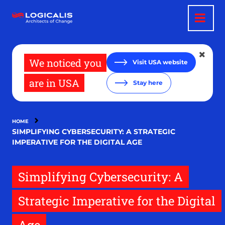
Skip
to
main
content
We noticed you
Visit USA website
are in USA
Stay here
HOME
SIMPLIFYING CYBERSECURITY: A STRATEGIC
IMPERATIVE FOR THE DIGITAL AGE
Simplifying Cybersecurity: A
Strategic Imperative for the Digital