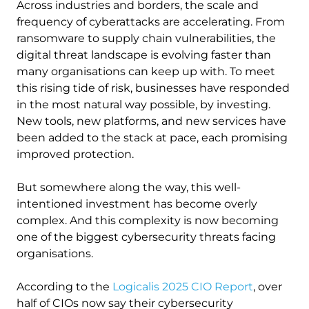
Across industries and borders, the scale and
frequency of cyberattacks are accelerating. From
ransomware to supply chain vulnerabilities, the
digital threat landscape is evolving faster than
many organisations can keep up with. To meet
this rising tide of risk, businesses have responded
in the most natural way possible, by investing.
New tools, new platforms, and new services have
been added to the stack at pace, each promising
improved protection.
But somewhere along the way, this well-
intentioned investment has become overly
complex. And this complexity is now becoming
one of the biggest cybersecurity threats facing
organisations.
According to the
Logicalis 2025 CIO Report
, over
half of CIOs now say their cybersecurity