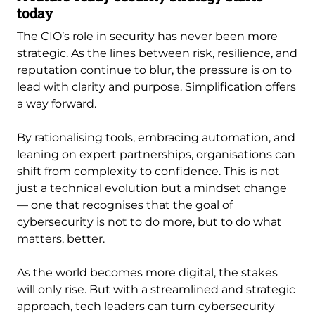
today
The CIO’s role in security has never been more
strategic. As the lines between risk, resilience, and
reputation continue to blur, the pressure is on to
lead with clarity and purpose. Simplification offers
a way forward.
By rationalising tools, embracing automation, and
leaning on expert partnerships, organisations can
shift from complexity to confidence. This is not
just a technical evolution but a mindset change
— one that recognises that the goal of
cybersecurity is not to do more, but to do what
matters, better.
As the world becomes more digital, the stakes
will only rise. But with a streamlined and strategic
approach, tech leaders can turn cybersecurity