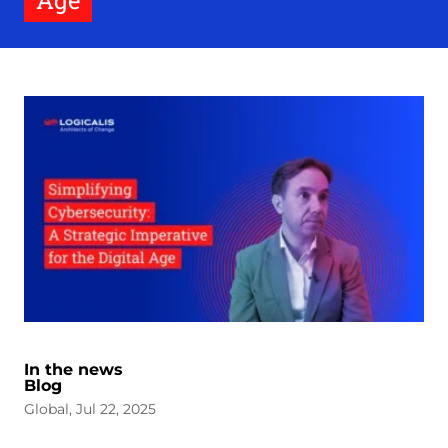
Age
In the news
Blog
Global, Jul 22, 2025