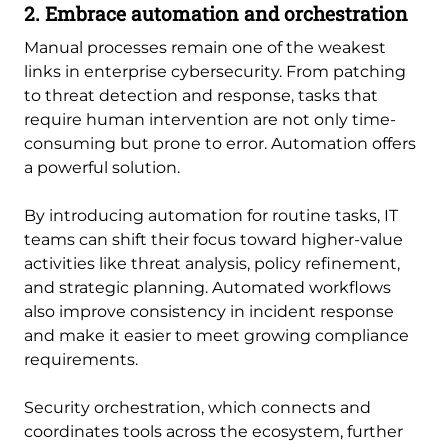
2. Embrace automation and orchestration
Manual processes remain one of the weakest
links in enterprise cybersecurity. From patching
to threat detection and response, tasks that
require human intervention are not only time-
consuming but prone to error. Automation offers
a powerful solution.
By introducing automation for routine tasks, IT
teams can shift their focus toward higher-value
activities like threat analysis, policy refinement,
and strategic planning. Automated workflows
also improve consistency in incident response
and make it easier to meet growing compliance
requirements.
Security orchestration, which connects and
coordinates tools across the ecosystem, further