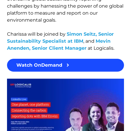
challenges by harnessing the power of one global
platform to measure and report on our
environmental goals.
Charissa will be joined by
Simon Seitz, Senior
Sustainability Specialist at IBM
, and
Mevin
Anenden, Senior Client Manager
at Logicalis.
Watch OnDemand