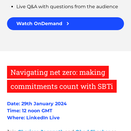
Live Q&A with questions from the audience
Watch OnDemand
Navigating net zero: making
commitments count with SBTi
Date: 29th January 2024
Time: 12 noon GMT
Where: LinkedIn Live