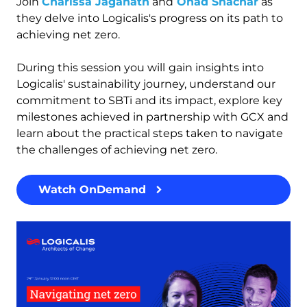
Join
Charissa Jaganath
and
Ohad Shachar
as
they delve into Logicalis's progress on its path to
achieving net zero.
During this session you will
gain insights into
Logicalis' sustainability journey, understand our
commitment to SBTi and its impact, explore key
milestones achieved in partnership with GCX and
learn about the practical steps taken to navigate
the challenges of achieving net zero.
Watch OnDemand