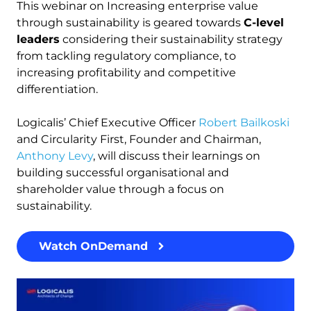
This webinar on Increasing enterprise value
through sustainability is geared towards
C-level
leaders
considering their sustainability strategy
from tackling regulatory compliance, to
increasing profitability and competitive
differentiation.
Logicalis’ Chief Executive Officer
Robert Bailkoski
and Circularity First, Founder and Chairman,
Anthony Levy
, will discuss their learnings on
building successful organisational and
shareholder value through a focus on
sustainability.
Watch OnDemand