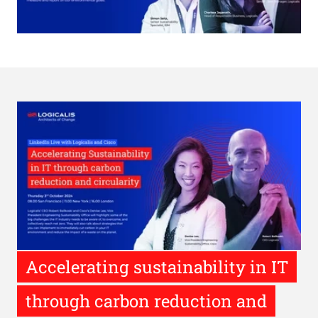
Accelerating sustainability in IT
through carbon reduction and