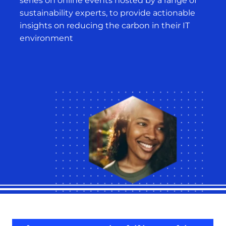
series on online events hosted by a range of
sustainability experts, to provide actionable
insights on reducing the carbon in their IT
environment