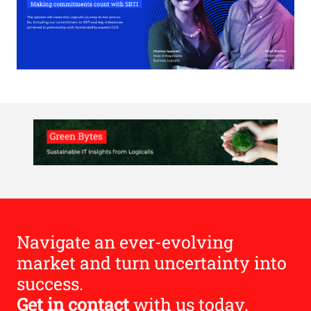
Navigate an ever-evolving
market and turn uncertainty into
success.
Get in contact
with us today.