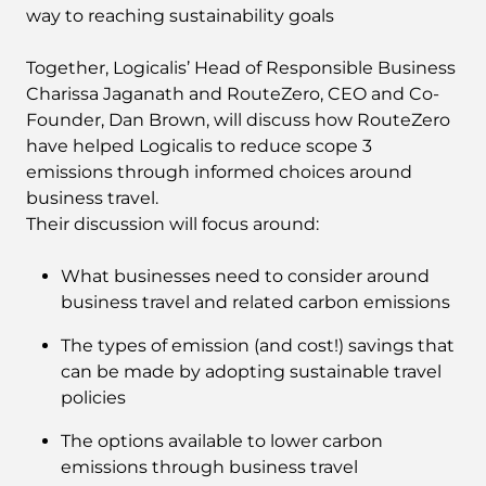
way to reaching sustainability goals
Together, Logicalis’ Head of Responsible Business
Charissa Jaganath and RouteZero, CEO and Co-
Founder, Dan Brown, will discuss how RouteZero
have helped Logicalis to reduce scope 3
emissions through informed choices around
business travel.
Their discussion will focus around:
What businesses need to consider around
business travel and related carbon emissions
The types of emission (and cost!) savings that
can be made by adopting sustainable travel
policies
The options available to lower carbon
emissions through business travel