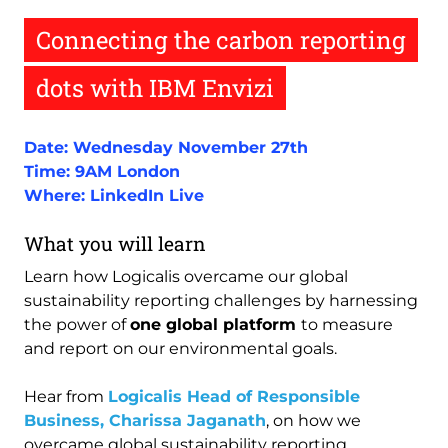
Connecting the carbon reporting
dots with IBM Envizi
Date: Wednesday November 27th
Time: 9AM London
Where: LinkedIn Live
What you will learn
Learn how Logicalis overcame our global
sustainability reporting challenges by harnessing
the power of
one global platform
to measure
and report on our environmental goals.
Hear from
Logicalis Head of Responsible
Business, Charissa Jaganath
, on how we
overcame global sustainability reporting