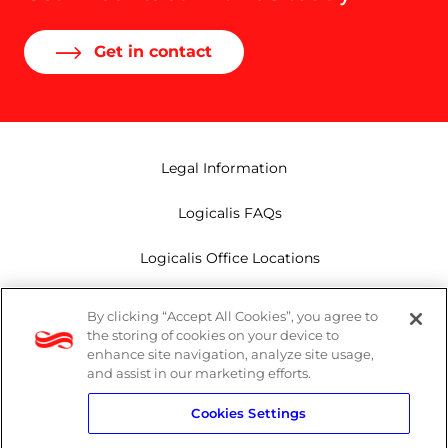
Get in contact
Legal Information
Logicalis FAQs
Logicalis Office Locations
Modern Slavery Act
By clicking “Accept All Cookies”, you agree to
the storing of cookies on your device to
Privacy Policy
enhance site navigation, analyze site usage,
and assist in our marketing efforts.
Whistleblowing
Cookies Settings