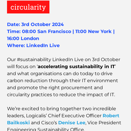
circularity
Date: 3rd October 2024
Time: 08:00 San Francisco | 11:00 New York |
16:00 London
Where: LinkedIn Live
Our #sustainability LinkedIn Live on 3rd October
will focus on ‘
accelerating sustainability in IT
’
and what organisations can do today to drive
carbon reduction through their IT environment
and promote the right procurement and
circularity practices to reduce the impact of IT.
We’re excited to bring together two incredible
leaders, Logicalis’ Chief Executive Officer
Robert
Bailkoski
and Cisco’s
Denise Lee
, Vice President
Engineering Sustainability Office.