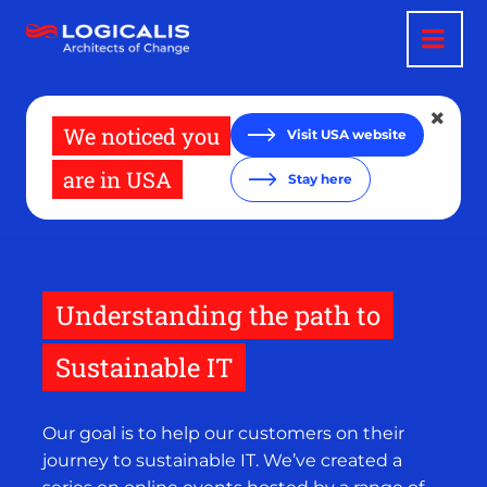
Skip
to
main
content
We noticed you
Visit USA website
are in USA
Stay here
Understanding the path to
Sustainable IT
Our goal is to help our customers on their
journey to sustainable IT. We’ve created a