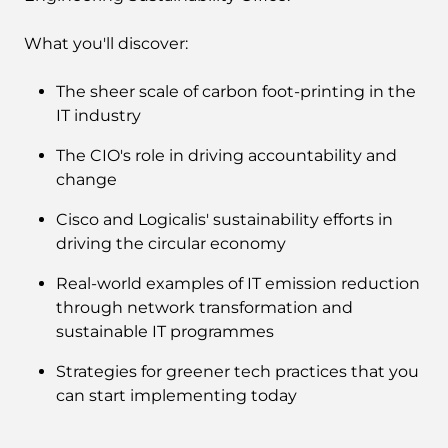
What you'll discover:
The sheer scale of carbon foot-printing in the
IT industry
The CIO's role in driving accountability and
change
Cisco and Logicalis' sustainability efforts in
driving the circular economy
Real-world examples of IT emission reduction
through network transformation and
sustainable IT programmes
Strategies for greener tech practices that you
can start implementing today