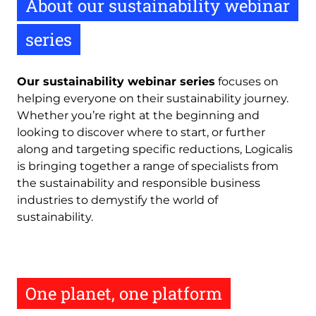
About our sustainability webinar
series
Our sustainability webinar series
focuses on
helping everyone on their sustainability journey.
Whether you’re right at the beginning and
looking to discover where to start, or further
along and targeting specific reductions, Logicalis
is bringing together a range of specialists from
the sustainability and responsible business
industries to demystify the world of
sustainability.
One planet, one platform