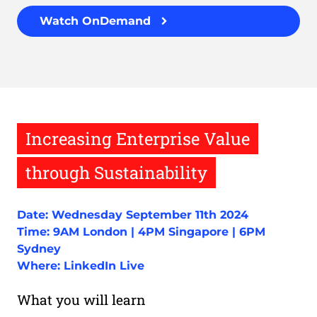
Watch OnDemand
Increasing Enterprise Value
through Sustainability
Date: Wednesday September 11th 2024
Time: 9AM London | 4PM Singapore | 6PM
Sydney
Where: LinkedIn Live
What you will learn