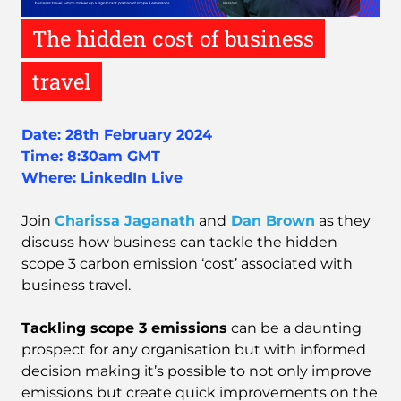
The hidden cost of business
travel
Date: 28th February 2024
Time: 8:30am GMT
Where:
LinkedIn Live
Join
Charissa Jaganath
and
Dan Brown
as they
discuss how business can tackle the hidden
scope 3 carbon emission ‘cost’ associated with
business travel.
Tackling scope 3 emissions
can be a daunting
prospect for any organisation but with informed
decision making it’s possible to not only improve
emissions but create quick improvements on the