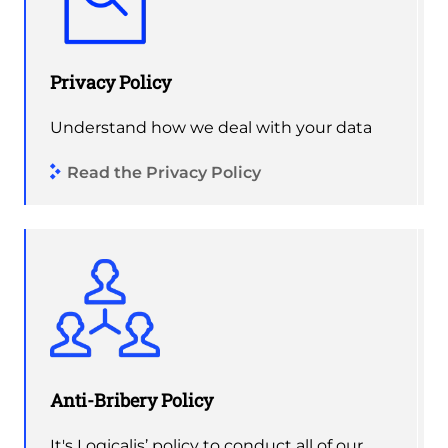
Privacy Policy
Understand how we deal with your data
Read the Privacy Policy
Anti-Bribery Policy
It's Logicalis’ policy to conduct all of our