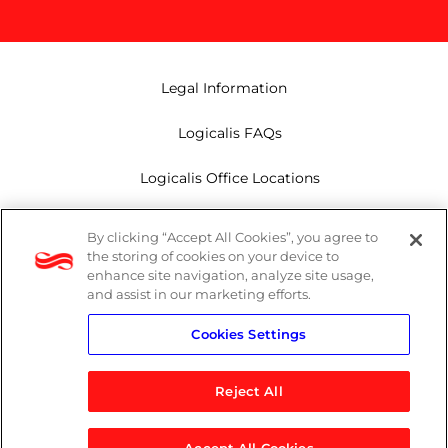
Legal Information
Logicalis FAQs
Logicalis Office Locations
Modern Slavery Act
By clicking “Accept All Cookies”, you agree to
the storing of cookies on your device to
Privacy Policy
enhance site navigation, analyze site usage,
and assist in our marketing efforts.
Whistleblowing
Cookies Settings
Reject All
LinkedIn
X
Youtube