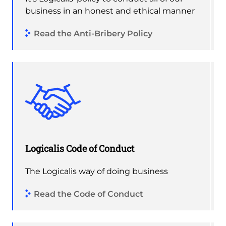
business in an honest and ethical manner
Read the Anti-Bribery Policy
Logicalis Code of Conduct
The Logicalis way of doing business
Read the Code of Conduct