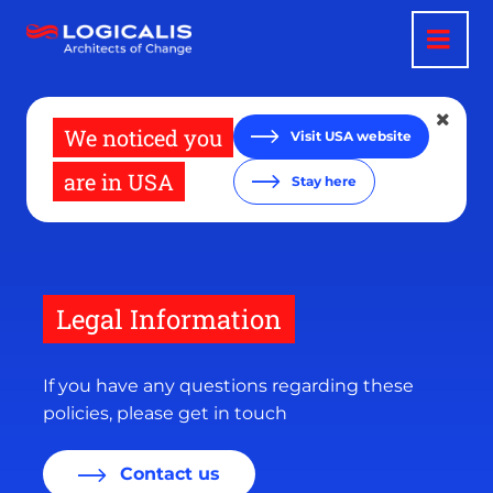
Skip
to
main
content
We noticed you
Visit USA website
are in USA
Stay here
Legal Information
If you have any questions regarding these
policies, please get in touch
Contact us