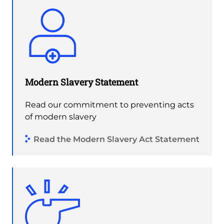
Modern Slavery Statement
Read our commitment to preventing acts
of modern slavery
Read the Modern Slavery Act Statement