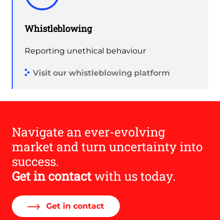
Whistleblowing
Reporting unethical behaviour
Visit our whistleblowing platform
Navigate an ever-evolving
market and turn uncertainty into
success.
Get in contact
with us today.
Get in contact