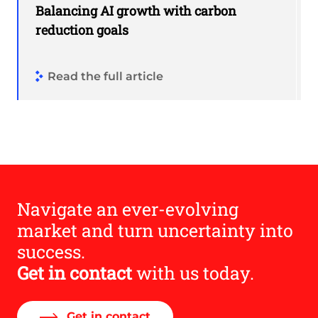
Balancing AI growth with carbon
reduction goals
Read the full article
Navigate an ever-evolving
market and turn uncertainty into
success.
Get in contact
with us today.
Get in contact