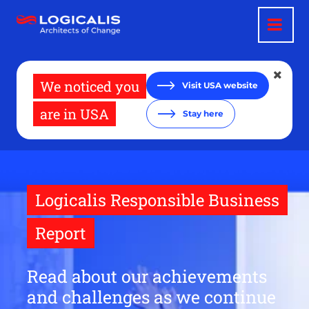
Skip
to
main
content
We noticed you
Visit USA website
are in USA
Stay here
Logicalis Responsible Business
Report
Read about our achievements
and challenges as we continue