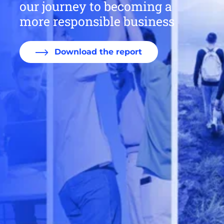
our journey to becoming a
more responsible business
Download the report