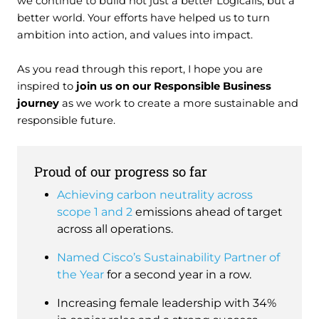
we continue to build not just a better Logicalis, but a
better world. Your efforts have helped us to turn
ambition into action, and values into impact.
As you read through this report, I hope you are
inspired to
join us on our Responsible Business
journey
as we work to create a more sustainable and
responsible future.
Proud of our progress so far
Achieving carbon neutrality across
scope 1 and 2
emissions ahead of target
across all operations.
Named Cisco’s Sustainability Partner of
the Year
for a second year in a row.
Increasing female leadership with 34%