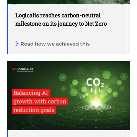
Logicalis reaches carbon-neutral
milestone on its journey to Net Zero
Read how we achieved this