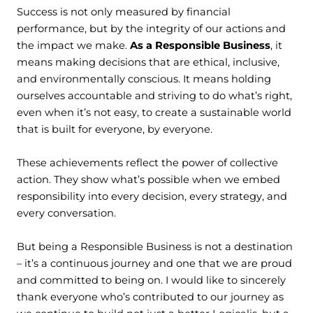
Success is not only measured by financial
performance, but by the integrity of our actions and
the impact we make.
As a Responsible Business
, it
means making decisions that are ethical, inclusive,
and environmentally conscious. It means holding
ourselves accountable and striving to do what’s right,
even when it’s not easy, to create a sustainable world
that is built for everyone, by everyone.
These achievements reflect the power of collective
action. They show what’s possible when we embed
responsibility into every decision, every strategy, and
every conversation.
But being a Responsible Business is not a destination
– it’s a continuous journey and one that we are proud
and committed to being on. I would like to sincerely
thank everyone who’s contributed to our journey as