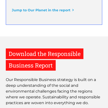
Jump to Our Planet in the report
Download the Responsible
Business Report
Our Responsible Business strategy is built on a
deep understanding of the social and
environmental challenges facing the regions
where we operate. Sustainability and responsible
practices are woven into everything we do.