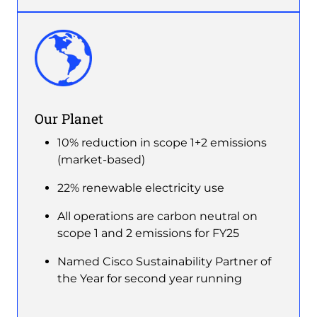
Image
Our Planet
10% reduction in scope 1+2 emissions
(market-based)
22% renewable electricity use
All operations are carbon neutral on
scope 1 and 2 emissions for FY25
Named Cisco Sustainability Partner of
the Year for second year running