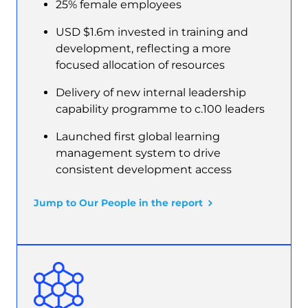
25% female employees
USD $1.6m invested in training and
development, reflecting a more
focused allocation of resources
Delivery of new internal leadership
capability programme to c.100 leaders
Launched first global learning
management system to drive
consistent development access
Jump to Our People in the report
Image