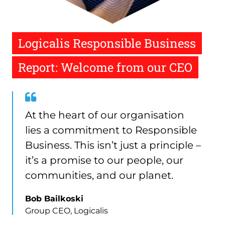
Logicalis Responsible Business
Report: Welcome from our CEO
Quote
from
At the heart of our organisation
Bob
lies a commitment to Responsible
Bailkoski
Business. This isn’t just a principle –
it’s a promise to our people, our
communities, and our planet.
Bob Bailkoski
Group CEO, Logicalis