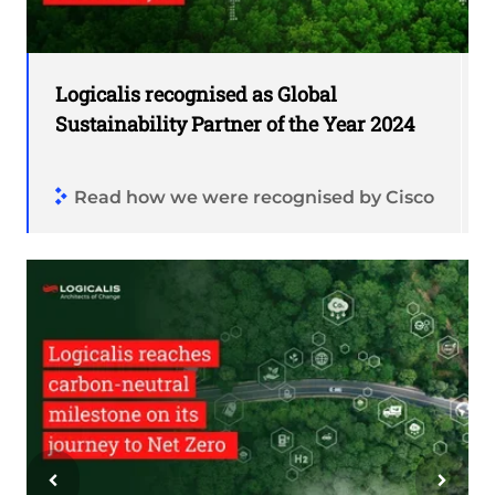
Logicalis recognised as Global
Sustainability Partner of the Year 2024
Read how we were recognised by Cisco