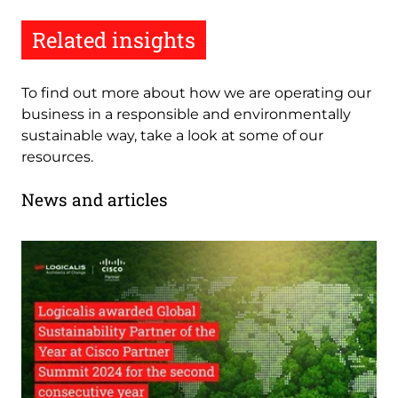
Related insights
To find out more about how we are operating our
business in a responsible and environmentally
sustainable way, take a look at some of our
resources.
News and articles