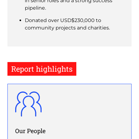
in senior roles and a strong success
pipeline.
Donated over USD$230,000 to
community projects and charities.
Report highlights
Image
Our People