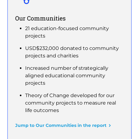
Our Communities
21 education-focused community
projects
USD$232,000 donated to community
projects and charities
Increased number of strategically
aligned educational community
projects
Theory of Change developed for our
community projects to measure real
life outcomes
Jump to Our Communities in the report