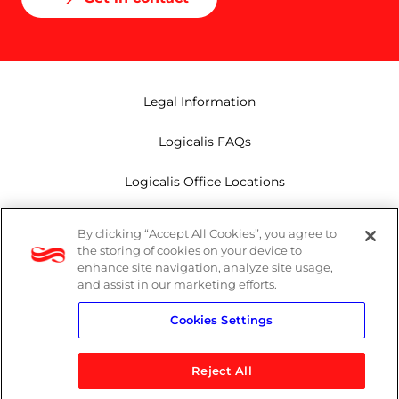
Legal Information
Logicalis FAQs
Logicalis Office Locations
Modern Slavery Act
By clicking “Accept All Cookies”, you agree to
the storing of cookies on your device to
Privacy Policy
enhance site navigation, analyze site usage,
and assist in our marketing efforts.
Whistleblowing
Cookies Settings
Reject All
LinkedIn
X
Youtube