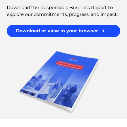
Download the Responsible Business Report to
explore our commitments, progress, and impact.
Download or view in your browser