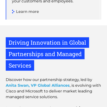
your customers and employees.
Learn more
Driving Innovation in Global
Partnerships and Managed
Services
Discover how our partnership strategy, led by
Anita Swan, VP Global Alliances
, is evolving with
Cisco and Microsoft to deliver market leading
managed service solutions.