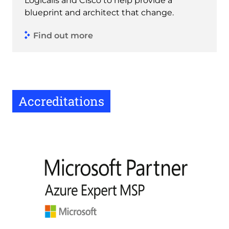
Logicalis and Cisco to help provide a
blueprint and architect that change.
Find out more
Accreditations