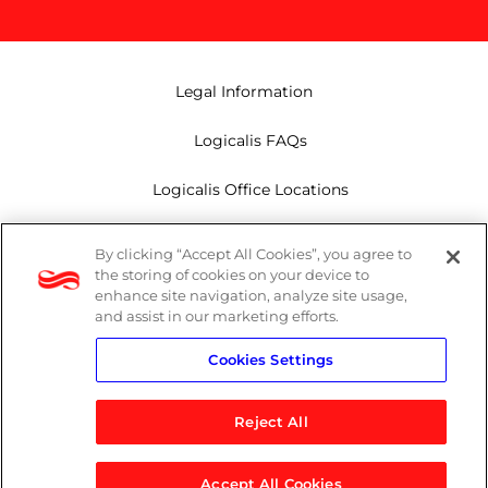
Legal Information
Logicalis FAQs
Logicalis Office Locations
Modern Slavery Act
By clicking “Accept All Cookies”, you agree to
the storing of cookies on your device to
Privacy Policy
enhance site navigation, analyze site usage,
and assist in our marketing efforts.
Whistleblowing
Cookies Settings
Reject All
LinkedIn
X
Youtube
Accept All Cookies
© 2026 Logicalis Group