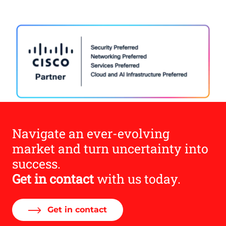
Navigate an ever-evolving
market and turn uncertainty into
success.
Get in contact
with us today.
Get in contact