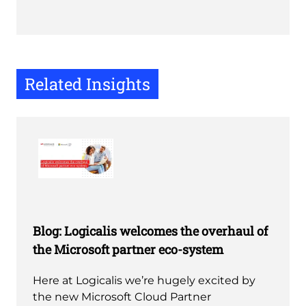
Related Insights
Blog: Logicalis welcomes the overhaul of
the Microsoft partner eco-system
Here at Logicalis we’re hugely excited by
the new Microsoft Cloud Partner