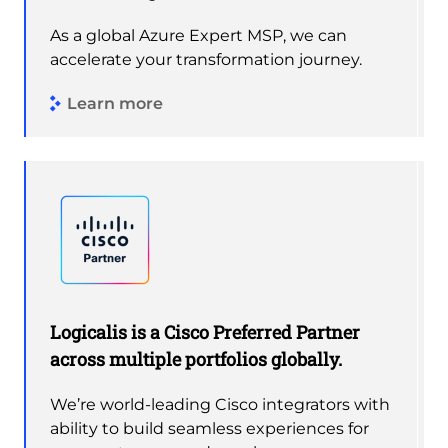
As a global Azure Expert MSP, we can
accelerate your transformation journey.
Learn more
Logicalis is a Cisco Preferred Partner
across multiple portfolios globally.
We’re world-leading Cisco integrators with
ability to build seamless experiences for