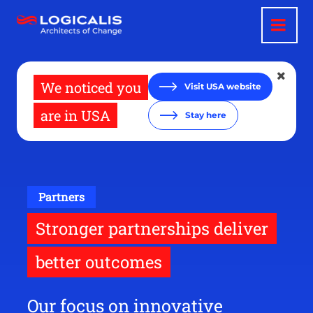
Skip
to
main
content
We noticed you
Visit USA website
are in USA
Stay here
Partners
Stronger partnerships deliver
better outcomes
Our focus on innovative