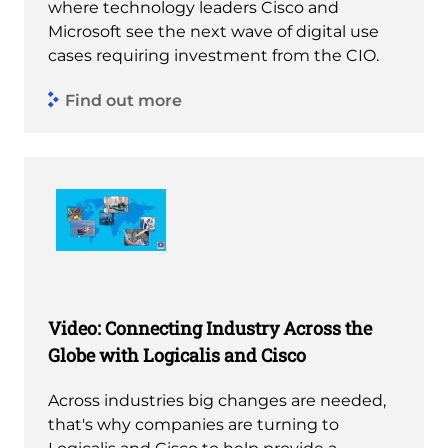
where technology leaders Cisco and
Microsoft see the next wave of digital use
cases requiring investment from the CIO.
Find out more
Video: Connecting Industry Across the
Globe with Logicalis and Cisco
Across industries big changes are needed,
that's why companies are turning to