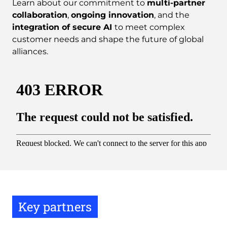
Learn about our commitment to
multi-partner
collaboration
,
ongoing innovation
, and the
integration of secure AI
to meet complex
customer needs and shape the future of global
alliances.
Key partners