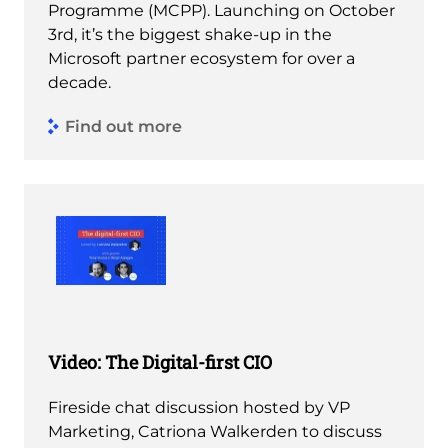
Programme (MCPP). Launching on October
3rd, it’s the biggest shake-up in the
Microsoft partner ecosystem for over a
decade.
Find out more
Video: The Digital-first CIO
Fireside chat discussion hosted by VP
Marketing, Catriona Walkerden to discuss