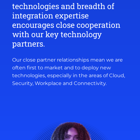
technologies and breadth of
integration expertise
encourages close cooperation
with our key technology
partners.
Our close partner relationships mean we are
often first to market and to deploy new
technologies, especially in the areas of Cloud,
Security, Workplace and Connectivity.