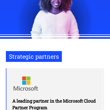
Strategic partners
A leading partner in the Microsoft Cloud
Partner Program