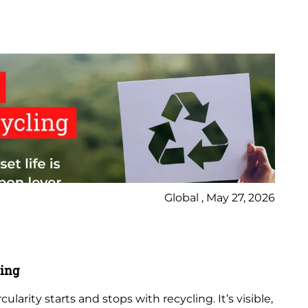
Global , May 27, 2026
Vi
Ha
ling
Wat
ularity starts and stops with recycling. It’s visible,
res