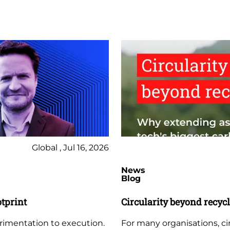
Global , Jul 16, 2026
News
Blog
otprint
Circularity beyond recyc
erimentation to execution.
For many organisations, circ