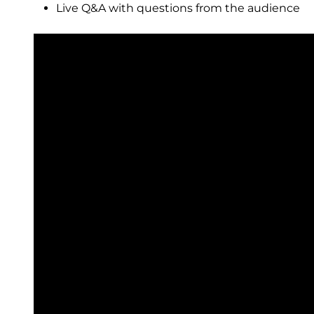
Live Q&A with questions from the audience