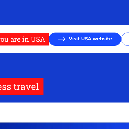
ou are in USA
Visit USA website
ss travel