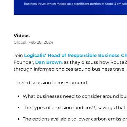
Videos
Global, Feb 28, 2024
Join
Logicalis’ Head of Responsible Business C
Founder,
Dan Brown
, as they discuss how RouteZ
through informed choices around business travel
Their discussion focuses around:
What businesses need to consider around bus
The types of emission (and cost!) savings that
The options available to lower carbon emissio