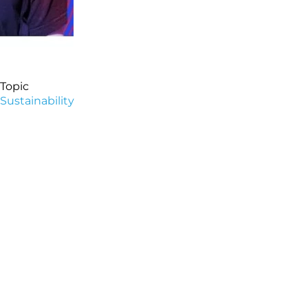
Topic
Sustainability