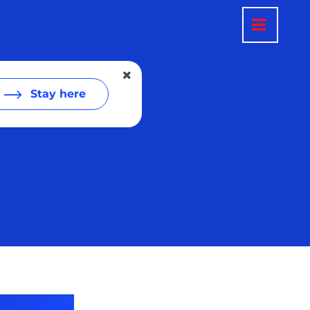
Stay here