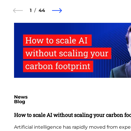
1
44
News
Blog
How to scale AI without scaling your carbon fo
Artificial intelligence has rapidly moved from exp