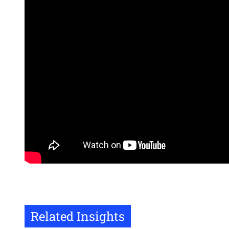
Related Insights