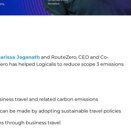
harissa Jaganath
and RouteZero, CEO and Co-
ero has helped Logicalis to reduce scope 3 emissions
.
iness travel and related carbon emissions
 can be made by adopting sustainable travel policies
ns through business travel