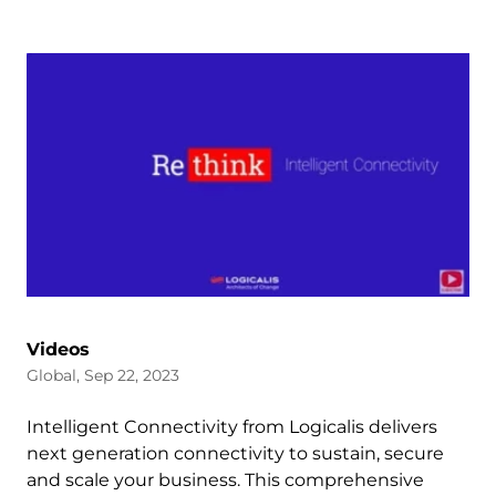
Videos
Global, Sep 22, 2023
Intelligent Connectivity from Logicalis delivers
next generation connectivity to sustain, secure
and scale your business. This comprehensive