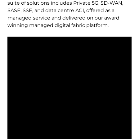
suite of solutions includes Private 5G, SD-WAN,
SASE, SSE, and data centre ACI, offered as a
managed service and delivered on our award
winning managed digital fabric platform.
Remote
video
URL