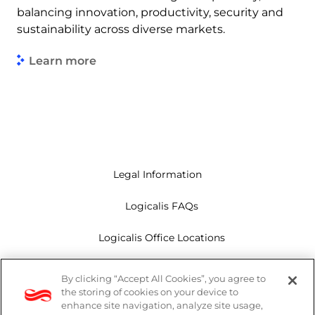
balancing innovation, productivity, security and
sustainability across diverse markets.
Learn more
Legal Information
Logicalis FAQs
Logicalis Office Locations
Modern Slavery Act
By clicking “Accept All Cookies”, you agree to
the storing of cookies on your device to
Privacy Policy
enhance site navigation, analyze site usage,