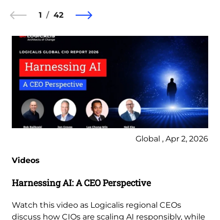
1
42
Global , Apr 2, 2026
Videos
Harnessing AI: A CEO Perspective
Watch this video as Logicalis regional CEOs
discuss how CIOs are scaling AI responsibly, while