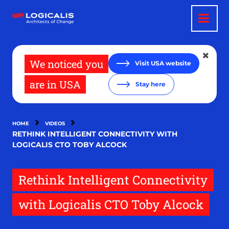
Skip
to
main
content
We noticed you
Visit USA website
are in USA
Stay here
HOME
VIDEOS
RETHINK INTELLIGENT CONNECTIVITY WITH
LOGICALIS CTO TOBY ALCOCK
Rethink Intelligent Connectivity
with Logicalis CTO Toby Alcock