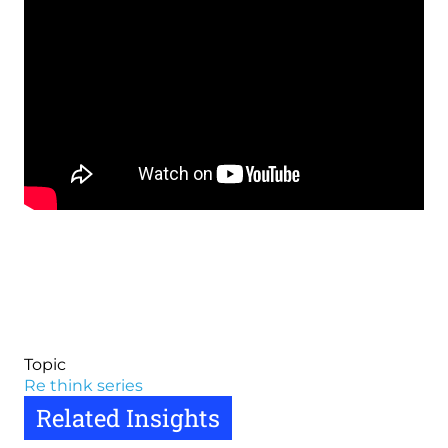
Topic
Re think series
Related Insights