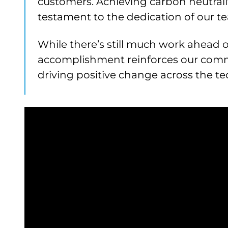
customers. Achieving carbon neutralit
testament to the dedication of our 
While there’s still much work ahead on
accomplishment reinforces our com
driving positive change across the te