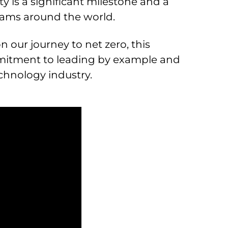
y is a significant milestone and a
teams around the world.
 our journey to net zero, this
mitment to leading by example and
chnology industry.