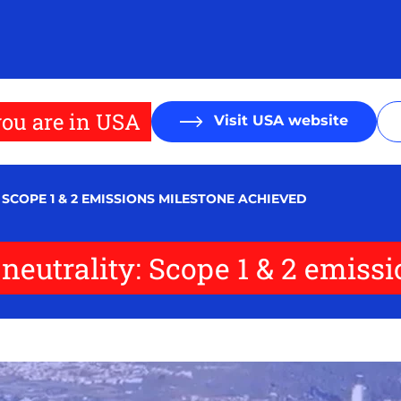
ou are in USA
Visit USA website
SCOPE 1 & 2 EMISSIONS MILESTONE ACHIEVED
 neutrality: Scope 1 & 2 emiss