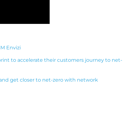
BM Envizi
print to accelerate their customers journey to net-
and get closer to net-zero with network