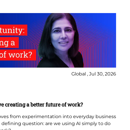
Global , Jul 30, 2026
Ne
Bl
e creating a better future of work?
Th
in
 moves from experimentation into everyday business
 a defining question: are we using AI simply to do
The