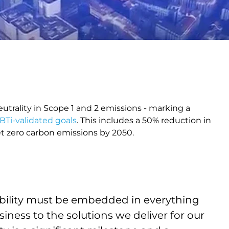
eutrality in Scope 1 and 2 emissions - marking a
BTi-validated goals
. This includes a 50% reduction in
t zero carbon emissions by 2050.
nability must be embedded in everything
ness to the solutions we deliver for our