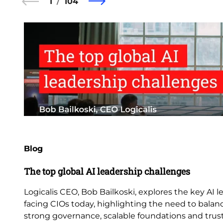
1
104
Blog
The top global AI leadership challenges
Logicalis CEO, Bob Bailkoski, explores the key AI 
facing CIOs today, highlighting the need to balan
strong governance, scalable foundations and trus