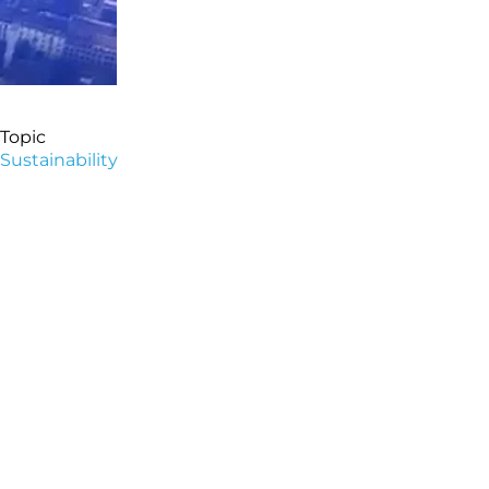
Topic
Sustainability