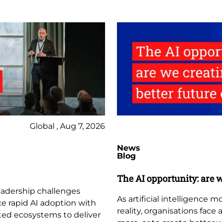
Global , Aug 7, 2026
News
Blog
The AI opportunity: are w
leadership challenges
As artificial intelligence
ce rapid AI adoption with
reality, organisations face
ted ecosystems to deliver