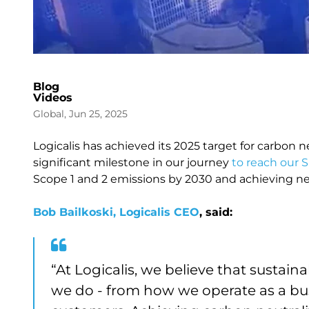
Blog
Videos
Global, Jun 25, 2025
Logicalis has achieved its 2025 target for carbon n
significant milestone in our journey
to reach our S
Scope 1 and 2 emissions by 2030 and achieving ne
Bob Bailkoski, Logicalis CEO
, said:
“At Logicalis, we believe that sustai
we do - from how we operate as a busi