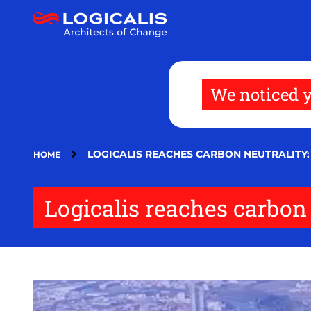
Skip
to
main
content
We noticed y
LOGICALIS REACHES CARBON NEUTRALITY: 
HOME
Logicalis reaches carbon