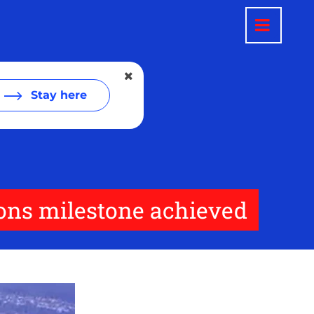
Stay here
ions milestone achieved