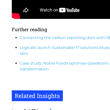
Further reading
Connecting the carbon reporting dots with I
Logicalis launch Sustainable IT solutions blue
zero
Case study: Noble Foods optimise operations 
transformation
Related Insights