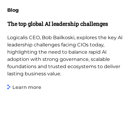
Blog
The top global AI leadership challenges
Logicalis CEO, Bob Bailkoski, explores the key AI
leadership challenges facing CIOs today,
highlighting the need to balance rapid AI
adoption with strong governance, scalable
foundations and trusted ecosystems to deliver
lasting business value.
Learn more