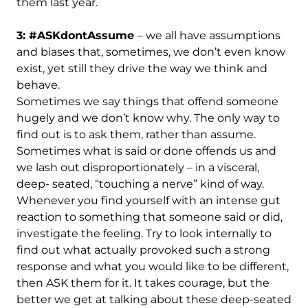
them last year.
3: #ASKdontAssume
– we all have assumptions
and biases that, sometimes, we don’t even know
exist, yet still they drive the way we think and
behave.
Sometimes we say things that offend someone
hugely and we don’t know why. The only way to
find out is to ask them, rather than assume.
Sometimes what is said or done offends us and
we lash out disproportionately – in a visceral,
deep- seated, “touching a nerve” kind of way.
Whenever you find yourself with an intense gut
reaction to something that someone said or did,
investigate the feeling. Try to look internally to
find out what actually provoked such a strong
response and what you would like to be different,
then ASK them for it. It takes courage, but the
better we get at talking about these deep-seated