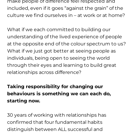
make people of difference feel respected and
included, even if it goes “against the grain” of the
culture we find ourselves in – at work or at home?
What if we each committed to building our
understanding of the lived experience of people
at the opposite end of the colour spectrum to us?
What if we just got better at seeing people as
individuals, being open to seeing the world
through their eyes and learning to build great
relationships across difference?
Taking responsibility for changing our
behaviours is something we can each do,
starting now.
30 years of working with relationships has
confirmed that four fundamental habits
distinguish between ALL successful and