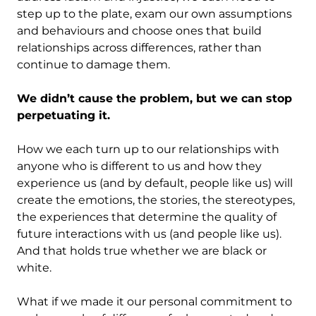
step up to the plate, exam our own assumptions
and behaviours and choose ones that build
relationships across differences, rather than
continue to damage them.
We didn’t cause the problem, but we can stop
perpetuating it.
How we each turn up to our relationships with
anyone who is different to us and how they
experience us (and by default, people like us) will
create the emotions, the stories, the stereotypes,
the experiences that determine the quality of
future interactions with us (and people like us).
And that holds true whether we are black or
white.
What if we made it our personal commitment to