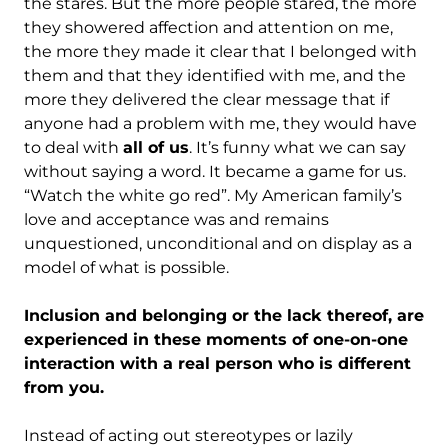
the stares. But the more people stared, the more
they showered affection and attention on me,
the more they made it clear that I belonged with
them and that they identified with me, and the
more they delivered the clear message that if
anyone had a problem with me, they would have
to deal with
all of us
. It’s funny what we can say
without saying a word. It became a game for us.
“Watch the white go red”. My American family’s
love and acceptance was and remains
unquestioned, unconditional and on display as a
model of what is possible.
Inclusion and belonging or the lack thereof, are
experienced in these moments of one-on-one
interaction with a real person who is different
from you.
Instead of acting out stereotypes or lazily