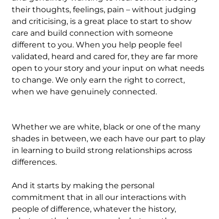
their thoughts, feelings, pain – without judging
and criticising, is a great place to start to show
care and build connection with someone
different to you. When you help people feel
validated, heard and cared for, they are far more
open to your story and your input on what needs
to change. We only earn the right to correct,
when we have genuinely connected.
Whether we are white, black or one of the many
shades in between, we each have our part to play
in learning to build strong relationships across
differences.
And it starts by making the personal
commitment that in all our interactions with
people of difference, whatever the history,