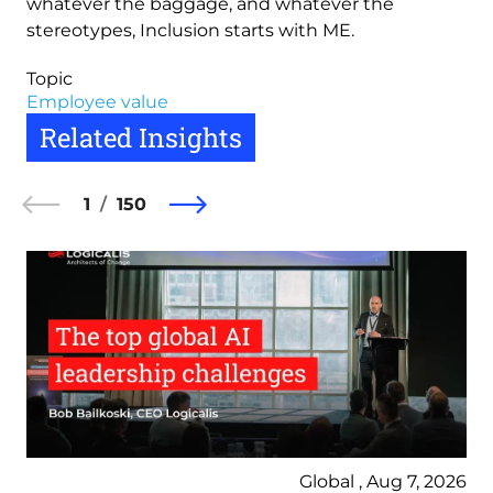
whatever the baggage, and whatever the
stereotypes, Inclusion starts with ME.
Topic
Employee value
Related Insights
1
150
Global , Aug 7, 2026