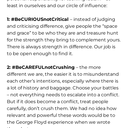
least in ourselves and our circle of influence:
1: #BeCURIOUSnotCritical
– instead of judging
and criticising difference, give people the “space
and grace” to be who they are and treasure hunt
for the strength they bring to complement yours.
There is always strength in difference. Our job is
to be open enough to find it.
2: #BeCAREFULnotCrushing
– the more
different we are, the easier it is to misunderstand
each other’s intentions, especially where there is
a lot of history and baggage. Choose your battles
– not everything needs to escalate into a conflict.
But if it does become a conflict, treat people
carefully, don’t crush them. We had no idea how
relevant and powerful these words would be to
the George Floyd experience when we wrote