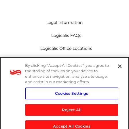
Legal Information
Logicalis FAQs
Logicalis Office Locations
Modern Slavery Act
By clicking “Accept All Cookies”, you agree to
the storing of cookies on your device to
Privacy Policy
enhance site navigation, analyze site usage,
and assist in our marketing efforts.
Whistleblowing
Cookies Settings
Reject All
LinkedIn
X
Youtube
Accept All Cookies
© 2026 Logicalis Group