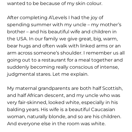
wanted to be because of my skin colour.
After completing A’Levels I had the joy of
spending summer with my uncle – my mother’s
brother – and his beautiful wife and children in
the USA. In our family we give great, big, warm,
bear hugs and often walk with linked arms or an
arm across someone’s shoulder. I remember us all
going out to a restaurant for a meal together and
suddenly becoming really conscious of intense,
judgmental stares. Let me explain.
My maternal grandparents are both half Scottish,
and half African descent, and my uncle who was
very fair-skinned, looked white, especially in his
balding years. His wife is a beautiful Caucasian
woman, naturally blonde, and so are his children.
And everyone else in the room was white.