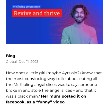
Blog
Global, Dec 11, 2023
How does a little girl (maybe 4yrs old?) know that
the most convincing way to lie about eating all
the Mr Kipling angel slices was to say someone
broke in and stole the angel slices – and that it
was a black man?
Her mum posted it on
facebook, as a “funny” video.