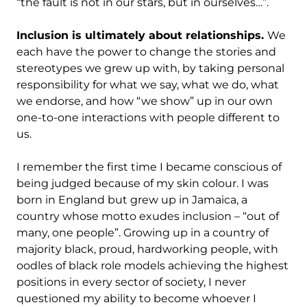
“the fault is not in our stars, but in ourselves…”.
Inclusion is ultimately about relationships.
We
each have the power to change the stories and
stereotypes we grew up with, by taking personal
responsibility for what we say, what we do, what
we endorse, and how “we show” up in our own
one-to-one interactions with people different to
us.
I remember the first time I became conscious of
being judged because of my skin colour. I was
born in England but grew up in Jamaica, a
country whose motto exudes inclusion – “out of
many, one people”. Growing up in a country of
majority black, proud, hardworking people, with
oodles of black role models achieving the highest
positions in every sector of society, I never
questioned my ability to become whoever I