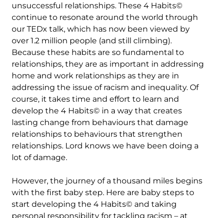
unsuccessful relationships. These 4 Habits©
continue to resonate around the world through
our TEDx talk, which has now been viewed by
over 1.2 million people (and still climbing).
Because these habits are so fundamental to
relationships, they are as important in addressing
home and work relationships as they are in
addressing the issue of racism and inequality. Of
course, it takes time and effort to learn and
develop the 4 Habits© in a way that creates
lasting change from behaviours that damage
relationships to behaviours that strengthen
relationships. Lord knows we have been doing a
lot of damage.
However, the journey of a thousand miles begins
with the first baby step. Here are baby steps to
start developing the 4 Habits© and taking
personal responsibility for tackling racism – at