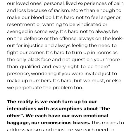
our loved ones’ personal, lived experiences of pain
and loss because of racism. More than enough to
make our blood boil. It’s hard not to feel anger or
resentment or wanting to be vindicated or
avenged in some way. It’s hard not to always be
on the defence or the offense, always on the look-
out for injustice and always feeling the need to
fight our corner. It’s hard to turn up in rooms as
the only black face and not question your “more-
than-qualified-and-every-right-to-be-there”
presence, wondering if you were invited just to
make up numbers. It’s hard, but we must, or else
we perpetuate the problem too.
The reality is we each turn up to our
interactions with assumptions about “the
other”. We each have our own emotional
baggage, our unconscious biases.
This means to
address racism and injustice, we each need to