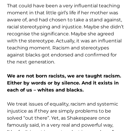
That could have been a very influential teaching
moment in that little girl’s life if her mother was
aware of, and had chosen to take a stand against,
racial stereotyping and injustice. Maybe she didn’t
recognise the significance. Maybe she agreed
with the stereotype. Actually, it was an influential
teaching moment. Racism and stereotypes
against blacks got endorsed and confirmed for
the next generation.
We are not born racists, we are taught racism.
Either by words or by silence. And it exists in
each of us – whites and blacks.
We treat issues of equality, racism and systemic
injustice as if they are simply problems to be
solved “out there”. Yet, as Shakespeare once
famously said, in a very real and powerful way,