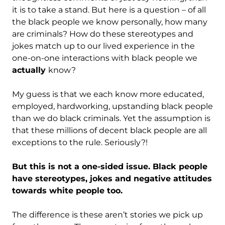
it is to take a stand. But here is a question – of all
the black people we know personally, how many
are criminals? How do these stereotypes and
jokes match up to our lived experience in the
one-on-one interactions with black people we
actually
know?
My guess is that we each know more educated,
employed, hardworking, upstanding black people
than we do black criminals. Yet the assumption is
that these millions of decent black people are all
exceptions to the rule. Seriously?!
But this is not a one-sided issue. Black people
have stereotypes, jokes and negative attitudes
towards white people too.
The difference is these aren’t stories we pick up