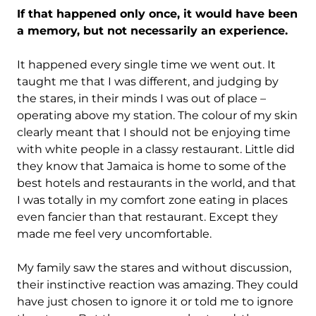
If that happened only once, it would have been
a memory, but not necessarily an experience.
It happened every single time we went out. It
taught me that I was different, and judging by
the stares, in their minds I was out of place –
operating above my station. The colour of my skin
clearly meant that I should not be enjoying time
with white people in a classy restaurant. Little did
they know that Jamaica is home to some of the
best hotels and restaurants in the world, and that
I was totally in my comfort zone eating in places
even fancier than that restaurant. Except they
made me feel very uncomfortable.
My family saw the stares and without discussion,
their instinctive reaction was amazing. They could
have just chosen to ignore it or told me to ignore