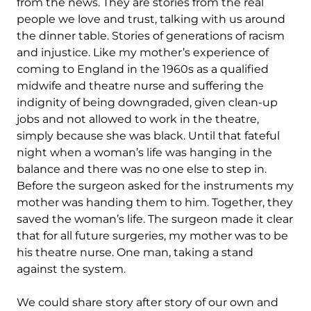
from the news. They are stories from the real
people we love and trust, talking with us around
the dinner table. Stories of generations of racism
and injustice. Like my mother’s experience of
coming to England in the 1960s as a qualified
midwife and theatre nurse and suffering the
indignity of being downgraded, given clean-up
jobs and not allowed to work in the theatre,
simply because she was black. Until that fateful
night when a woman’s life was hanging in the
balance and there was no one else to step in.
Before the surgeon asked for the instruments my
mother was handing them to him. Together, they
saved the woman’s life. The surgeon made it clear
that for all future surgeries, my mother was to be
his theatre nurse. One man, taking a stand
against the system.
We could share story after story of our own and