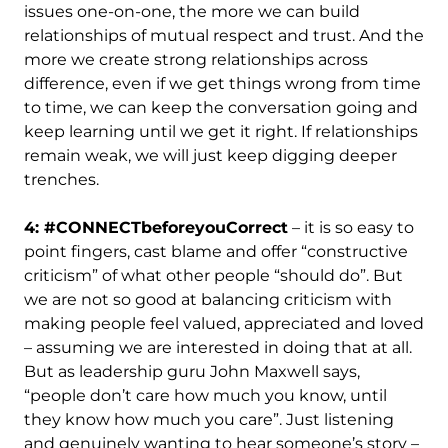
issues one-on-one, the more we can build
relationships of mutual respect and trust. And the
more we create strong relationships across
difference, even if we get things wrong from time
to time, we can keep the conversation going and
keep learning until we get it right. If relationships
remain weak, we will just keep digging deeper
trenches.
4: #CONNECTbeforeyouCorrect
– it is so easy to
point fingers, cast blame and offer “constructive
criticism” of what other people “should do”. But
we are not so good at balancing criticism with
making people feel valued, appreciated and loved
– assuming we are interested in doing that at all.
But as leadership guru John Maxwell says,
“people don’t care how much you know, until
they know how much you care”. Just listening
and genuinely wanting to hear someone’s story –