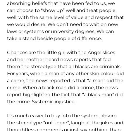
absorbing beliefs that have been fed to us, we
can choose to “show up” well and treat people
well, with the same level of value and respect that
we would desire. We don’t need to wait on new
laws or systems or university degrees. We can
take a stand beside people of difference.
Chances are the little girl with the Angel slices
and her mother heard news reports that fed
them the stereotype that all blacks are criminals.
For years, when a man of any other skin colour did
a crime, the news reported is that “a man” did the
crime. When a black man did a crime, the news
report highlighted the fact that “a black man” did
the crime. Systemic injustice.
It’s much easier to buy into the system, absorb
the stereotype “out there”, laugh at the jokes and
thoughtless comments or just say nothing, than