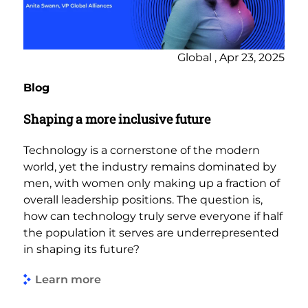
Global , Apr 23, 2025
Blog
Shaping a more inclusive future
Technology is a cornerstone of the modern
world, yet the industry remains dominated by
men, with women only making up a fraction of
overall leadership positions. The question is,
how can technology truly serve everyone if half
the population it serves are underrepresented
in shaping its future?
Learn more