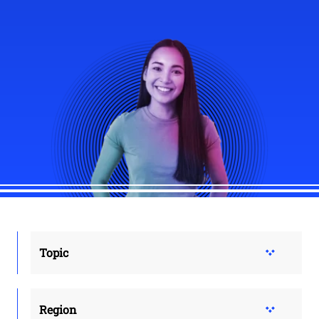
Topic
Region