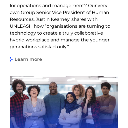
for operations and management? Our very
own Group Senior Vice President of Human
Resources, Justin Kearney, shares with
UNLEASH how “organisations are turning to
technology to create a truly collaborative
hybrid workplace and manage the younger
generations satisfactorily.”
Learn more