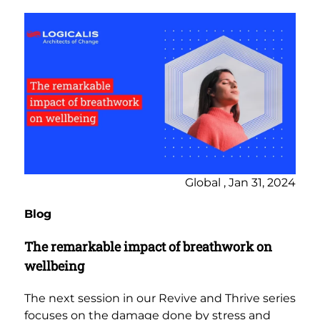
Global , Jan 31, 2024
Blog
The remarkable impact of breathwork on
wellbeing
The next session in our Revive and Thrive series
focuses on the damage done by stress and