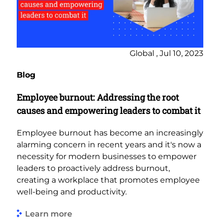
Global , Jul 10, 2023
Blog
Employee burnout: Addressing the root
causes and empowering leaders to combat it
Employee burnout has become an increasingly
alarming concern in recent years and it's now a
necessity for modern businesses to empower
leaders to proactively address burnout,
creating a workplace that promotes employee
well-being and productivity.
Learn more