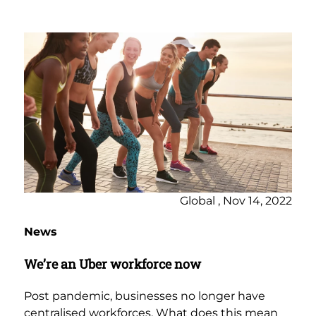
Global , Nov 14, 2022
News
We’re an Uber workforce now
Post pandemic, businesses no longer have
centralised workforces. What does this mean