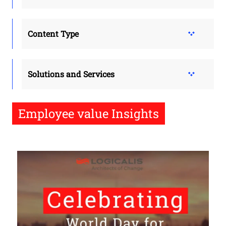
Content Type
Solutions and Services
Employee value Insights