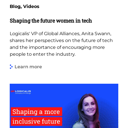
Blog, Videos
Shaping the future women in tech
Logicalis' VP of Global Alliances, Anita Swann,
shares her perspectives on the future of tech
and the importance of encouraging more
people to enter the industry.
Learn more