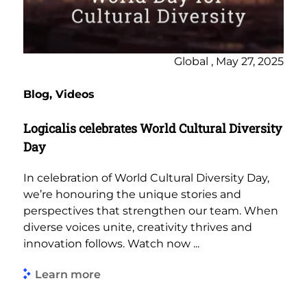
Global , May 27, 2025
Blog, Videos
Logicalis celebrates World Cultural Diversity
Day
In celebration of World Cultural Diversity Day,
we’re honouring the unique stories and
perspectives that strengthen our team. When
diverse voices unite, creativity thrives and
innovation follows. Watch now ...
Learn more