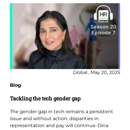
Global , May 20, 2025
Blog
Tackling the tech gender gap
The gender gap in tech remains a persistent
issue and without action, disparities in
representation and pay will continue. Dina