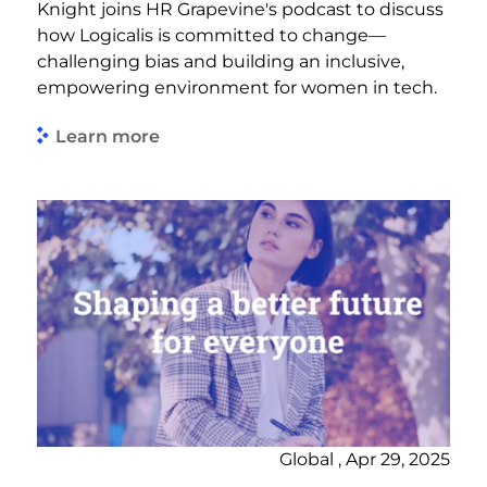
Knight joins HR Grapevine's podcast to discuss
how Logicalis is committed to change—
challenging bias and building an inclusive,
empowering environment for women in tech.
Learn more
Global , Apr 29, 2025