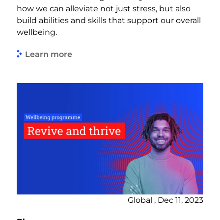
how we can alleviate not just stress, but also
build abilities and skills that support our overall
wellbeing.
Learn more
Global , Dec 11, 2023