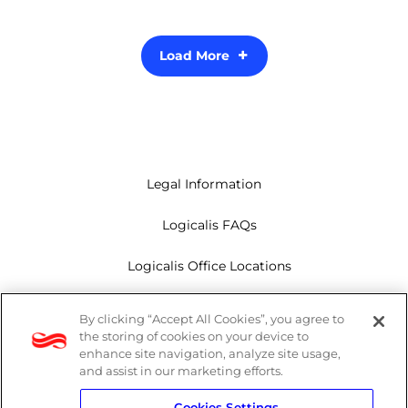
Load More
Legal Information
Logicalis FAQs
Logicalis Office Locations
Modern Slavery Act
By clicking “Accept All Cookies”, you agree to
the storing of cookies on your device to
Privacy Policy
enhance site navigation, analyze site usage,
and assist in our marketing efforts.
Whistleblowing
Cookies Settings