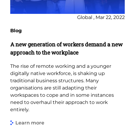
Global , Mar 22, 2022
Blog
A new generation of workers demand a new
approach to the workplace
The rise of remote working and a younger
digitally native workforce, is shaking up
traditional business structures. Many
organisations are still adapting their
workspaces to cope and in some instances
need to overhaul their approach to work
entirely.
Learn more