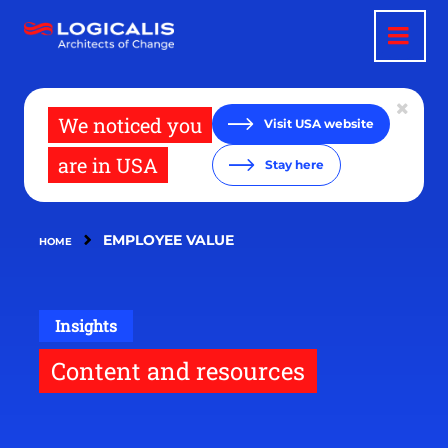
Skip
to
main
content
We noticed you
Visit USA website
are in USA
Stay here
EMPLOYEE VALUE
HOME
Insights
Content and resources