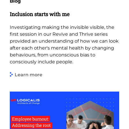
Blog
Inclusion starts with me
Investigating making the invisible visible, the
first session in our Revive and Thrive series
provided an understanding of how we can look
after each other's mental health by changing
behaviours, from unconscious bias to
consciously include people.
Learn more