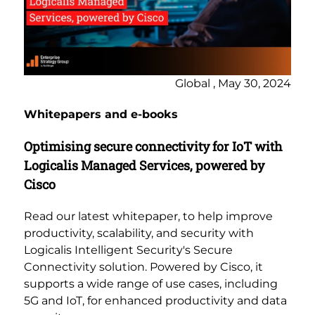
Global , May 30, 2024
Whitepapers and e-books
Optimising secure connectivity for IoT with
Logicalis Managed Services, powered by
Cisco
Read our latest whitepaper, to help improve
productivity, scalability, and security with
Logicalis Intelligent Security's Secure
Connectivity solution. Powered by Cisco, it
supports a wide range of use cases, including
5G and IoT, for enhanced productivity and data