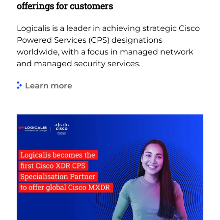
offerings for customers
Logicalis is a leader in achieving strategic Cisco
Powered Services (CPS) designations
worldwide, with a focus in managed network
and managed security services.
Learn more