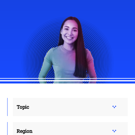
Topic
Region