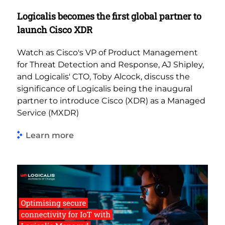
Logicalis becomes the first global partner to
launch Cisco XDR
Watch as Cisco's VP of Product Management
for Threat Detection and Response, AJ Shipley,
and Logicalis' CTO, Toby Alcock, discuss the
significance of Logicalis being the inaugural
partner to introduce Cisco (XDR) as a Managed
Service (MXDR)
Learn more