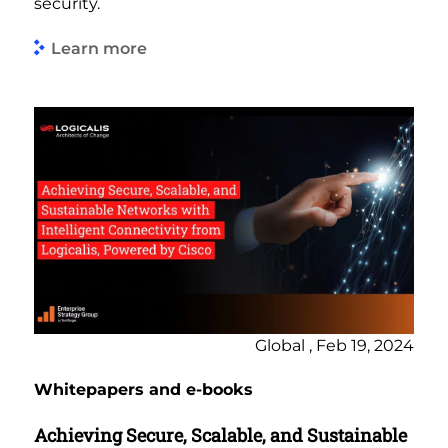
security.
Learn more
Global , Feb 19, 2024
Whitepapers and e-books
Achieving Secure, Scalable, and Sustainable