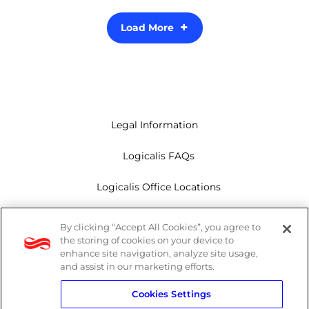
Load More
Legal Information
Logicalis FAQs
Logicalis Office Locations
Modern Slavery Act
By clicking “Accept All Cookies”, you agree to
the storing of cookies on your device to
Privacy Policy
enhance site navigation, analyze site usage,
and assist in our marketing efforts.
Whistleblowing
Cookies Settings