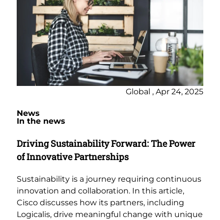
Global , Apr 24, 2025
News
In the news
Driving Sustainability Forward: The Power
of Innovative Partnerships
Sustainability is a journey requiring continuous
innovation and collaboration. In this article,
Cisco discusses how its partners, including
Logicalis, drive meaningful change with unique