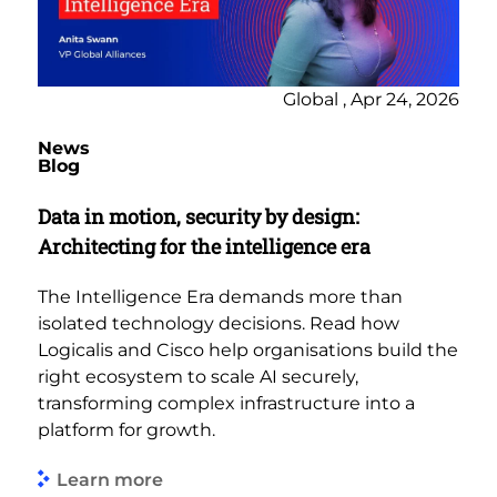
Global , Apr 24, 2026
News
Blog
Data in motion, security by design:
Architecting for the intelligence era
The Intelligence Era demands more than
isolated technology decisions. Read how
Logicalis and Cisco help organisations build the
right ecosystem to scale AI securely,
transforming complex infrastructure into a
platform for growth.
Learn more