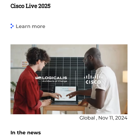
Cisco Live 2025
Learn more
Global , Nov 11, 2024
In the news