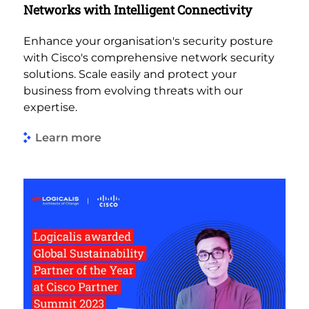
Networks with Intelligent Connectivity
Enhance your organisation's security posture
with Cisco's comprehensive network security
solutions. Scale easily and protect your
business from evolving threats with our
expertise.
Learn more