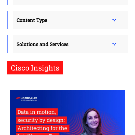
Content Type
Solutions and Services
Cisco Insights