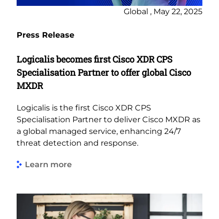
Global , May 22, 2025
Press Release
Logicalis becomes first ​​Cisco XDR CPS
Specialisation Partner to offer global Cisco
MXDR
Logicalis is the first Cisco XDR CPS
Specialisation Partner to deliver Cisco MXDR as
a global managed service, enhancing 24/7
threat detection and response.
Learn more