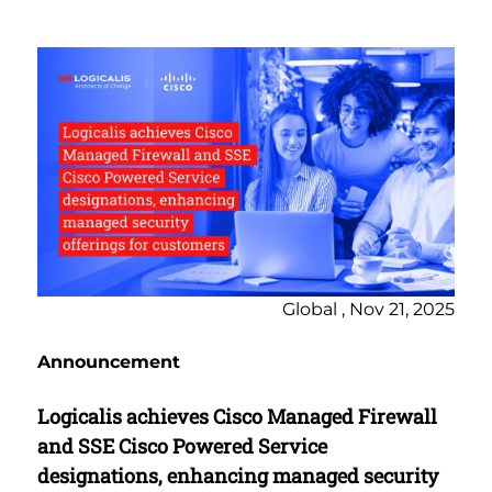
Global , Nov 21, 2025
Announcement
Logicalis achieves Cisco Managed Firewall
and SSE Cisco Powered Service
designations, enhancing managed security