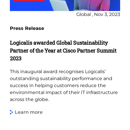
Global , Nov 3, 2023
Press Release
Logicalis awarded Global Sustainability
Partner of the Year at Cisco Partner Summit
2023
This inaugural award recognises Logicalis’
outstanding sustainability performance and
success in helping customers reduce the
environmental impact of their IT infrastructure
across the globe.
Learn more