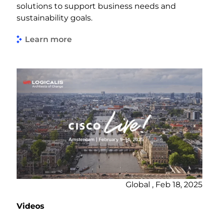
solutions to support business needs and
sustainability goals.
Learn more
Global , Feb 18, 2025
Videos