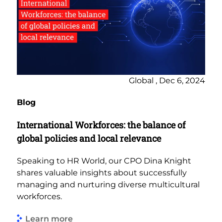
Global , Dec 6, 2024
Blog
International Workforces: the balance of
global policies and local relevance
Speaking to HR World, our CPO Dina Knight
shares valuable insights about successfully
managing and nurturing diverse multicultural
workforces.
Learn more