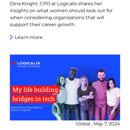
Dina Knight, CPO at Logicalis shares her
insights on what women should look out for
when considering organisations that will
support their career growth.
Learn more
Global , May 7, 2024