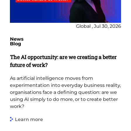
Global , Jul 30, 2026
News
Blog
The AI opportunity: are we creating a better
future of work?
As artificial intelligence moves from
experimentation into everyday business reality,
organisations face a defining question: are we
using AI simply to do more, or to create better
work?
Learn more