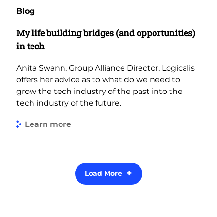
Blog
My life building bridges (and opportunities)
in tech
Anita Swann, Group Alliance Director, Logicalis
offers her advice as to what do we need to
grow the tech industry of the past into the
tech industry of the future.
Learn more
Load More