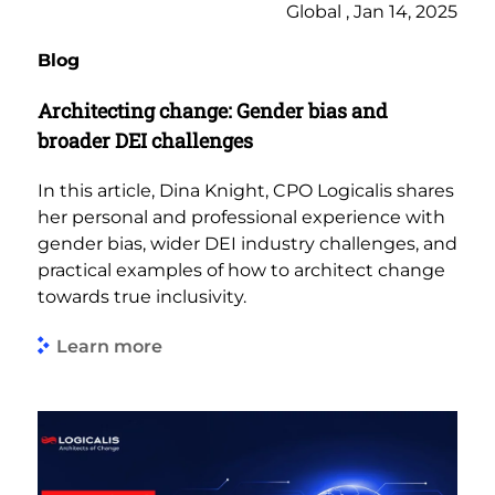
Global , Jan 14, 2025
Blog
Architecting change: Gender bias and
broader DEI challenges
In this article, Dina Knight, CPO Logicalis shares
her personal and professional experience with
gender bias, wider DEI industry challenges, and
practical examples of how to architect change
towards true inclusivity.
Learn more