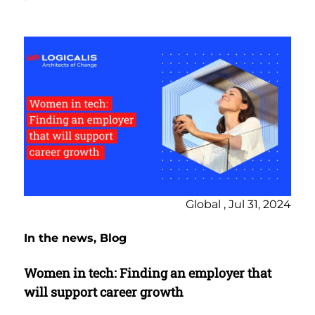
Global , Jul 31, 2024
In the news, Blog
Women in tech: Finding an employer that
will support career growth