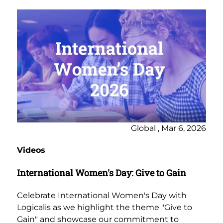
Global , Mar 6, 2026
Videos
International Women's Day: Give to Gain
Celebrate International Women's Day with
Logicalis as we highlight the theme "Give to
Gain" and showcase our commitment to