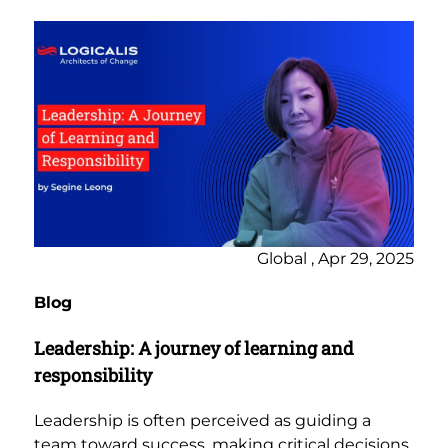
Global , Apr 29, 2025
Blog
Leadership: A journey of learning and
responsibility
Leadership is often perceived as guiding a
team toward success, making critical decisions,