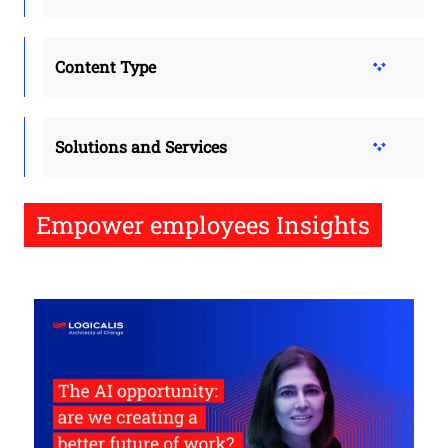
Content Type
Solutions and Services
Empower employees Insights