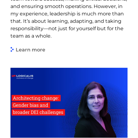
and ensuring smooth operations. However, in
my experience, leadership is much more than
that. It’s about learning, adapting, and taking
responsibility—not just for yourself but for the
team as a whole.
Learn more