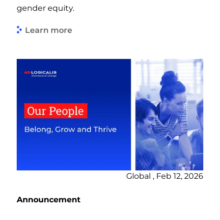
gender equity.
Learn more
Global , Feb 12, 2026
Announcement