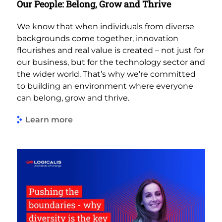
Our People: Belong, Grow and Thrive
We know that when individuals from diverse
backgrounds come together, innovation
flourishes and real value is created – not just for
our business, but for the technology sector and
the wider world. That’s why we’re committed
to building an environment where everyone
can belong, grow and thrive.
Learn more