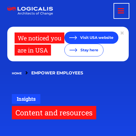
Skip
to
main
content
We noticed you
Visit USA website
are in USA
Stay here
EMPOWER EMPLOYEES
HOME
Insights
Content and resources