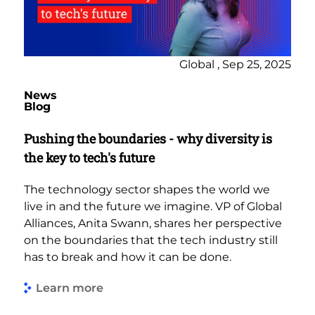
Global , Sep 25, 2025
News
Blog
Pushing the boundaries - why diversity is
the key to tech's future
The technology sector shapes the world we
live in and the future we imagine. VP of Global
Alliances, Anita Swann, shares her perspective
on the boundaries that the tech industry still
has to break and how it can be done.
Learn more