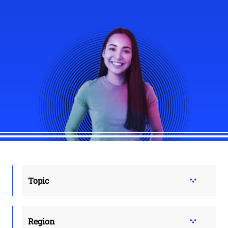
Topic
Region