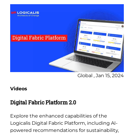
Global , Jan 15, 2024
Videos
Digital Fabric Platform 2.0
Explore the enhanced capabilities of the
Logicalis Digital Fabric Platform, including AI-
powered recommendations for sustainability,