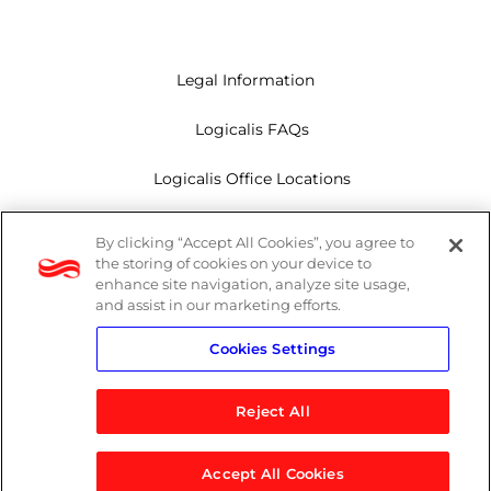
Legal Information
Logicalis FAQs
Logicalis Office Locations
Modern Slavery Act
By clicking “Accept All Cookies”, you agree to
the storing of cookies on your device to
Privacy Policy
enhance site navigation, analyze site usage,
and assist in our marketing efforts.
Whistleblowing
Cookies Settings
Reject All
LinkedIn
X
Youtube
Accept All Cookies
© 2026 Logicalis Group