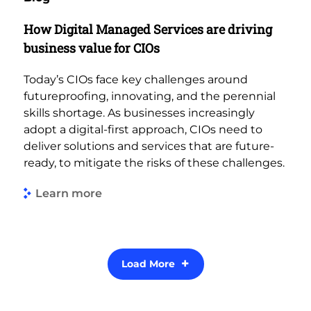
How Digital Managed Services are driving
business value for CIOs
Today’s CIOs face key challenges around
futureproofing, innovating, and the perennial
skills shortage. As businesses increasingly
adopt a digital-first approach, CIOs need to
deliver solutions and services that are future-
ready, to mitigate the risks of these challenges.
Learn more
Load More