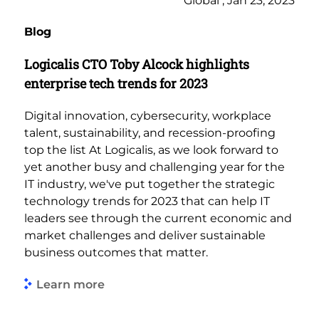
Global , Jan 23, 2023
Blog
Logicalis CTO Toby Alcock highlights
enterprise tech trends for 2023
Digital innovation, cybersecurity, workplace
talent, sustainability, and recession-proofing
top the list At Logicalis, as we look forward to
yet another busy and challenging year for the
IT industry, we've put together the strategic
technology trends for 2023 that can help IT
leaders see through the current economic and
market challenges and deliver sustainable
business outcomes that matter.
Learn more