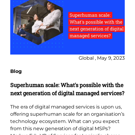
Global , May 9, 2023
Blog
Superhuman scale: What's possible with the
next generation of digital managed services?
The era of digital managed services is upon us,
offering superhuman scale for an organisation’s
technology ecosystem. What can you expect
from this new generation of digital MSPs?