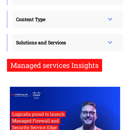
Content Type
Solutions and Services
Managed services Insights