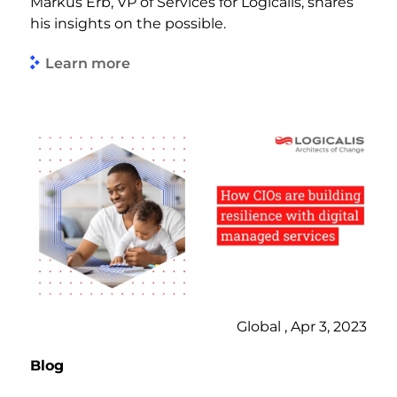
Markus Erb, VP of Services for Logicalis, shares
his insights on the possible.
Learn more
Global , Apr 3, 2023
Blog