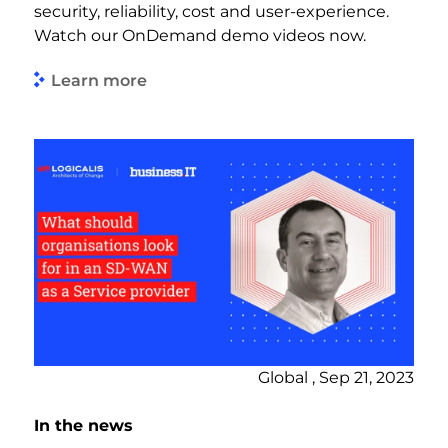
security, reliability, cost and user-experience.
Watch our OnDemand demo videos now.
Learn more
Global , Sep 21, 2023
In the news