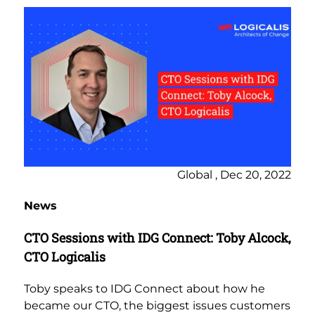
Global , Dec 20, 2022
News
CTO Sessions with IDG Connect: Toby Alcock,
CTO Logicalis
Toby speaks to IDG Connect about how he
became our CTO, the biggest issues customers