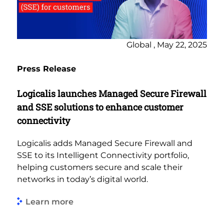
Global , May 22, 2025
Press Release
Logicalis launches Managed Secure Firewall
and SSE solutions to enhance customer
connectivity
Logicalis adds Managed Secure Firewall and
SSE to its Intelligent Connectivity portfolio,
helping customers secure and scale their
networks in today’s digital world.
Learn more