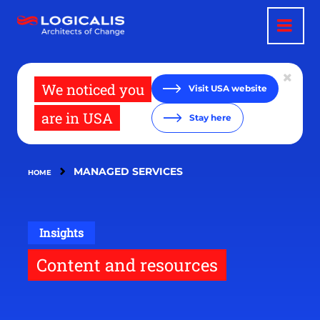
Skip
to
main
content
We noticed you
Visit USA website
are in USA
Stay here
MANAGED SERVICES
HOME
Insights
Content and resources