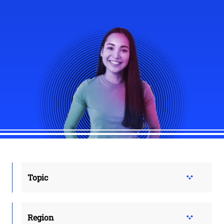
Topic
Region