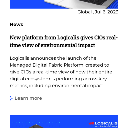
Global , Jul 6, 2023
News
New platform from Logicalis gives CIOs real-
time view of environmental impact
Logicalis announces the launch of the
Managed Digital Fabric Platform, created to
give CIOs a real-time view of how their entire
digital ecosystem is performing across key
metrics, including environmental impact.
Learn more