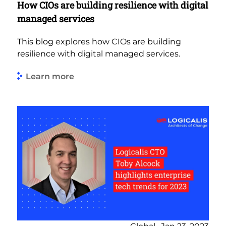
How CIOs are building resilience with digital
managed services
This blog explores how CIOs are building
resilience with digital managed services.
Learn more