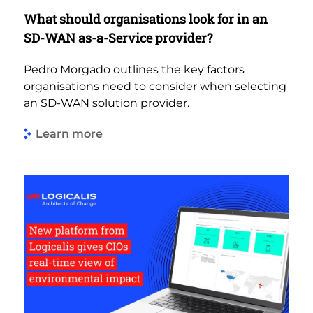
What should organisations look for in an
SD-WAN as-a-Service provider?
Pedro Morgado outlines the key factors
organisations need to consider when selecting
an SD-WAN solution provider.
Learn more