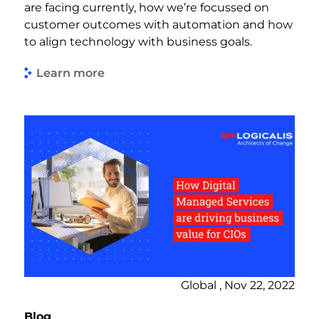
are facing currently, how we’re focussed on
customer outcomes with automation and how
to align technology with business goals.
Learn more
Global , Nov 22, 2022
Blog