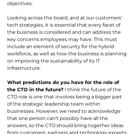
objectives.
Looking across the board, and at our customers’
tech strategies, it is essential that every facet of
the business is considered and can address the
key concerns employees may have. This must
include an element of security for the hybrid
workforce, as well as how the business is planning
on improving the sustainability of its IT
infrastructure.
What predictions do you have for the role of
the CTO in the future?
I think the future of the
CTO role is one that involves being a bigger part
of the strategic leadership team within
businesses. However, we need to acknowledge
that one person can't possibly have all the
answers, so the CTO should bring together ideas
from customers, partners and technology experts