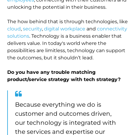
unlocking the potential in their business.
The how behind that is through technologies, like
cloud
,
security
,
digital workplace
and
connectivity
solutions
. Technology is a business enabler that
delivers value. In today's world where the
possibilities are limitless, technology can support
the outcomes, but it shouldn’t lead.
Do you have any trouble matching
product/service strategy with tech strategy?
Because everything we do is
customer and outcomes driven,
our technology is integrated with
the services and expertise our