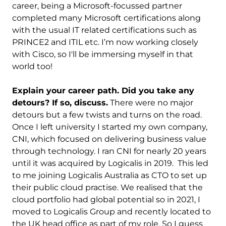
career, being a Microsoft-focussed partner
completed many Microsoft certifications along
with the usual IT related certifications such as
PRINCE2 and ITIL etc. I’m now working closely
with Cisco, so I'll be immersing myself in that
world too!
Explain your career path. Did you take any
detours? If so, discuss.
There were no major
detours but a few twists and turns on the road.
Once I left university I started my own company,
CNI, which focused on delivering business value
through technology. I ran CNI for nearly 20 years
until it was acquired by Logicalis in 2019. This led
to me joining Logicalis Australia as CTO to set up
their public cloud practise. We realised that the
cloud portfolio had global potential so in 2021, I
moved to Logicalis Group and recently located to
the UK head office as part of my role. So I guess