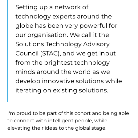
Setting up a network of
technology experts around the
globe has been very powerful for
our organisation. We call it the
Solutions Technology Advisory
Council (STAC), and we get input
from the brightest technology
minds around the world as we
develop innovative solutions while
iterating on existing solutions.
I'm proud to be part of this cohort and being able
to connect with intelligent people, while
elevating their ideas to the global stage.