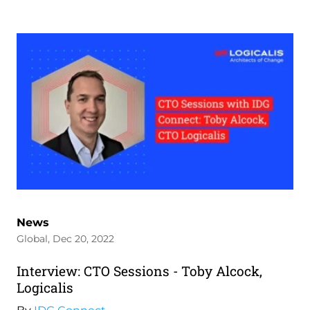
News
Global, Dec 20, 2022
Interview: CTO Sessions - Toby Alcock,
Logicalis