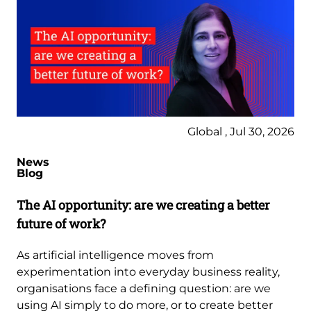
Global , Jul 30, 2026
News
Blog
The AI opportunity: are we creating a better
future of work?
As artificial intelligence moves from
experimentation into everyday business reality,
organisations face a defining question: are we
using AI simply to do more, or to create better