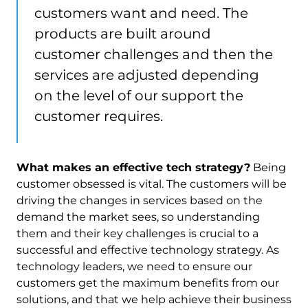
customers want and need. The
products are built around
customer challenges and then the
services are adjusted depending
on the level of our support the
customer requires.
What makes an effective tech strategy?
Being
customer obsessed is vital. The customers will be
driving the changes in services based on the
demand the market sees, so understanding
them and their key challenges is crucial to a
successful and effective technology strategy. As
technology leaders, we need to ensure our
customers get the maximum benefits from our
solutions, and that we help achieve their business