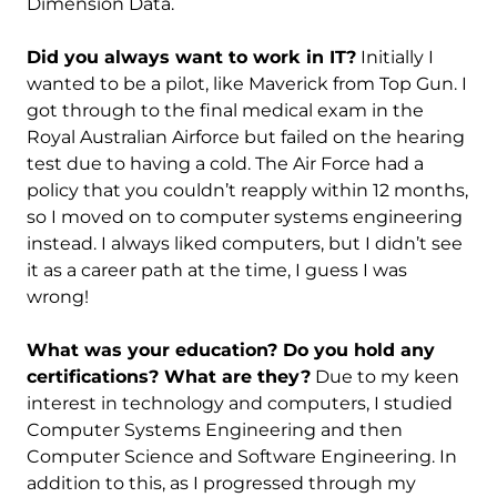
Dimension Data.
Did you always want to work in IT?
Initially I
wanted to be a pilot, like Maverick from Top Gun. I
got through to the final medical exam in the
Royal Australian Airforce but failed on the hearing
test due to having a cold. The Air Force had a
policy that you couldn’t reapply within 12 months,
so I moved on to computer systems engineering
instead. I always liked computers, but I didn’t see
it as a career path at the time, I guess I was
wrong!
What was your education? Do you hold any
certifications? What are they?
Due to my keen
interest in technology and computers, I studied
Computer Systems Engineering and then
Computer Science and Software Engineering. In
addition to this, as I progressed through my