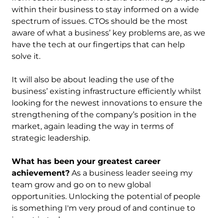
within their business to stay informed on a wide
spectrum of issues. CTOs should be the most
aware of what a business’ key problems are, as we
have the tech at our fingertips that can help
solve it.
It will also be about leading the use of the
business’ existing infrastructure efficiently whilst
looking for the newest innovations to ensure the
strengthening of the company’s position in the
market, again leading the way in terms of
strategic leadership.
What has been your greatest career
achievement?
As a business leader seeing my
team grow and go on to new global
opportunities. Unlocking the potential of people
is something I'm very proud of and continue to