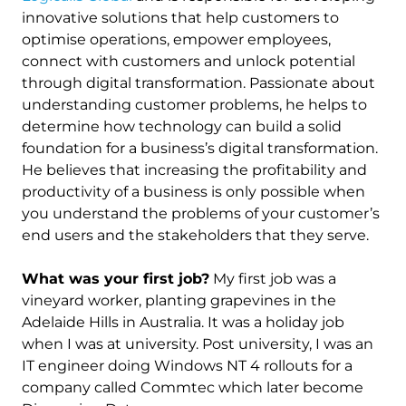
innovative solutions that help customers to
optimise operations, empower employees,
connect with customers and unlock potential
through digital transformation. Passionate about
understanding customer problems, he helps to
determine how technology can build a solid
foundation for a business’s digital transformation.
He believes that increasing the profitability and
productivity of a business is only possible when
you understand the problems of your customer’s
end users and the stakeholders that they serve.
What was your first job?
My first job was a
vineyard worker, planting grapevines in the
Adelaide Hills in Australia. It was a holiday job
when I was at university. Post university, I was an
IT engineer doing Windows NT 4 rollouts for a
company called Commtec which later become