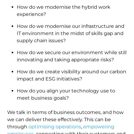
How do we modernise the hybrid work
experience?
How do we modernise our infrastructure and
IT environment in the midst of skills gap and
supply chain issues?
How do we secure our environment while still
innovating and taking appropriate risks?
How do we create visibility around our carbon
impact and ESG initiatives?
How do you align your technology use to
meet business goals?
We talk in terms of business outcomes, and how
we can deliver these effectively. This can be
through
optimising operations
,
empowering
employees
, connecting with their customers and