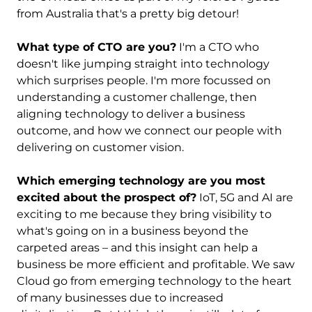
from Australia that's a pretty big detour!
What type of CTO are you?
I'm a CTO who
doesn't like jumping straight into technology
which surprises people. I'm more focussed on
understanding a customer challenge, then
aligning technology to deliver a business
outcome, and how we connect our people with
delivering on customer vision.
Which emerging technology are you most
excited about the prospect of?
IoT, 5G and AI are
exciting to me because they bring visibility to
what's going on in a business beyond the
carpeted areas – and this insight can help a
business be more efficient and profitable. We saw
Cloud go from emerging technology to the heart
of many businesses due to increased