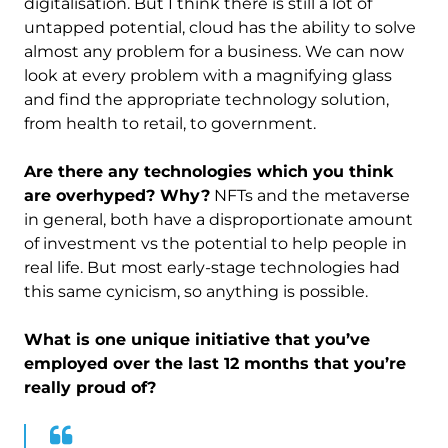
digitalisation. But I think there is still a lot of
untapped potential, cloud has the ability to solve
almost any problem for a business. We can now
look at every problem with a magnifying glass
and find the appropriate technology solution,
from health to retail, to government.
Are there any technologies which you think
are overhyped? Why?
NFTs and the metaverse
in general, both have a disproportionate amount
of investment vs the potential to help people in
real life. But most early-stage technologies had
this same cynicism, so anything is possible.
What is one unique initiative that you’ve
employed over the last 12 months that you’re
really proud of?