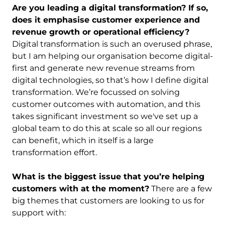
Are you leading a digital transformation? If so,
does it emphasise customer experience and
revenue growth or operational efficiency?
Digital transformation is such an overused phrase,
but I am helping our organisation become digital-
first and generate new revenue streams from
digital technologies, so that’s how I define digital
transformation. We’re focussed on solving
customer outcomes with automation, and this
takes significant investment so we've set up a
global team to do this at scale so all our regions
can benefit, which in itself is a large
transformation effort.
What is the biggest issue that you’re helping
customers with at the moment?
There are a few
big themes that customers are looking to us for
support with: