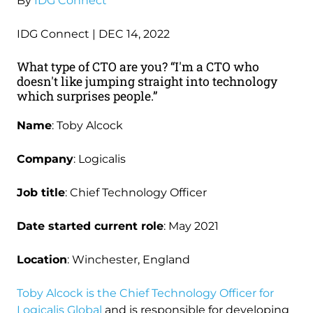
By
IDG Connect
IDG Connect | DEC 14, 2022
What type of CTO are you? “I'm a CTO who
doesn't like jumping straight into technology
which surprises people.”
Name
: Toby Alcock
Company
: Logicalis
Job title
: Chief Technology Officer
Date started current role
: May 2021
Location
: Winchester, England
Toby Alcock is the Chief Technology Officer for
Logicalis Global
and is responsible for developing