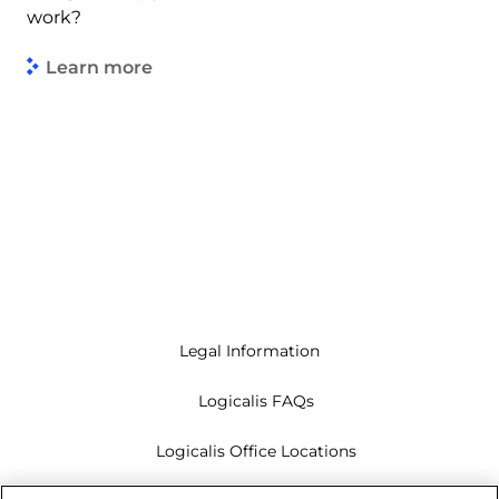
work?
Learn more
Legal Information
Logicalis FAQs
Logicalis Office Locations