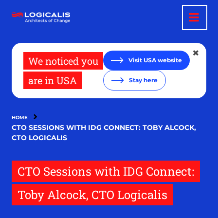
Skip
to
main
content
We noticed you
Visit USA website
are in USA
Stay here
HOME
CTO SESSIONS WITH IDG CONNECT: TOBY ALCOCK,
CTO LOGICALIS
CTO Sessions with IDG Connect:
Toby Alcock, CTO Logicalis