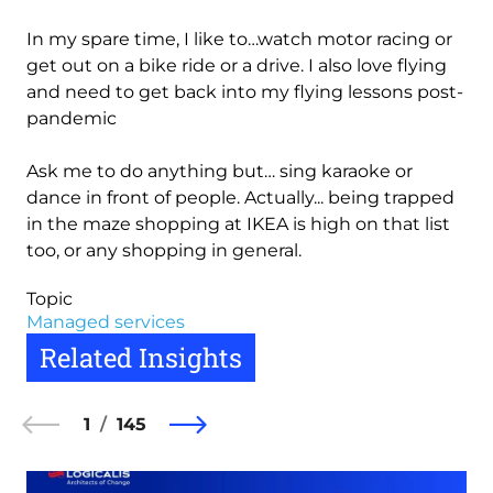
In my spare time, I like to…watch motor racing or
get out on a bike ride or a drive. I also love flying
and need to get back into my flying lessons post-
pandemic
Ask me to do anything but… sing karaoke or
dance in front of people. Actually... being trapped
in the maze shopping at IKEA is high on that list
too, or any shopping in general.
Topic
Managed services
Related Insights
1
145