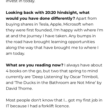
invest in today.
Looking back with 20:20 hindsight, what
would you have done differently?
Apart from
buying shares in Tesla, Apple, Microsoft when
they were first founded, I'm happy with where I'm
at and the journey I have taken. Any bumps in
the road have brought learning opportunities
along the way that have brought me to where I
am today.
What are you reading now?
I always have about
4 books on the go, but two that spring to mind
currently are ‘Deep Listening’ by Oscar Trimboli,
and ‘The Ducks in the Bathroom are Not Mine’ by
David Thorne.
Most people don't know that I… got my first job in
IT because I had a forklift licence.