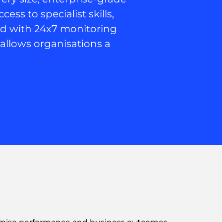
ss to specialist skills,
ed with 24x7 monitoring
C allows organisations a