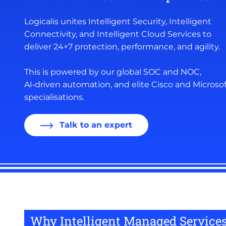
Logicalis unites Intelligent Security, Intelligent
Connectivity, and Intelligent Cloud Services to
deliver 24×7 protection, performance, and agility.
This is powered by our global SOC and NOC,
AI‑driven automation, and elite Cisco and Microsof
specialisations.
Talk to an expert
Why Intelligent Managed Services