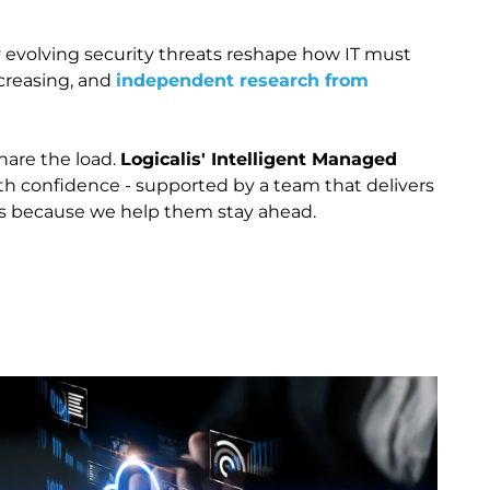
y evolving security threats reshape how IT must
ncreasing, and
independent research from
share the load.
Logicalis' Intelligent Managed
ith confidence - supported by a team that delivers
 us because we help them stay ahead.