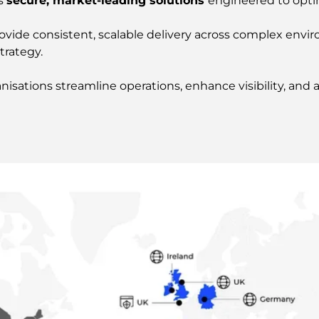
rs
secure, market-leading solutions
engineered to opt
provide consistent, scalable delivery across complex en
trategy.
ations streamline operations, enhance visibility, and ac