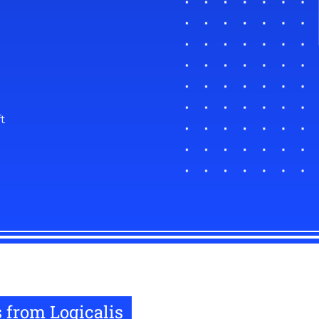
t
 from Logicalis