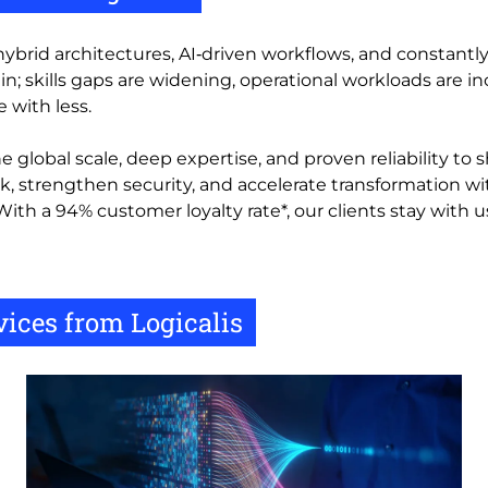
hybrid architectures, AI‑driven workflows, and constantl
n; skills gaps are widening, operational workloads are i
 with less.
 global scale, deep expertise, and proven reliability to 
k, strengthen security, and accelerate transformation w
With a 94% customer loyalty rate*, our clients stay with
ices from Logicalis