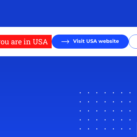
ou are in USA
Visit USA website