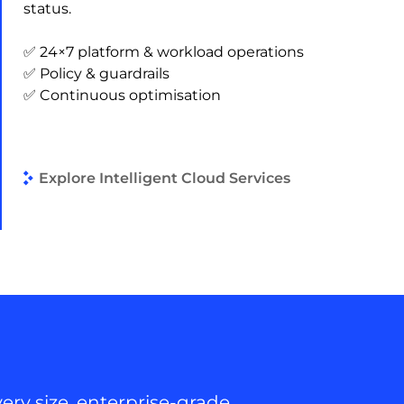
status.
✅ 24×7 platform & workload operations
✅ Policy & guardrails
✅ Continuous optimisation
Explore Intelligent Cloud Services
ery size, enterprise-grade