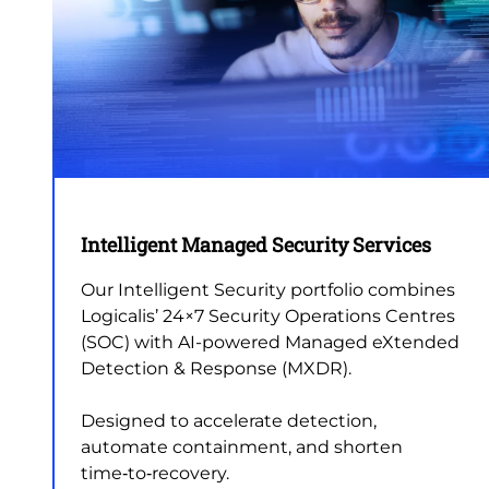
Intelligent Managed Security Services
Our Intelligent Security portfolio combines
Logicalis’ 24×7 Security Operations Centres
(SOC) with AI-powered Managed eXtended
Detection & Response (MXDR).
Designed to accelerate detection,
automate containment, and shorten
time‑to‑recovery.