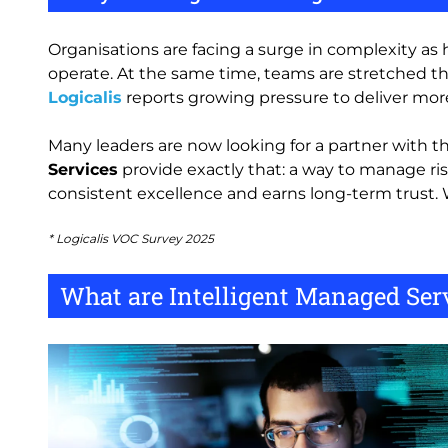
Organisations are facing a surge in complexity as 
operate. At the same time, teams are stretched thi
Logicalis
reports growing pressure to deliver more
Many leaders are now looking for a partner with the
Services
provide exactly that: a way to manage ris
consistent excellence and earns long-term trust. 
* Logicalis VOC Survey 2025
What are Intelligent Managed Serv