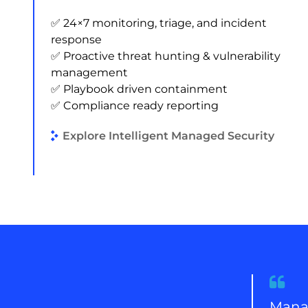
✅ 24×7 monitoring, triage, and incident
response
✅ Proactive threat hunting & vulnerability
management
✅ Playbook driven containment
✅ Compliance ready reporting
Explore Intelligent Managed Security
Quote
from
Manag