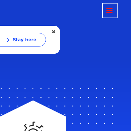
Stay here