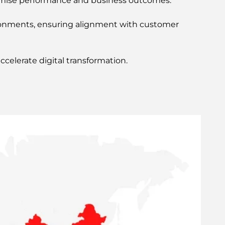
imise performance and business outcomes.
vironments, ensuring alignment with customer
celerate digital transformation.