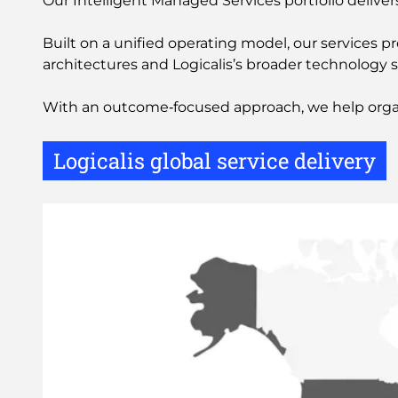
Our Intelligent Managed Services portfolio delive
Built on a unified operating model, our services 
architectures and Logicalis’s broader technology s
With an outcome‑focused approach, we help organis
Logicalis global service delivery