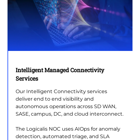
Intelligent Managed Connectivity
Services
Our Intelligent Connectivity services
deliver end to end visibility and
autonomous operations across SD WAN,
SASE, campus, DC, and cloud interconnect.
The Logicalis NOC uses AIOps for anomaly
detection, automated triage, and SLA