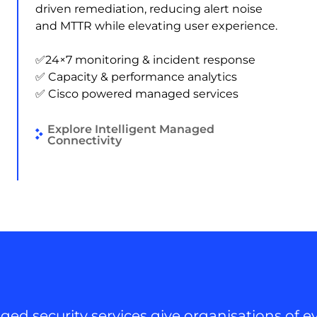
driven remediation, reducing alert noise
and MTTR while elevating user experience.
✅24×7 monitoring & incident response
✅ Capacity & performance analytics
✅ Cisco powered managed services
Explore Intelligent Managed
Connectivity
ed security services give organisations of ev