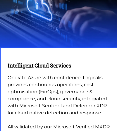
Intelligent Cloud Services
Operate Azure with confidence. Logicalis
provides continuous operations, cost
optimisation (FinOps), governance &
compliance, and cloud security, integrated
with Microsoft Sentinel and Defender XDR
for cloud native detection and response.
All validated by our Microsoft Verified MXDR