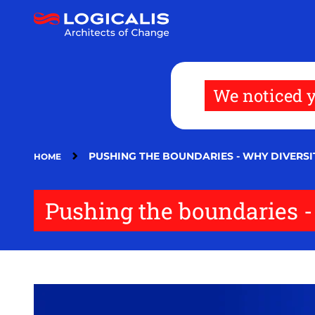
Skip
to
main
content
We noticed y
PUSHING THE BOUNDARIES - WHY DIVERSIT
HOME
Pushing the boundaries - 