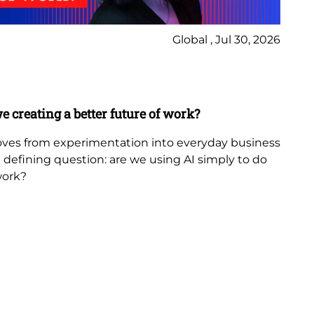
Global , Jul 30, 2026
Ne
Bl
e creating a better future of work?
Th
in
 moves from experimentation into everyday business
 a defining question: are we using AI simply to do
The
work?
th
fr
be