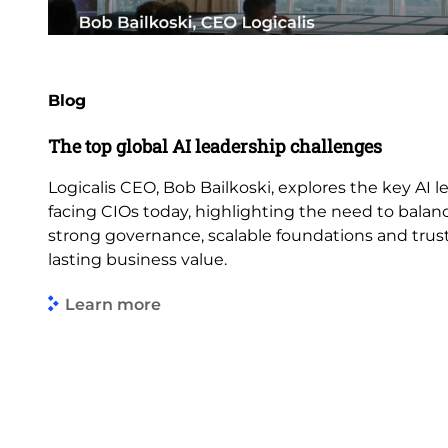
Blog
The top global AI leadership challenges
Logicalis CEO, Bob Bailkoski, explores the key AI 
facing CIOs today, highlighting the need to balan
strong governance, scalable foundations and trus
lasting business value.
Learn more