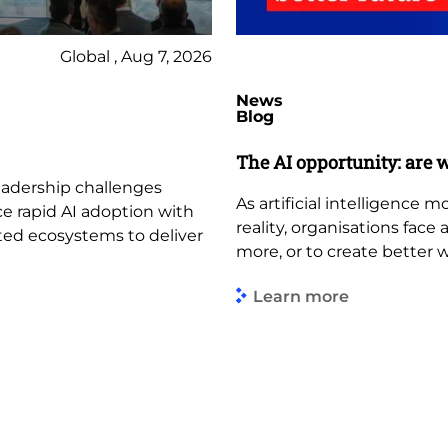
Global , Aug 7, 2026
News
Blog
The AI opportunity: are w
leadership challenges
As artificial intelligence
ce rapid AI adoption with
reality, organisations face
ted ecosystems to deliver
more, or to create better 
Learn more