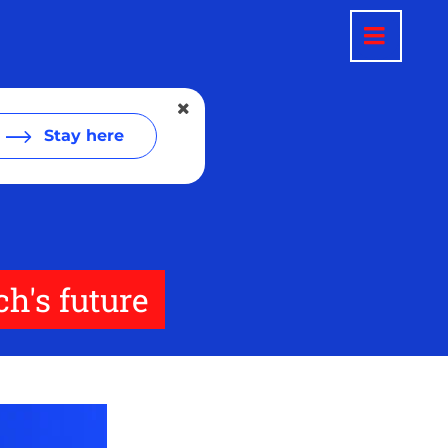
Stay here
ch's future