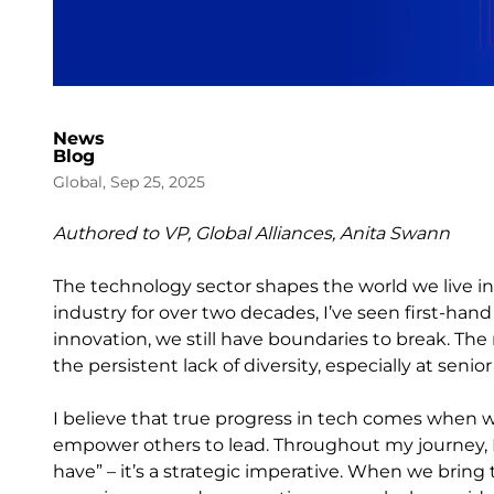
News
Blog
Global, Sep 25, 2025
Authored to VP, Global Alliances, Anita Swann
The technology sector shapes the world we live i
industry for over two decades, I’ve seen first-hand
innovation, we still have boundaries to break. The m
the persistent lack of diversity, especially at senior
I believe that true progress in tech comes when w
empower others to lead. Throughout my journey, I’ve
have” – it’s a strategic imperative. When we brin