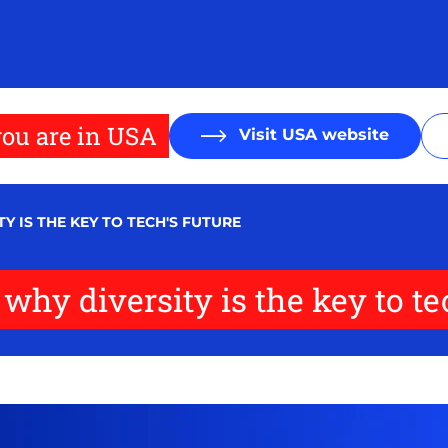
ou are in USA
Visit USA website
Y IS THE KEY TO TECH'S FUTURE
why diversity is the key to te