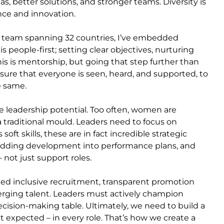
, better solutions, and stronger teams. Diversity is
mance and innovation.
a team spanning 32 countries, I’ve embedded
is people-first; setting clear objectives, nurturing
this is mentorship, but going that step further than
nsure that everyone is seen, heard, and supported, to
he same.
 leadership potential. Too often, women are
 a traditional mould. Leaders need to focus on
oft skills, these are in fact incredible strategic
mbedding development into performance plans, and
not just support roles.
eed inclusive recruitment, transparent promotion
rging talent. Leaders must actively champion
ecision-making table. Ultimately, we need to build a
expected – in every role. That’s how we create a