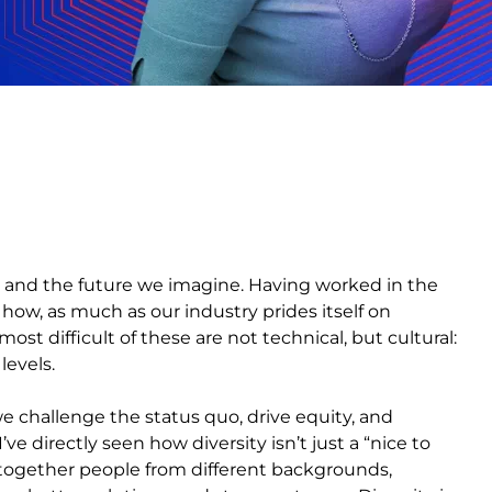
n and the future we imagine. Having worked in the
 how, as much as our industry prides itself on
ost difficult of these are not technical, but cultural:
 levels.
e challenge the status quo, drive equity, and
 directly seen how diversity isn’t just a “nice to
g together people from different backgrounds,