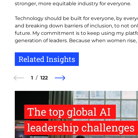
stronger, more equitable industry for everyone.
Technology should be built for everyone, by every
and breaking down barriers of inclusion, to not o
future. My commitment is to keep using my platfo
generation of leaders. Because when women rise, t
Related Insights
1
122