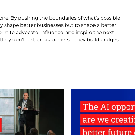
one. By pushing the boundaries of what’s possible
nly shape better businesses but to shape a better
rm to advocate, influence, and inspire the next
hey don’t just break barriers – they build bridges.