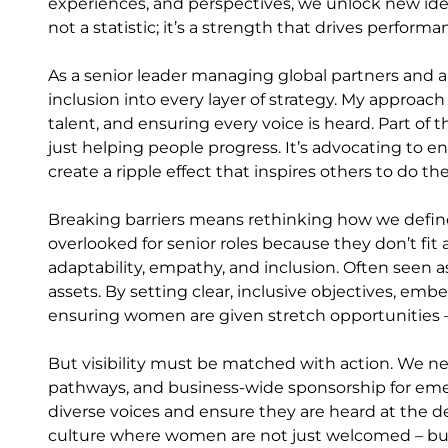
experiences, and perspectives, we unlock new ideas
not a statistic; it’s a strength that drives perfor
As a senior leader managing global partners and 
inclusion into every layer of strategy. My approach 
talent, and ensuring every voice is heard. Part of 
just helping people progress. It’s advocating to e
create a ripple effect that inspires others to do t
Breaking barriers means rethinking how we define
overlooked for senior roles because they don’t fit
adaptability, empathy, and inclusion. Often seen as s
assets. By setting clear, inclusive objectives, e
ensuring women are given stretch opportunities – 
But visibility must be matched with action. We n
pathways, and business-wide sponsorship for eme
diverse voices and ensure they are heard at the d
culture where women are not just welcomed – but 