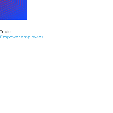
Topic
Empower employees