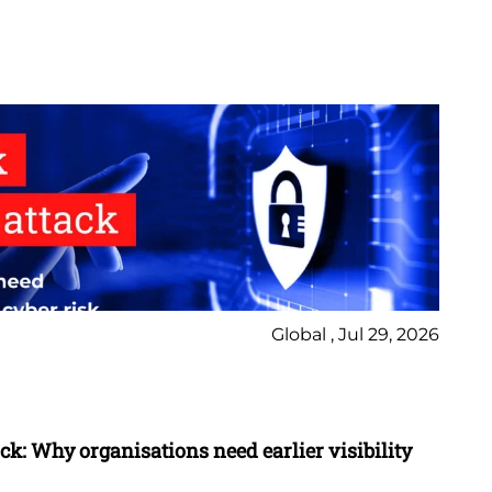
Global , Jul 29, 2026
Ne
Bl
ack: Why organisations need earlier visibility
Ho