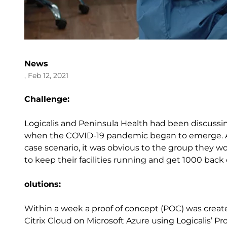
News
, Feb 12, 2021
Challenge:
Logicalis and Peninsula Health had been discussi
when the COVID-19 pandemic began to emerge. As 
case scenario, it was obvious to the group they 
to keep their facilities running and get 1000 back 
olutions:
Within a week a proof of concept (POC) was crea
Citrix Cloud on Microsoft Azure using Logicalis’ Pr