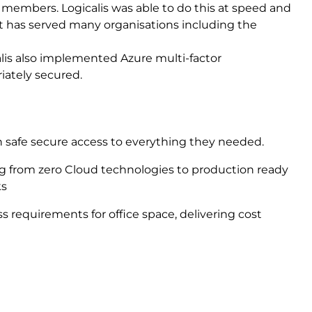
f members. Logicalis was able to do this at speed and
t has served many organisations including the
gicalis also implemented Azure multi-factor
iately secured.
 safe secure access to everything they needed.
g from zero Cloud technologies to production ready
ks
ss requirements for office space, delivering cost