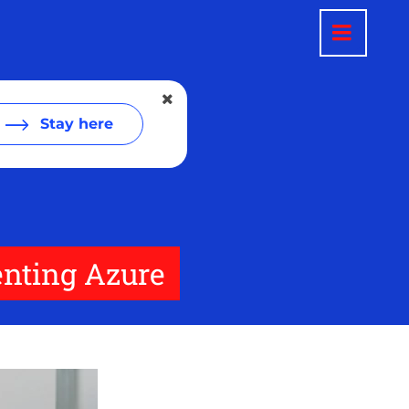
Stay here
enting Azure