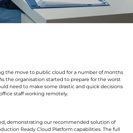
ng the move to public cloud for a number of months
the organisation started to prepare for the worst
would need to make some drastic and quick decisions
office staff working remotely.
ted, demonstrating our recommended solution of
oduction Ready Cloud Platform capabilities. The full