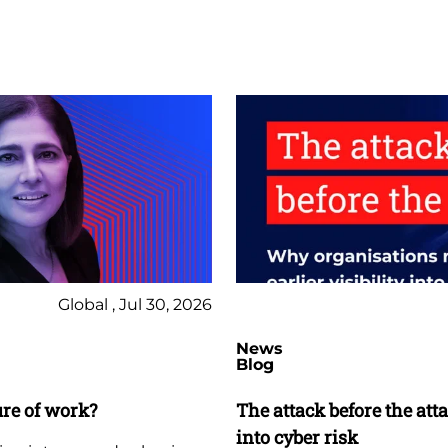
Global , Jul 30, 2026
News
Blog
ure of work?
The attack before the att
into cyber risk