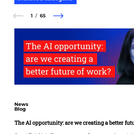
1
65
News
Blog
The AI opportunity: are we creating a better fut