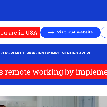
ou are in USA
Visit USA website
RKERS REMOTE WORKING BY IMPLEMENTING AZURE
rs remote working by implem