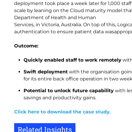
deployment took place a week later for 1,000 staf
scale by leaning on the Cloud maturity model tha
Department of Health and Human
Services, in Victoria, Australia. On top of this, Lo
authentication to ensure patient data wasappropr
Outcome:
Quickly enabled staff to work remotely
with
Swift deployment
with the organisation goin
for its entire back office operation in two wee
Potential to unlock future capability
with le
savings and productivity gains.
Click here to download the case study.
Related Insights