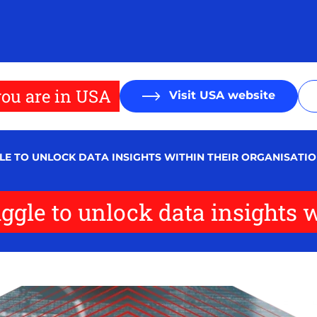
ou are in USA
Visit USA website
LE TO UNLOCK DATA INSIGHTS WITHIN THEIR ORGANISATI
ggle to unlock data insights w