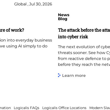
Global , Jul 30, 2026
News
Blog
ure of work?
The attack before the att
into cyber risk
tion into everyday business
e we using AI simply to do
The next evolution of cybe
threats sooner. See how C
from reactive defence to 
before they reach the net
Learn more
mation
Logicalis FAQs
Logicalis Office Locations
Modern Slav