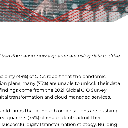
 transformation, only a quarter are using data to drive
jority (98%) of CIOs report that the pandemic
tion plans, many (75%) are unable to unlock their data
e findings come from the 2021 Global CIO Survey
igital transformation and cloud managed services.
orld, finds that although organisations are pushing
hree quarters (75%) of respondents admit their
a successful digital transformation strategy. Building