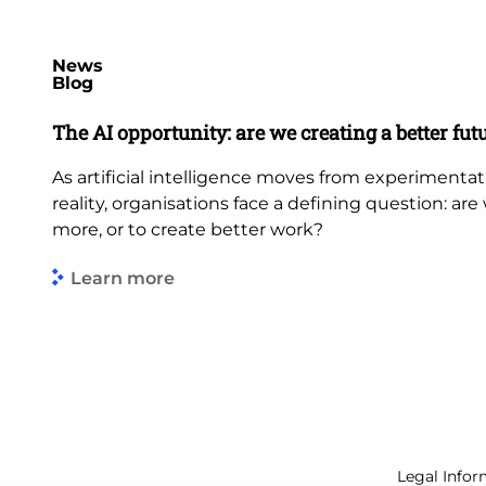
News
Blog
The AI opportunity: are we creating a better fut
As artificial intelligence moves from experimenta
reality, organisations face a defining question: ar
more, or to create better work?
Learn more
Legal Infor