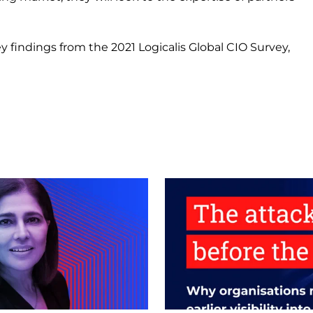
y findings from the 2021 Logicalis Global CIO Survey,