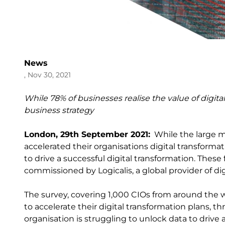
News
, Nov 30, 2021
While 78% of businesses realise the value of digital
business strategy
London, 29
th
September 2021:
While the large ma
accelerated their organisations digital transforma
to drive a successful digital transformation. Thes
commissioned by Logicalis, a global provider of d
The survey, covering 1,000 CIOs from around the w
to accelerate their digital transformation plans, t
organisation is struggling to unlock data to drive 