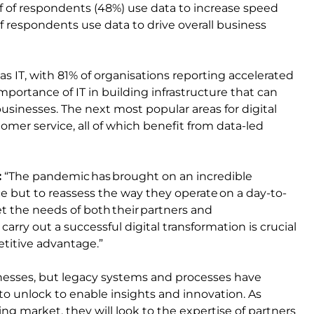
alf of respondents (48%) use data to increase speed
 of respondents use data to drive overall business
as IT, with 81% of organisations reporting accelerated
mportance of IT in building infrastructure that can
usinesses. The next most popular areas for digital
omer service, all of which benefit from data-led
:
“The pandemic has brought on an incredible
e but to reassess the way they operate on a day-to-
t the needs of both their partners and
arry out a successful digital transformation is crucial
etitive advantage.”
nesses, but legacy systems and processes have
to unlock to enable insights and innovation. As
ng market, they will look to the expertise of partners