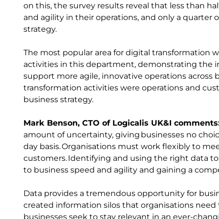
on this, the survey results reveal that less than h
and agility in their operations, and only a quarter
strategy.
The most popular area for digital transformation w
activities in this department, demonstrating the i
support more agile, innovative operations across b
transformation activities were operations and cust
business strategy.
Mark Benson, CTO of Logicalis UK&I comments
amount of uncertainty, giving businesses no choic
day basis. Organisations must work flexibly to mee
customers. Identifying and using the right data to c
to business speed and agility and gaining a comp
Data provides a tremendous opportunity for busi
created information silos that organisations need 
businesses seek to stay relevant in an ever-changi