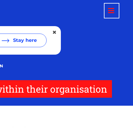
Stay here
ON
ithin their organisation