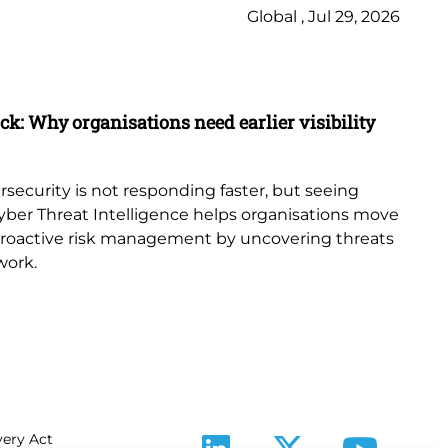
Global , Jul 29, 2026
Ne
Bl
ack: Why organisations need earlier visibility
Ho
Art
Bu
rsecurity is not responding faster, but seeing
ar
yber Threat Intelligence helps organisations move
op
proactive risk management by uncovering threats
work.
ery Act