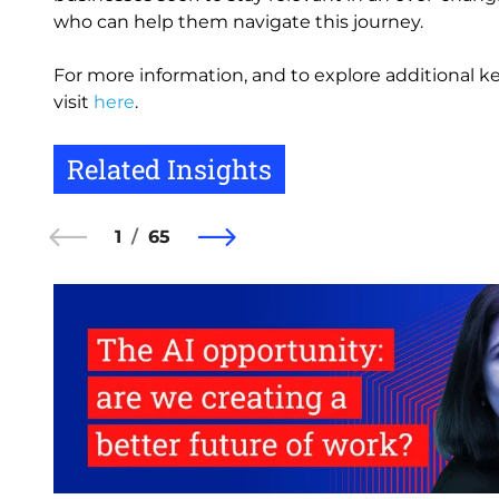
who can help them navigate this journey.
For more information, and to explore additional ke
visit
here
.
Related Insights
1
65