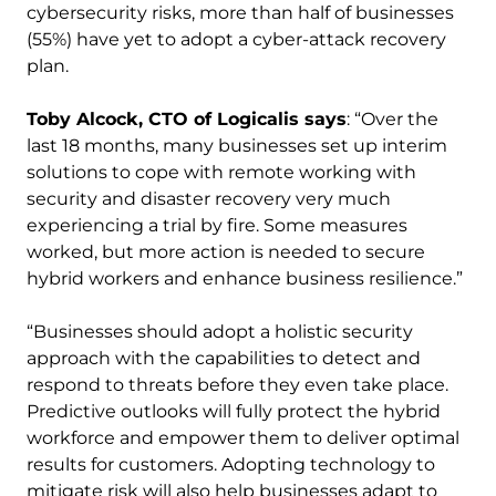
cybersecurity risks, more than half of businesses
(55%) have yet to adopt a cyber-attack recovery
plan.
Toby Alcock, CTO of Logicalis says
: “Over the
last 18 months, many businesses set up interim
solutions to cope with remote working with
security and disaster recovery very much
experiencing a trial by fire. Some measures
worked, but more action is needed to secure
hybrid workers and enhance business resilience.”
“Businesses should adopt a holistic security
approach with the capabilities to detect and
respond to threats before they even take place.
Predictive outlooks will fully protect the hybrid
workforce and empower them to deliver optimal
results for customers. Adopting technology to
mitigate risk will also help businesses adapt to