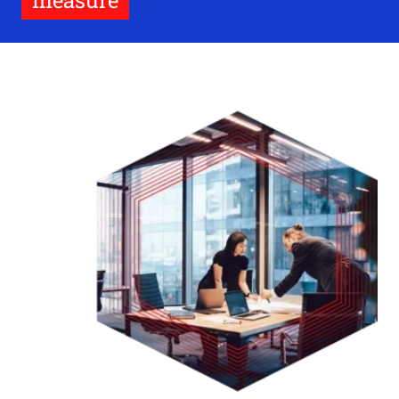
measure