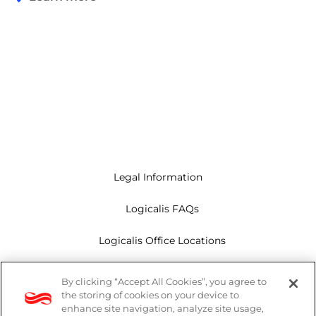
Legal Information
Logicalis FAQs
Logicalis Office Locations
Modern Slavery Act
By clicking “Accept All Cookies”, you agree to
the storing of cookies on your device to
Privacy Policy
enhance site navigation, analyze site usage,