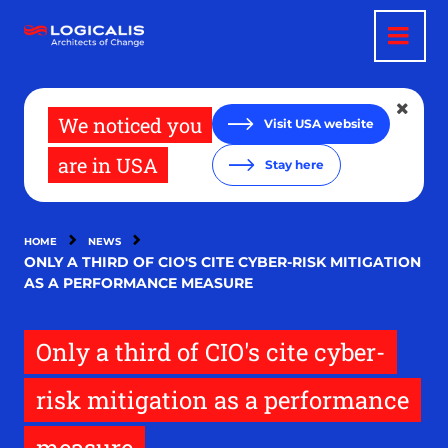
Skip
to
main
content
We noticed you
Visit USA website
are in USA
Stay here
HOME
NEWS
ONLY A THIRD OF CIO'S CITE CYBER-RISK MITIGATION
AS A PERFORMANCE MEASURE
Only a third of CIO's cite cyber-
risk mitigation as a performance