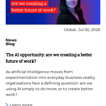
Global , Jul 30, 2026
News
Blog
The AI opportunity: are we creating a better
future of work?
As artificial intelligence moves from
experimentation into everyday business reality,
organisations face a defining question: are we
using AI simply to do more, or to create better
work?
Learn more