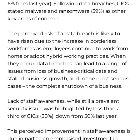
6% from last year). Following data breaches, CIOs
stated malware and ransomware (39%) as other
key areas of concern.
The perceived risk of a data breach is likely to
have risen due to the increase in borderless
workforces as employees continue to work from
home or adopt hybrid working practices. When
they occur, data breaches can lead to a range of
issues from loss of business-critical data and
stalled business growth, and in the most serious
cases – the complete shutdown of a business.
Lack of staff awareness, while still a prevalent
security issue, was highlighted by less than a
third of CIOs (30%), down from 50% last year.
This perceived improvement in staff awareness is
due in part to an emphasised investment in