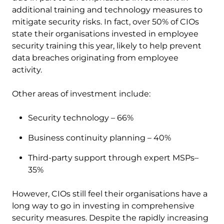
additional training and technology measures to
mitigate security risks. In fact, over 50% of CIOs
state their organisations invested in employee
security training this year, likely to help prevent
data breaches originating from employee
activity.
Other areas of investment include:
Security technology – 66%
Business continuity planning – 40%
Third-party support through expert MSPs–
35%
However, CIOs still feel their organisations have a
long way to go in investing in comprehensive
security measures. Despite the rapidly increasing