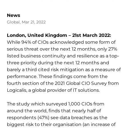
News
Global, Mar 21, 2022
London, United Kingdom – 21st March 2022:
While 94% of CIOs acknowledged some form of
serious threat over the next 12 months, only 27%
listed business continuity and resilience as a top-
three priority during the next 12 months and
barely a third cited risk mitigation as a measure of
performance. These findings come from the
fourth section of the 2021 Global CIO Survey from
Logicalis, a global provider of IT solutions.
The study which surveyed 1,000 CIOs from
around the world, finds that nearly half of
respondents (47%) see data breaches as the
biggest risk to their organisation (an increase of