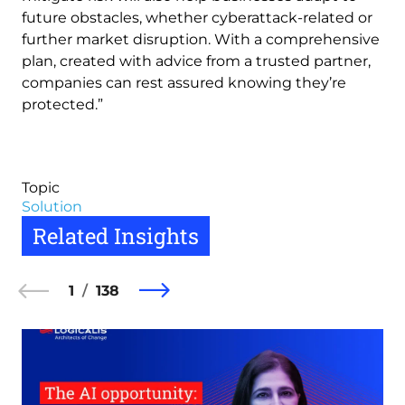
future obstacles, whether cyberattack-related or
further market disruption. With a comprehensive
plan, created with advice from a trusted partner,
companies can rest assured knowing they’re
protected.”
Topic
Solution
Related Insights
1
138