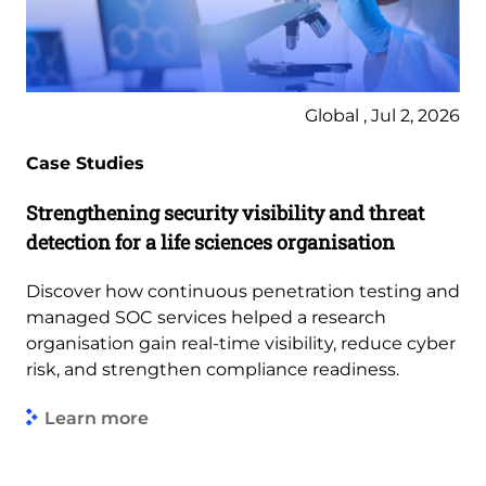
Global , Jul 2, 2026
Case Studies
Strengthening security visibility and threat
detection for a life sciences organisation
Discover how continuous penetration testing and
managed SOC services helped a research
organisation gain real-time visibility, reduce cyber
risk, and strengthen compliance readiness.
Learn more