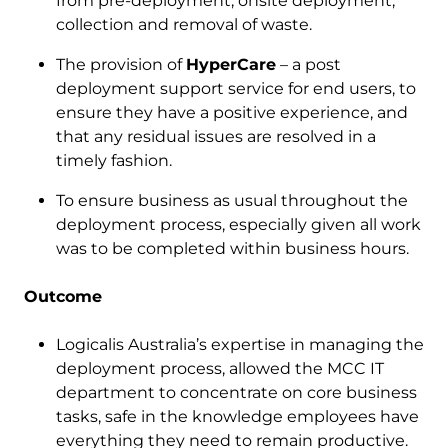
from pre-deployment, onsite deployment,
collection and removal of waste.
The provision of
HyperCare
– a post
deployment support service for end users, to
ensure they have a positive experience, and
that any residual issues are resolved in a
timely fashion.
To ensure business as usual throughout the
deployment process, especially given all work
was to be completed within business hours.
Outcome
Logicalis Australia’s expertise in managing the
deployment process, allowed the MCC IT
department to concentrate on core business
tasks, safe in the knowledge employees have
everything they need to remain productive.