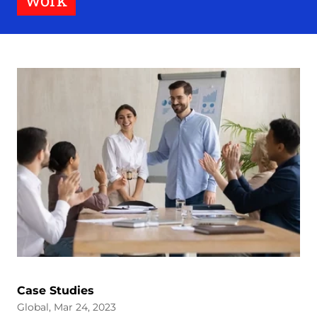
work
Case Studies
Global, Mar 24, 2023