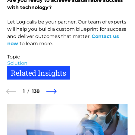
Are you ready to achieve sustainable success
with technology?
Let Logicalis be your partner. Our team of experts
will help you build a custom blueprint for success
and deliver outcomes that matter.
Contact us
now
to learn more.
Topic
Solution
Related Insights
1
138