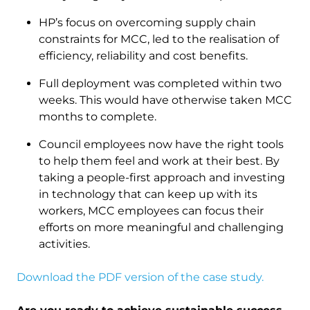
HP’s focus on overcoming supply chain
constraints for MCC, led to the realisation of
efficiency, reliability and cost benefits.
Full deployment was completed within two
weeks. This would have otherwise taken MCC
months to complete.
Council employees now have the right tools
to help them feel and work at their best. By
taking a people-first approach and investing
in technology that can keep up with its
workers, MCC employees can focus their
efforts on more meaningful and challenging
activities.
Download the PDF version of the case study.