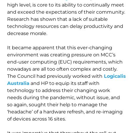
high level, is core to its ability to continually meet
and exceed the expectations of their community.
Research has shown that a lack of suitable
technology resources can delay productivity and
decrease morale.
It became apparent that this ever-changing
environment was creating pressure on MCC’s
end-user computing (EUC) requirements, which
nowadays are all too often complex and costly.
The Council had previously worked with
Logicalis
Australia
and HP to equip its staff with
technology to address their changing work
needs during the pandemic, without issue, and
so again, sought their help to manage the
‘headache’ of a hardware refresh, and re-imaging
of devices across 16 sites.