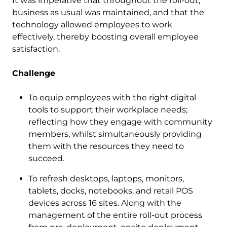
It was imperative that throughout the roll-out,
business as usual was maintained, and that the
technology allowed employees to work
effectively, thereby boosting overall employee
satisfaction.
Challenge
To equip employees with the right digital
tools to support their workplace needs;
reflecting how they engage with community
members, whilst simultaneously providing
them with the resources they need to
succeed.
To refresh desktops, laptops, monitors,
tablets, docks, notebooks, and retail POS
devices across 16 sites. Along with the
management of the entire roll-out process