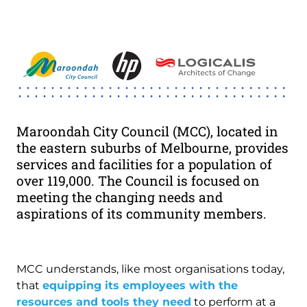
Image
Maroondah City Council (MCC), located in
the eastern suburbs of Melbourne, provides
services and facilities for a population of
over 119,000. The Council is focused on
meeting the changing needs and
aspirations of its community members.
MCC understands, like most organisations today,
that
equipping its employees with the
resources and tools they need
to perform at a