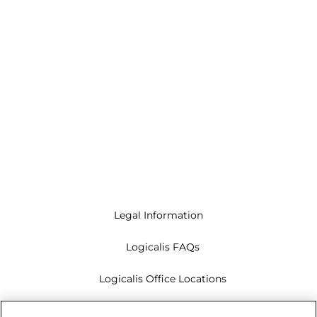
Legal Information
Logicalis FAQs
Logicalis Office Locations
Modern Slavery Act