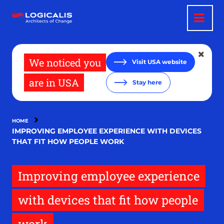
Skip
to
main
content
We noticed you
Visit USA website
are in USA
Stay here
HOME
IMPROVING EMPLOYEE EXPERIENCE WITH DEVICES
THAT FIT HOW PEOPLE WORK
Improving employee experience
with devices that fit how people