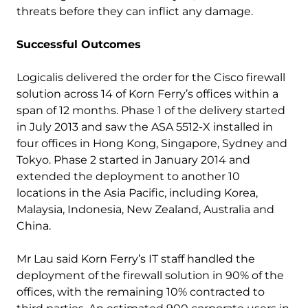
threats before they can inflict any damage.
Successful Outcomes
Logicalis delivered the order for the Cisco firewall
solution across 14 of Korn Ferry’s offices within a
span of 12 months. Phase 1 of the delivery started
in July 2013 and saw the ASA 5512-X installed in
four offices in Hong Kong, Singapore, Sydney and
Tokyo. Phase 2 started in January 2014 and
extended the deployment to another 10
locations in the Asia Pacific, including Korea,
Malaysia, Indonesia, New Zealand, Australia and
China.
Mr Lau said Korn Ferry’s IT staff handled the
deployment of the firewall solution in 90% of the
offices, with the remaining 10% contracted to