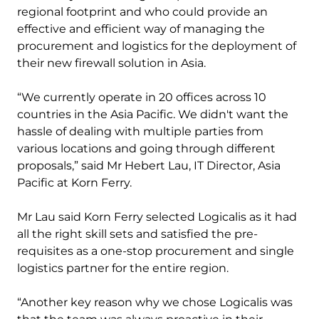
regional footprint and who could provide an
effective and efficient way of managing the
procurement and logistics for the deployment of
their new firewall solution in Asia.
“We currently operate in 20 offices across 10
countries in the Asia Pacific. We didn't want the
hassle of dealing with multiple parties from
various locations and going through different
proposals,” said Mr Hebert Lau, IT Director, Asia
Pacific at Korn Ferry.
Mr Lau said Korn Ferry selected Logicalis as it had
all the right skill sets and satisfied the pre-
requisites as a one-stop procurement and single
logistics partner for the entire region.
“Another key reason why we chose Logicalis was