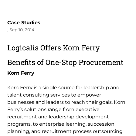
Case Studies
, Sep 10, 2014
Logicalis Offers Korn Ferry
Benefits of One-Stop Procurement
Korn Ferry
Korn Ferry is a single source for leadership and
talent consulting services to empower
businesses and leaders to reach their goals. Korn
Ferry’s solutions range from executive
recruitment and leadership development
programs, to enterprise learning, succession
planning, and recruitment process outsourcing