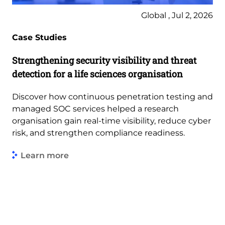
Global , Jul 2, 2026
Case Studies
Strengthening security visibility and threat
detection for a life sciences organisation
Discover how continuous penetration testing and
managed SOC services helped a research
organisation gain real-time visibility, reduce cyber
risk, and strengthen compliance readiness.
Learn more