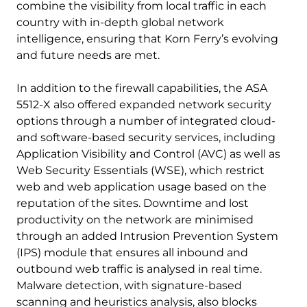
combine the visibility from local traffic in each
country with in-depth global network
intelligence, ensuring that Korn Ferry’s evolving
and future needs are met.
In addition to the firewall capabilities, the ASA
5512-X also offered expanded network security
options through a number of integrated cloud-
and software-based security services, including
Application Visibility and Control (AVC) as well as
Web Security Essentials (WSE), which restrict
web and web application usage based on the
reputation of the sites. Downtime and lost
productivity on the network are minimised
through an added Intrusion Prevention System
(IPS) module that ensures all inbound and
outbound web traffic is analysed in real time.
Malware detection, with signature-based
scanning and heuristics analysis, also blocks