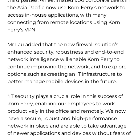
third parties. An estimated 900 corporate users in
the Asia Pacific now use Korn Ferry’s network to
access in-house applications, with many
connecting from remote locations using Korn
Ferry’s VPN.
Mr Lau added that the new firewall solution’s
enhanced security, robustness and end-to-end
network intelligence will enable Korn Ferry to
continue improving the network, and to explore
options such as creating an IT infrastructure to
better manage mobile devices in the future.
“IT security plays a crucial role in this success of
Korn Ferry, enabling our employees to work
productively in the office and remotely. We now
have a secure, robust and high-performance
network in place and are able to take advantage
of newer applications and devices without fears of