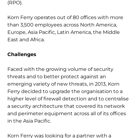
(RPO).
Korn Ferry operates out of 80 offices with more
than 3,500 employees across North America,
Europe, Asia Pacific, Latin America, the Middle
East and Africa.
Challenges
Faced with the growing volume of security
threats and to better protect against an
emerging variety of new threats, in 2013, Korn
Ferry decided to upgrade the organisation to a
higher level of firewall detection and to centralise
a security architecture that covered its network
and perimeter equipment across all of its offices
in the Asia Pacific.
Korn Ferry was looking for a partner with a