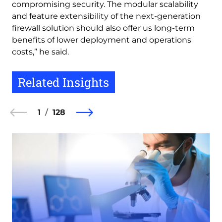
compromising security. The modular scalability
and feature extensibility of the next-generation
firewall solution should also offer us long-term
benefits of lower deployment and operations
costs,” he said.
Related Insights
1
128