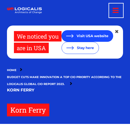
Skip
to
main
content
We noticed you
Visit USA website
are in USA
Stay here
HOME
BUDGET CUTS MAKE INNOVATION A TOP CIO PRIORITY ACCORDING TO THE
LOGICALIS GLOBAL CIO REPORT 2023.
KORN FERRY
Korn Ferry