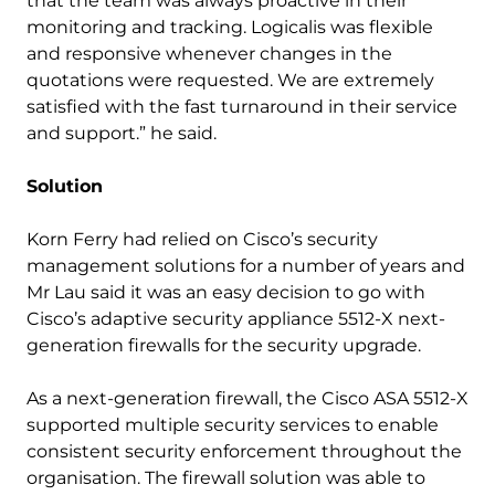
that the team was always proactive in their
monitoring and tracking. Logicalis was flexible
and responsive whenever changes in the
quotations were requested. We are extremely
satisfied with the fast turnaround in their service
and support.” he said.
Solution
Korn Ferry had relied on Cisco’s security
management solutions for a number of years and
Mr Lau said it was an easy decision to go with
Cisco’s adaptive security appliance 5512-X next-
generation firewalls for the security upgrade.
As a next-generation firewall, the Cisco ASA 5512-X
supported multiple security services to enable
consistent security enforcement throughout the
organisation. The firewall solution was able to