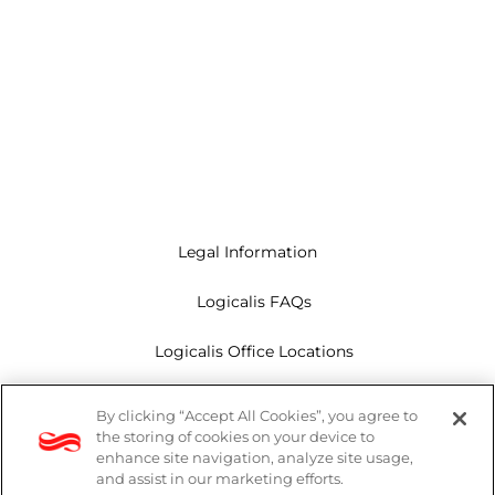
Legal Information
Logicalis FAQs
Logicalis Office Locations
Modern Slavery Act
By clicking “Accept All Cookies”, you agree to
the storing of cookies on your device to
Privacy Policy
enhance site navigation, analyze site usage,
and assist in our marketing efforts.