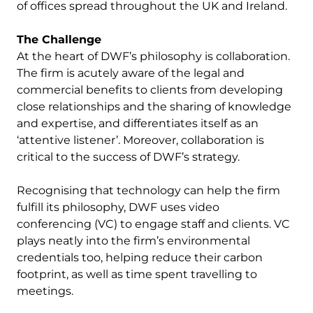
of offices spread throughout the UK and Ireland.
The Challenge
At the heart of DWF’s philosophy is collaboration.
The firm is acutely aware of the legal and
commercial benefits to clients from developing
close relationships and the sharing of knowledge
and expertise, and differentiates itself as an
‘attentive listener’. Moreover, collaboration is
critical to the success of DWF’s strategy.
Recognising that technology can help the firm
fulfill its philosophy, DWF uses video
conferencing (VC) to engage staff and clients. VC
plays neatly into the firm’s environmental
credentials too, helping reduce their carbon
footprint, as well as time spent travelling to
meetings.