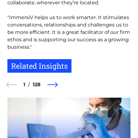
collaborate, wherever they’re located.
"ImmersiV helps us to work smarter. It stimulates
conversations, relationships and challenges us to
be more efficient. It is a great facilitator of our firm
ethos and is supporting our success as a growing
business."
Related Insights
1
128