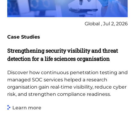
Global , Jul 2, 2026
Case Studies
Strengthening security visibility and threat
detection for a life sciences organisation
Discover how continuous penetration testing and
managed SOC services helped a research
organisation gain real-time visibility, reduce cyber
risk, and strengthen compliance readiness.
Learn more