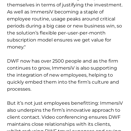
themselves in terms of justifying the investment.
As well as ImmersiV becoming a staple of
employee routine, usage peaks around critical
periods during a big case or new business win, so
the solution’s flexible per-user-per-month
subscription model ensures we get value for
money."
DWF now has over 2500 people and as the firm
continues to grow, ImmersiV is also supporting
the integration of new employees, helping to
quickly embed them into the firm’s culture and
processes.
But it’s not just employees benefitting: ImmersiV
also underpins the firm’s innovative approach to
client contact. Video conferencing ensures DWF
maintains close relationships with its clients,