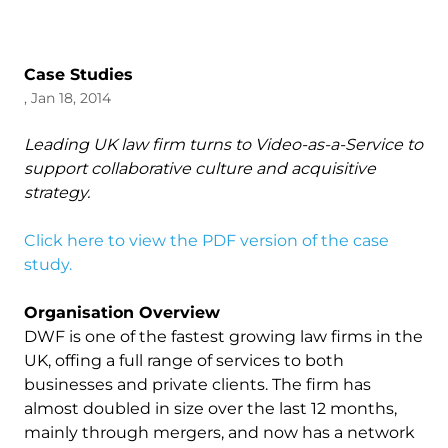
Case Studies
, Jan 18, 2014
Leading UK law firm turns to Video-as-a-Service to
support collaborative culture and acquisitive
strategy.
Click here to view the PDF version of the case
study.
Organisation Overview
DWF is one of the fastest growing law firms in the
UK, offing a full range of services to both
businesses and private clients. The firm has
almost doubled in size over the last 12 months,
mainly through mergers, and now has a network