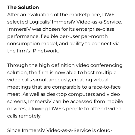
The Solution
After an evaluation of the marketplace, DWF
selected Logicalis’ ImmersiV Video-as-a-Service.
ImmersiV was chosen for its enterprise-class
performance, flexible per-user per-month
consumption model, and ability to connect via
the firm’s IP network.
Through the high definition video conferencing
solution, the firm is now able to host multiple
video calls simultaneously, creating virtual
meetings that are comparable to a face-to-face
meet. As well as desktop computers and video
screens, ImmersiV can be accessed from mobile
devices, allowing DWF’s people to attend video
calls remotely.
Since ImmersiV Video-as-a-Service is cloud-