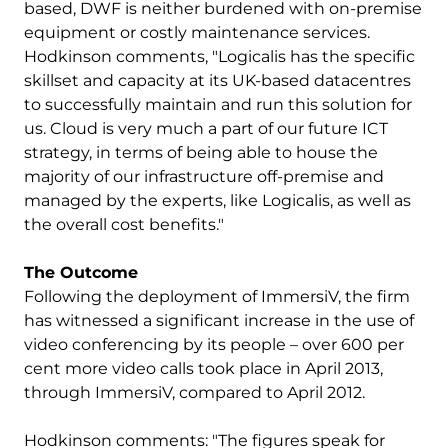
based, DWF is neither burdened with on-premise
equipment or costly maintenance services.
Hodkinson comments, "Logicalis has the specific
skillset and capacity at its UK-based datacentres
to successfully maintain and run this solution for
us. Cloud is very much a part of our future ICT
strategy, in terms of being able to house the
majority of our infrastructure off-premise and
managed by the experts, like Logicalis, as well as
the overall cost benefits."
The Outcome
Following the deployment of ImmersiV, the firm
has witnessed a significant increase in the use of
video conferencing by its people – over 600 per
cent more video calls took place in April 2013,
through ImmersiV, compared to April 2012.
Hodkinson comments: "The figures speak for