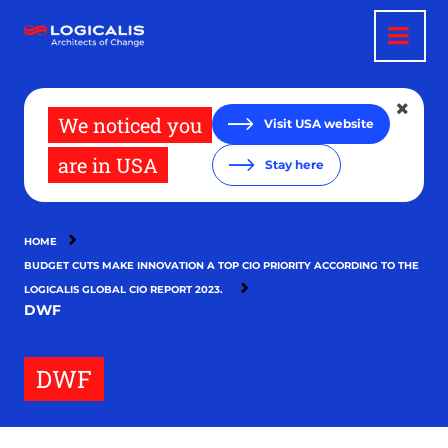
Skip
to
main
content
We noticed you
Visit USA website
are in USA
Stay here
HOME
BUDGET CUTS MAKE INNOVATION A TOP CIO PRIORITY ACCORDING TO THE
LOGICALIS GLOBAL CIO REPORT 2023.
DWF
DWF