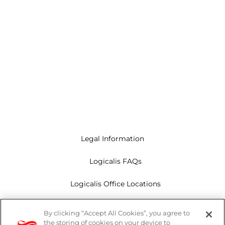
Legal Information
Logicalis FAQs
Logicalis Office Locations
Modern Slavery Act
By clicking “Accept All Cookies”, you agree to
the storing of cookies on your device to