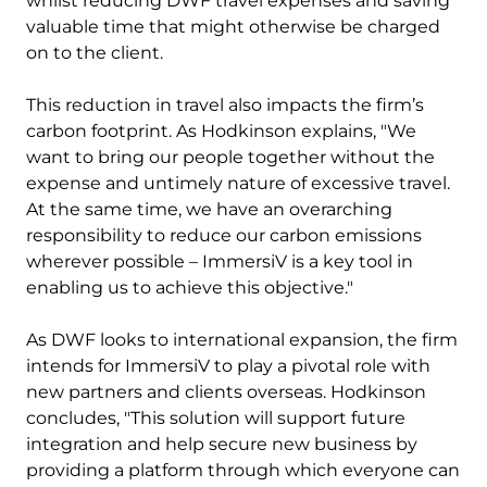
whilst reducing DWF travel expenses and saving
valuable time that might otherwise be charged
on to the client.
This reduction in travel also impacts the firm’s
carbon footprint. As Hodkinson explains, "We
want to bring our people together without the
expense and untimely nature of excessive travel.
At the same time, we have an overarching
responsibility to reduce our carbon emissions
wherever possible – ImmersiV is a key tool in
enabling us to achieve this objective."
As DWF looks to international expansion, the firm
intends for ImmersiV to play a pivotal role with
new partners and clients overseas. Hodkinson
concludes, "This solution will support future
integration and help secure new business by
providing a platform through which everyone can