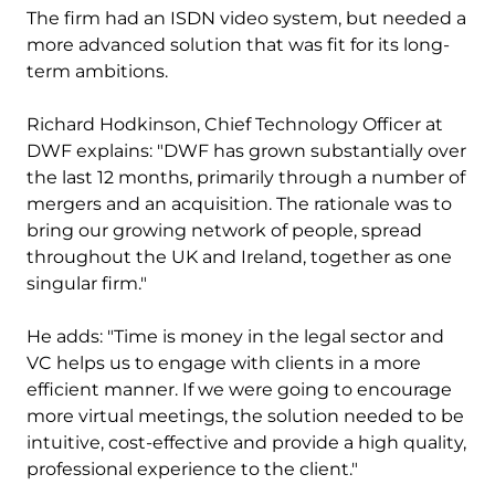
The firm had an ISDN video system, but needed a
more advanced solution that was fit for its long-
term ambitions.
Richard Hodkinson, Chief Technology Officer at
DWF explains: "DWF has grown substantially over
the last 12 months, primarily through a number of
mergers and an acquisition. The rationale was to
bring our growing network of people, spread
throughout the UK and Ireland, together as one
singular firm."
He adds: "Time is money in the legal sector and
VC helps us to engage with clients in a more
efficient manner. If we were going to encourage
more virtual meetings, the solution needed to be
intuitive, cost-effective and provide a high quality,
professional experience to the client."