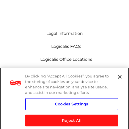
Legal Information
Logicalis FAQs
Logicalis Office Locations
Modern Slavery Act
By clicking “Accept All Cookies”, you agree to
the storing of cookies on your device to
Privacy Policy
enhance site navigation, analyze site usage,
and assist in our marketing efforts.
Whistleblowing
Cookies Settings
Reject All
LinkedIn
X
Youtube