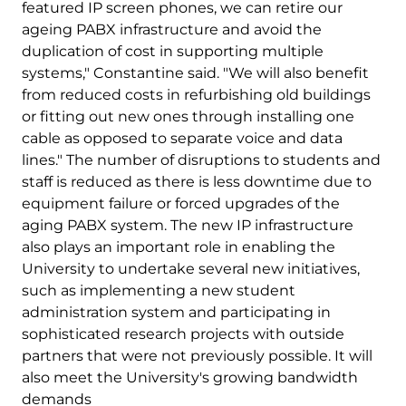
featured IP screen phones, we can retire our
ageing PABX infrastructure and avoid the
duplication of cost in supporting multiple
systems," Constantine said. "We will also benefit
from reduced costs in refurbishing old buildings
or fitting out new ones through installing one
cable as opposed to separate voice and data
lines." The number of disruptions to students and
staff is reduced as there is less downtime due to
equipment failure or forced upgrades of the
aging PABX system. The new IP infrastructure
also plays an important role in enabling the
University to undertake several new initiatives,
such as implementing a new student
administration system and participating in
sophisticated research projects with outside
partners that were not previously possible. It will
also meet the University's growing bandwidth
demands