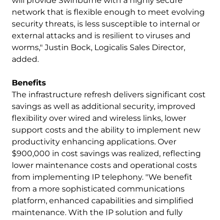
will provide Swinburne with a highly secure
network that is flexible enough to meet evolving
security threats, is less susceptible to internal or
external attacks and is resilient to viruses and
worms," Justin Bock, Logicalis Sales Director,
added.
Benefits
The infrastructure refresh delivers significant cost
savings as well as additional security, improved
flexibility over wired and wireless links, lower
support costs and the ability to implement new
productivity enhancing applications. Over
$900,000 in cost savings was realized, reflecting
lower maintenance costs and operational costs
from implementing IP telephony. "We benefit
from a more sophisticated communications
platform, enhanced capabilities and simplified
maintenance. With the IP solution and fully