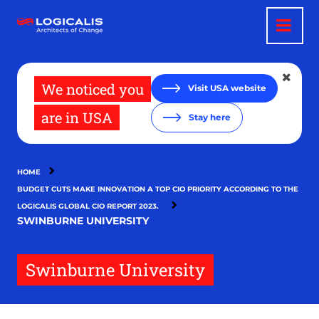
Skip
to
main
content
We noticed you
Visit USA website
are in USA
Stay here
HOME
BUDGET CUTS MAKE INNOVATION A TOP CIO PRIORITY ACCORDING TO THE
LOGICALIS GLOBAL CIO REPORT 2023.
SWINBURNE UNIVERSITY
Swinburne University