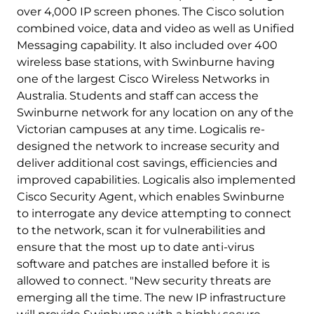
over 4,000 IP screen phones. The Cisco solution
combined voice, data and video as well as Unified
Messaging capability. It also included over 400
wireless base stations, with Swinburne having
one of the largest Cisco Wireless Networks in
Australia. Students and staff can access the
Swinburne network for any location on any of the
Victorian campuses at any time. Logicalis re-
designed the network to increase security and
deliver additional cost savings, efficiencies and
improved capabilities. Logicalis also implemented
Cisco Security Agent, which enables Swinburne
to interrogate any device attempting to connect
to the network, scan it for vulnerabilities and
ensure that the most up to date anti-virus
software and patches are installed before it is
allowed to connect. "New security threats are
emerging all the time. The new IP infrastructure