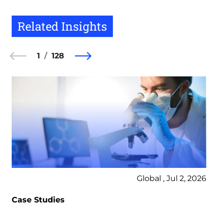
Related Insights
1
128
Global , Jul 2, 2026
Case Studies