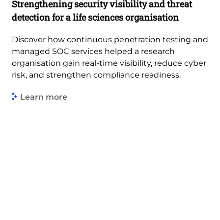
Strengthening security visibility and threat
detection for a life sciences organisation
Discover how continuous penetration testing and
managed SOC services helped a research
organisation gain real-time visibility, reduce cyber
risk, and strengthen compliance readiness.
Learn more