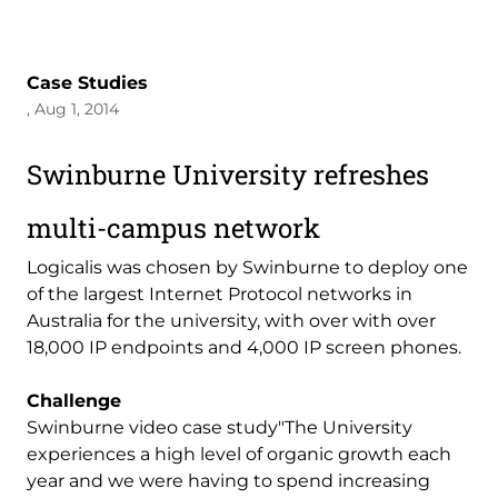
Case Studies
, Aug 1, 2014
Swinburne University refreshes
multi-campus network
Logicalis was chosen by Swinburne to deploy one
of the largest Internet Protocol networks in
Australia for the university, with over with over
18,000 IP endpoints and 4,000 IP screen phones.
Challenge
Swinburne video case study"The University
experiences a high level of organic growth each
year and we were having to spend increasing