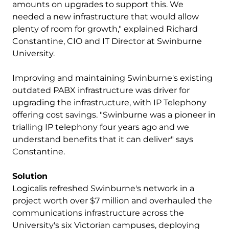
amounts on upgrades to support this. We
needed a new infrastructure that would allow
plenty of room for growth," explained Richard
Constantine, CIO and IT Director at Swinburne
University.
Improving and maintaining Swinburne's existing
outdated PABX infrastructure was driver for
upgrading the infrastructure, with IP Telephony
offering cost savings. "Swinburne was a pioneer in
trialling IP telephony four years ago and we
understand benefits that it can deliver" says
Constantine.
Solution
Logicalis refreshed Swinburne's network in a
project worth over $7 million and overhauled the
communications infrastructure across the
University's six Victorian campuses, deploying