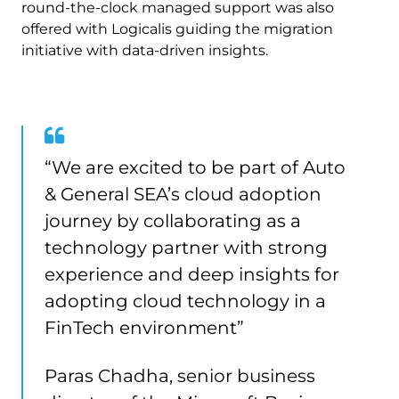
round-the-clock managed support was also
offered with Logicalis guiding the migration
initiative with data-driven insights.
“We are excited to be part of Auto
& General SEA’s cloud adoption
journey by collaborating as a
technology partner with strong
experience and deep insights for
adopting cloud technology in a
FinTech environment”
Paras Chadha, senior business