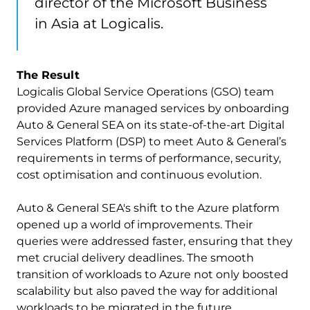
director of the Microsoft Business
in Asia at Logicalis.
The Result
Logicalis Global Service Operations (GSO) team
provided Azure managed services by onboarding
Auto & General SEA on its state-of-the-art Digital
Services Platform (DSP) to meet Auto & General’s
requirements in terms of performance, security,
cost optimisation and continuous evolution.
Auto & General SEA's shift to the Azure platform
opened up a world of improvements. Their
queries were addressed faster, ensuring that they
met crucial delivery deadlines. The smooth
transition of workloads to Azure not only boosted
scalability but also paved the way for additional
workloads to be migrated in the future.