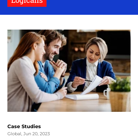
Logicalis
Case Studies
Global, Jun 20, 2023