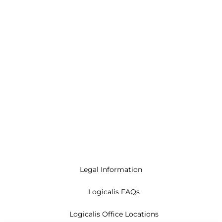
Legal Information
Logicalis FAQs
Logicalis Office Locations