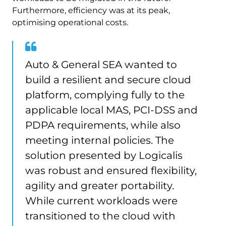
Furthermore, efficiency was at its peak,
optimising operational costs.
Auto & General SEA wanted to
build a resilient and secure cloud
platform, complying fully to the
applicable local MAS, PCI-DSS and
PDPA requirements, while also
meeting internal policies. The
solution presented by Logicalis
was robust and ensured flexibility,
agility and greater portability.
While current workloads were
transitioned to the cloud with