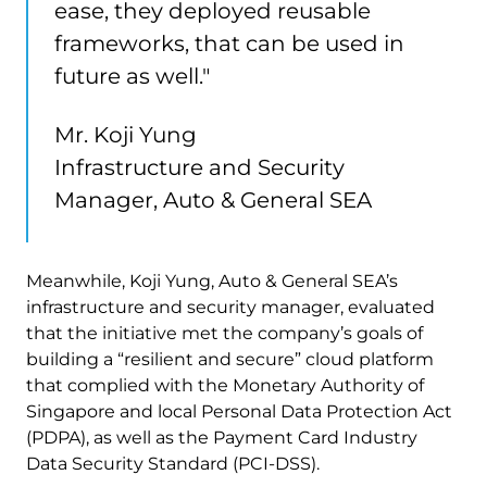
ease, they deployed reusable
frameworks, that can be used in
future as well."
Mr. Koji Yung
Infrastructure and Security
Manager, Auto & General SEA
Meanwhile, Koji Yung, Auto & General SEA’s
infrastructure and security manager, evaluated
that the initiative met the company’s goals of
building a “resilient and secure” cloud platform
that complied with the Monetary Authority of
Singapore and local Personal Data Protection Act
(PDPA), as well as the Payment Card Industry
Data Security Standard (PCI-DSS).