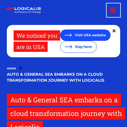
Skip
to
main
content
We noticed you
Visit USA website
are in USA
Stay here
HOME
AUTO & GENERAL SEA EMBARKS ON A CLOUD
TRANSFORMATION JOURNEY WITH LOGICALIS
Auto & General SEA embarks on a
cloud transformation journey with