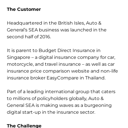
The Customer
Headquartered in the British Isles, Auto &
General’s SEA business was launched in the
second half of 2016.
It is parent to Budget Direct Insurance in
Singapore – a digital insurance company for car,
motorcycle, and travel insurance – as well as car
insurance price comparison website and non-life
insurance broker EasyCompare in Thailand.
Part of a leading international group that caters
to millions of policyholders globally, Auto &
General SEA is making waves as a burgeoning
digital start-up in the insurance sector.
The Challenge