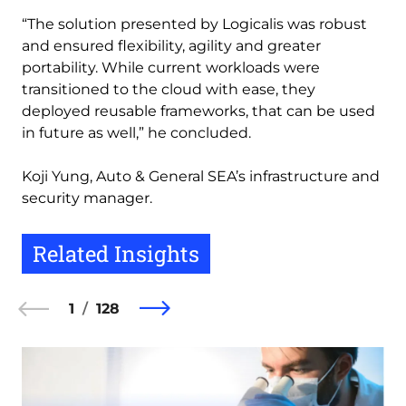
“The solution presented by Logicalis was robust
and ensured flexibility, agility and greater
portability. While current workloads were
transitioned to the cloud with ease, they
deployed reusable frameworks, that can be used
in future as well,” he concluded.
Koji Yung, Auto & General SEA’s infrastructure and
security manager.
Related Insights
1
128