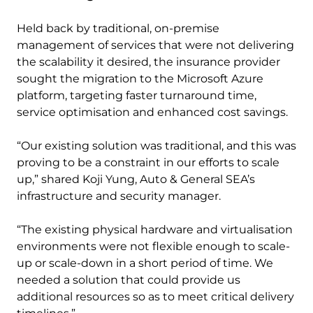
Held back by traditional, on-premise
management of services that were not delivering
the scalability it desired, the insurance provider
sought the migration to the Microsoft Azure
platform, targeting faster turnaround time,
service optimisation and enhanced cost savings.
“Our existing solution was traditional, and this was
proving to be a constraint in our efforts to scale
up,” shared Koji Yung, Auto & General SEA’s
infrastructure and security manager.
“The existing physical hardware and virtualisation
environments were not flexible enough to scale-
up or scale-down in a short period of time. We
needed a solution that could provide us
additional resources so as to meet critical delivery