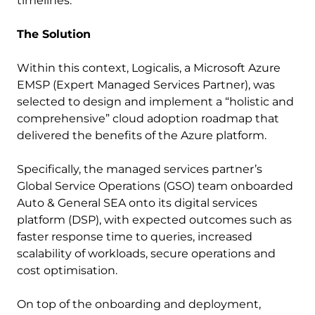
timelines.”
The Solution
Within this context, Logicalis, a Microsoft Azure
EMSP (Expert Managed Services Partner), was
selected to design and implement a “holistic and
comprehensive” cloud adoption roadmap that
delivered the benefits of the Azure platform.
Specifically, the managed services partner’s
Global Service Operations (GSO) team onboarded
Auto & General SEA onto its digital services
platform (DSP), with expected outcomes such as
faster response time to queries, increased
scalability of workloads, secure operations and
cost optimisation.
On top of the onboarding and deployment,