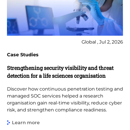
Global , Jul 2, 2026
Case Studies
Strengthening security visibility and threat
detection for a life sciences organisation
Discover how continuous penetration testing and
managed SOC services helped a research
organisation gain real-time visibility, reduce cyber
risk, and strengthen compliance readiness.
Learn more