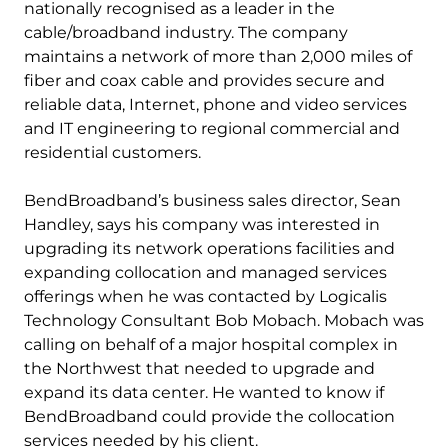
nationally recognised as a leader in the
cable/broadband industry. The company
maintains a network of more than 2,000 miles of
fiber and coax cable and provides secure and
reliable data, Internet, phone and video services
and IT engineering to regional commercial and
residential customers.
BendBroadband’s business sales director, Sean
Handley, says his company was interested in
upgrading its network operations facilities and
expanding collocation and managed services
offerings when he was contacted by Logicalis
Technology Consultant Bob Mobach. Mobach was
calling on behalf of a major hospital complex in
the Northwest that needed to upgrade and
expand its data center. He wanted to know if
BendBroadband could provide the collocation
services needed by his client.