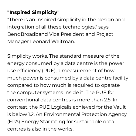
"Inspired Simplicity"
"There is an inspired simplicity in the design and
integration of all these technologies," says
BendBroadband Vice President and Project
Manager Leonard Weitman.
Simplicity works. The standard measure of the
energy consumed by a data centre is the power
use efficiency (PUE), a measurement of how
much power is consumed by a data centre facility
compared to how much is required to operate
the computer systems inside it. The PUE for
conventional data centres is more than 2.5. In
contrast, the PUE Logicalis achieved for the Vault
is below 1.2. An Environmental Protection Agency
(EPA) Energy Star rating for sustainable data
centres is also in the works.