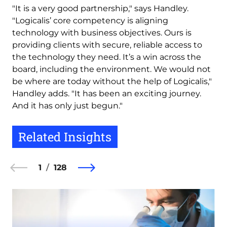
"It is a very good partnership," says Handley.
"Logicalis’ core competency is aligning
technology with business objectives. Ours is
providing clients with secure, reliable access to
the technology they need. It’s a win across the
board, including the environment. We would not
be where are today without the help of Logicalis,"
Handley adds. "It has been an exciting journey.
And it has only just begun."
Related Insights
1
128