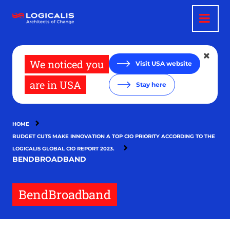
Skip
to
main
content
We noticed you
Visit USA website
are in USA
Stay here
HOME
BUDGET CUTS MAKE INNOVATION A TOP CIO PRIORITY ACCORDING TO THE
LOGICALIS GLOBAL CIO REPORT 2023.
BENDBROADBAND
BendBroadband