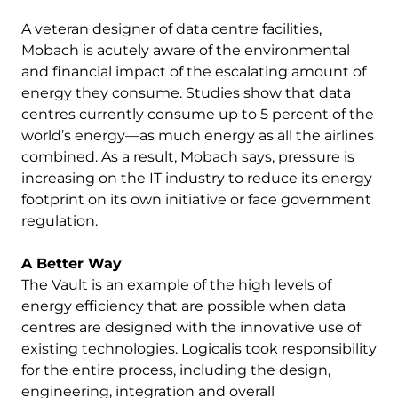
A veteran designer of data centre facilities,
Mobach is acutely aware of the environmental
and financial impact of the escalating amount of
energy they consume. Studies show that data
centres currently consume up to 5 percent of the
world’s energy—as much energy as all the airlines
combined. As a result, Mobach says, pressure is
increasing on the IT industry to reduce its energy
footprint on its own initiative or face government
regulation.
A Better Way
The Vault is an example of the high levels of
energy efficiency that are possible when data
centres are designed with the innovative use of
existing technologies. Logicalis took responsibility
for the entire process, including the design,
engineering, integration and overall