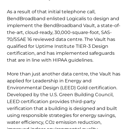
As a result of that initial telephone call,
BendBroadband enlisted Logicalis to design and
implement the BendBroadband Vault, a state-of-
the-art, cloud-ready, 30,000-square-foot, SAS-
70/SSAE 16 reviewed data centre. The Vault has
qualified for Uptime Institute TIER-3 Design
certification, and has implemented safeguards
that are in line with HIPAA guidelines.
More than just another data centre, the Vault has
applied for Leadership in Energy and
Environmental Design (LEED) Gold certification.
Developed by the U.S. Green Building Council,
LEED certification provides third-party
verification that a building is designed and built
using responsible strategies for energy savings,
water efficiency, CO
emission reduction,
2