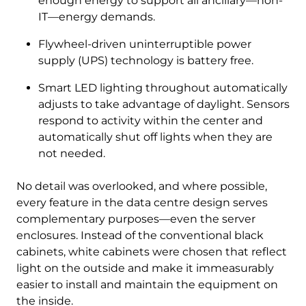
enough energy to support all ancillary—non-
IT—energy demands.
Flywheel-driven uninterruptible power
supply (UPS) technology is battery free.
Smart LED lighting throughout automatically
adjusts to take advantage of daylight. Sensors
respond to activity within the center and
automatically shut off lights when they are
not needed.
No detail was overlooked, and where possible,
every feature in the data centre design serves
complementary purposes—even the server
enclosures. Instead of the conventional black
cabinets, white cabinets were chosen that reflect
light on the outside and make it immeasurably
easier to install and maintain the equipment on
the inside.