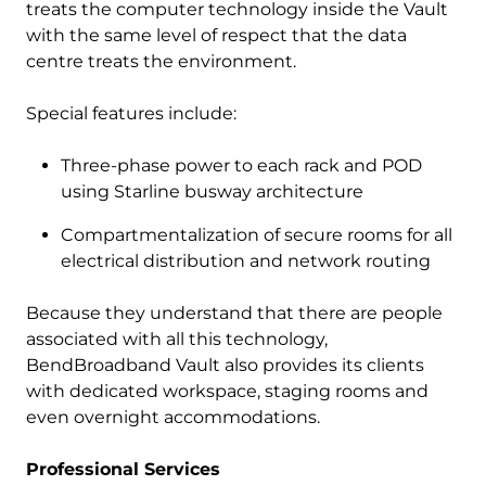
treats the computer technology inside the Vault
with the same level of respect that the data
centre treats the environment.
Special features include:
Three-phase power to each rack and POD
using Starline busway architecture
Compartmentalization of secure rooms for all
electrical distribution and network routing
Because they understand that there are people
associated with all this technology,
BendBroadband Vault also provides its clients
with dedicated workspace, staging rooms and
even overnight accommodations.
Professional Services