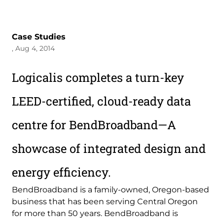
Case Studies
, Aug 4, 2014
Logicalis completes a turn-key
LEED-certified, cloud-ready data
centre for BendBroadband—A
showcase of integrated design and
energy efficiency.
BendBroadband is a family-owned, Oregon-based
business that has been serving Central Oregon
for more than 50 years. BendBroadband is