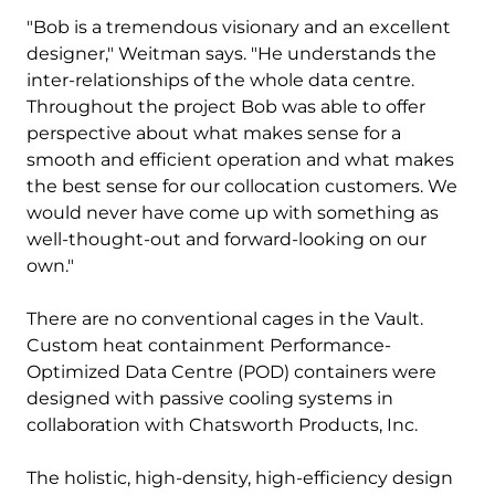
"Bob is a tremendous visionary and an excellent
designer," Weitman says. "He understands the
inter-relationships of the whole data centre.
Throughout the project Bob was able to offer
perspective about what makes sense for a
smooth and efficient operation and what makes
the best sense for our collocation customers. We
would never have come up with something as
well-thought-out and forward-looking on our
own."
There are no conventional cages in the Vault.
Custom heat containment Performance-
Optimized Data Centre (POD) containers were
designed with passive cooling systems in
collaboration with Chatsworth Products, Inc.
The holistic, high-density, high-efficiency design