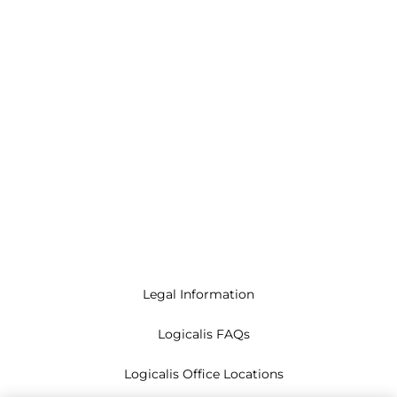
Legal Information
Logicalis FAQs
Logicalis Office Locations