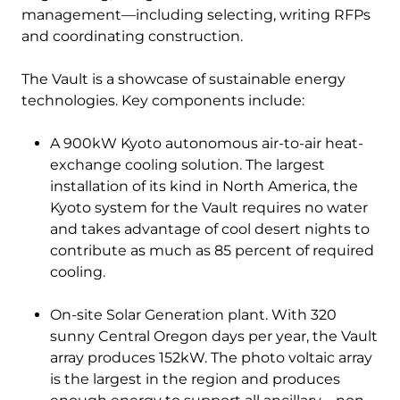
management—including selecting, writing RFPs
and coordinating construction.
The Vault is a showcase of sustainable energy
technologies. Key components include:
A 900kW Kyoto autonomous air-to-air heat-
exchange cooling solution. The largest
installation of its kind in North America, the
Kyoto system for the Vault requires no water
and takes advantage of cool desert nights to
contribute as much as 85 percent of required
cooling.
On-site Solar Generation plant. With 320
sunny Central Oregon days per year, the Vault
array produces 152kW. The photo voltaic array
is the largest in the region and produces