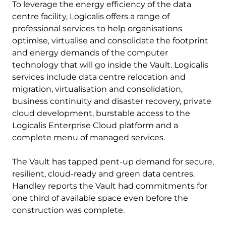
To leverage the energy efficiency of the data
centre facility, Logicalis offers a range of
professional services to help organisations
optimise, virtualise and consolidate the footprint
and energy demands of the computer
technology that will go inside the Vault. Logicalis
services include data centre relocation and
migration, virtualisation and consolidation,
business continuity and disaster recovery, private
cloud development, burstable access to the
Logicalis Enterprise Cloud platform and a
complete menu of managed services.
The Vault has tapped pent-up demand for secure,
resilient, cloud-ready and green data centres.
Handley reports the Vault had commitments for
one third of available space even before the
construction was complete.