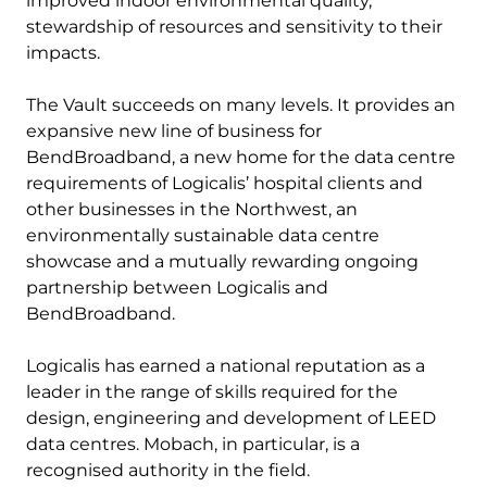
improved indoor environmental quality,
stewardship of resources and sensitivity to their
impacts.
The Vault succeeds on many levels. It provides an
expansive new line of business for
BendBroadband, a new home for the data centre
requirements of Logicalis’ hospital clients and
other businesses in the Northwest, an
environmentally sustainable data centre
showcase and a mutually rewarding ongoing
partnership between Logicalis and
BendBroadband.
Logicalis has earned a national reputation as a
leader in the range of skills required for the
design, engineering and development of LEED
data centres. Mobach, in particular, is a
recognised authority in the field.