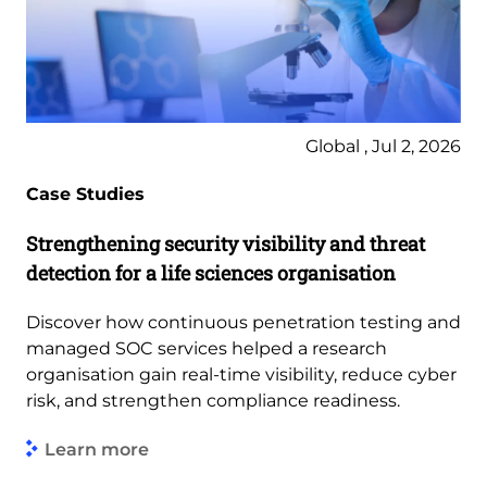
Global , Jul 2, 2026
Case Studies
Strengthening security visibility and threat
detection for a life sciences organisation
Discover how continuous penetration testing and
managed SOC services helped a research
organisation gain real-time visibility, reduce cyber
risk, and strengthen compliance readiness.
Learn more