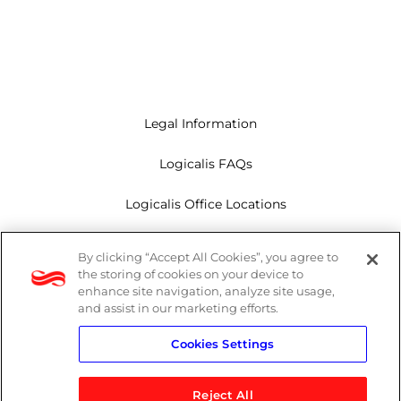
Legal Information
Logicalis FAQs
Logicalis Office Locations
Modern Slavery Act
By clicking “Accept All Cookies”, you agree to
the storing of cookies on your device to
Privacy Policy
enhance site navigation, analyze site usage,
and assist in our marketing efforts.
Whistleblowing
Cookies Settings
Reject All