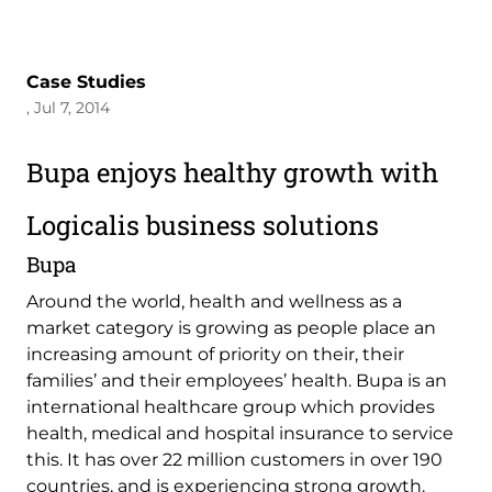
Case Studies
, Jul 7, 2014
Bupa enjoys healthy growth with
Logicalis business solutions
Bupa
Around the world, health and wellness as a
market category is growing as people place an
increasing amount of priority on their, their
families’ and their employees’ health. Bupa is an
international healthcare group which provides
health, medical and hospital insurance to service
this. It has over 22 million customers in over 190
countries, and is experiencing strong growth.