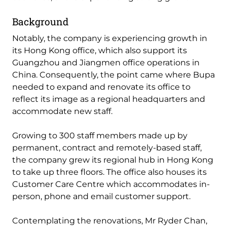
Background
Notably, the company is experiencing growth in
its Hong Kong office, which also support its
Guangzhou and Jiangmen office operations in
China. Consequently, the point came where Bupa
needed to expand and renovate its office to
reflect its image as a regional headquarters and
accommodate new staff.
Growing to 300 staff members made up by
permanent, contract and remotely-based staff,
the company grew its regional hub in Hong Kong
to take up three floors. The office also houses its
Customer Care Centre which accommodates in-
person, phone and email customer support.
Contemplating the renovations, Mr Ryder Chan,