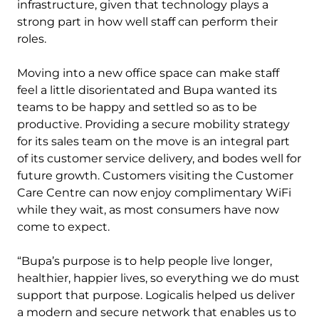
infrastructure, given that technology plays a
strong part in how well staff can perform their
roles.
Moving into a new office space can make staff
feel a little disorientated and Bupa wanted its
teams to be happy and settled so as to be
productive. Providing a secure mobility strategy
for its sales team on the move is an integral part
of its customer service delivery, and bodes well for
future growth. Customers visiting the Customer
Care Centre can now enjoy complimentary WiFi
while they wait, as most consumers have now
come to expect.
“Bupa’s purpose is to help people live longer,
healthier, happier lives, so everything we do must
support that purpose. Logicalis helped us deliver
a modern and secure network that enables us to