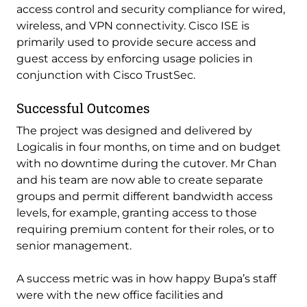
access control and security compliance for wired,
wireless, and VPN connectivity. Cisco ISE is
primarily used to provide secure access and
guest access by enforcing usage policies in
conjunction with Cisco TrustSec.
Successful Outcomes
The project was designed and delivered by
Logicalis in four months, on time and on budget
with no downtime during the cutover. Mr Chan
and his team are now able to create separate
groups and permit different bandwidth access
levels, for example, granting access to those
requiring premium content for their roles, or to
senior management.
A success metric was in how happy Bupa’s staff
were with the new office facilities and