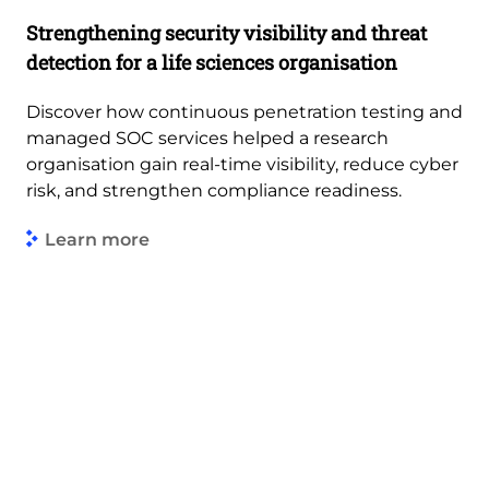
Strengthening security visibility and threat
detection for a life sciences organisation
Discover how continuous penetration testing and
managed SOC services helped a research
organisation gain real-time visibility, reduce cyber
risk, and strengthen compliance readiness.
Learn more