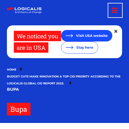
Skip
to
main
content
We noticed you
Visit USA website
are in USA
Stay here
HOME
BUDGET CUTS MAKE INNOVATION A TOP CIO PRIORITY ACCORDING TO THE
LOGICALIS GLOBAL CIO REPORT 2023.
BUPA
Bupa