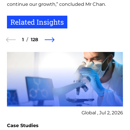
continue our growth,” concluded Mr Chan.
Related Insights
1
128
Global , Jul 2, 2026
Case Studies