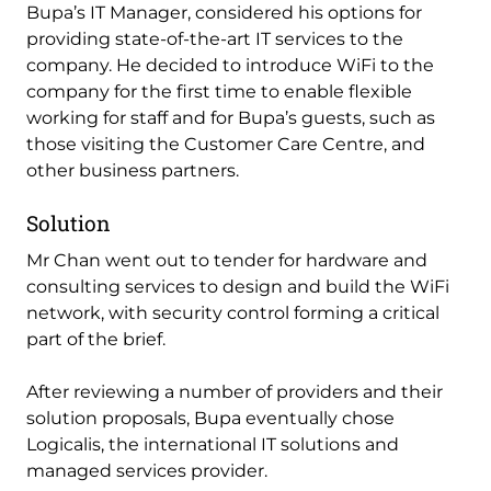
Bupa’s IT Manager, considered his options for
providing state-of-the-art IT services to the
company. He decided to introduce WiFi to the
company for the first time to enable flexible
working for staff and for Bupa’s guests, such as
those visiting the Customer Care Centre, and
other business partners.
Solution
Mr Chan went out to tender for hardware and
consulting services to design and build the WiFi
network, with security control forming a critical
part of the brief.
After reviewing a number of providers and their
solution proposals, Bupa eventually chose
Logicalis, the international IT solutions and
managed services provider.