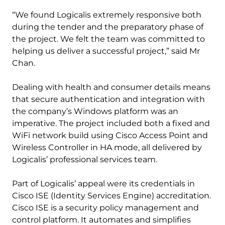
“We found Logicalis extremely responsive both
during the tender and the preparatory phase of
the project. We felt the team was committed to
helping us deliver a successful project,” said Mr
Chan.
Dealing with health and consumer details means
that secure authentication and integration with
the company’s Windows platform was an
imperative. The project included both a fixed and
WiFi network build using Cisco Access Point and
Wireless Controller in HA mode, all delivered by
Logicalis’ professional services team.
Part of Logicalis’ appeal were its credentials in
Cisco ISE (Identity Services Engine) accreditation.
Cisco ISE is a security policy management and
control platform. It automates and simplifies