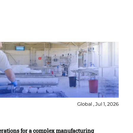
Global , Jul 1, 2026
Ca
erations for a complex manufacturing
St