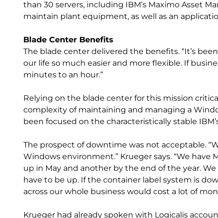
than 30 servers, including IBM’s Maximo Asset M
maintain plant equipment, as well as an applicati
Blade Center Benefits
The blade center delivered the benefits. “It’s be
our life so much easier and more flexible. If busin
minutes to an hour.”
Relying on the blade center for this mission critic
complexity of maintaining and managing a Window
been focused on the characteristically stable IBM’s
The prospect of downtime was not acceptable. “
Windows environment.” Krueger says. “We have Ma
up in May and another by the end of the year. We
have to be up. If the container label system is d
across our whole business would cost a lot of mon
Krueger had already spoken with Logicalis account