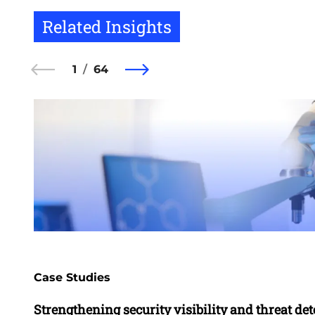
Related Insights
1
64
Case Studies
Strengthening security visibility and threat dete