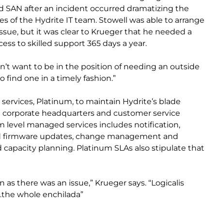
 SAN after an incident occurred dramatizing the
s of the Hydrite IT team. Stowell was able to arrange
issue, but it was clear to Krueger that he needed a
ess to skilled support 365 days a year.
didn’t want to be in the position of needing an outside
find one in a timely fashion.”
services, Platinum, to maintain Hydrite’s blade
e corporate headquarters and customer service
m level managed services includes notification,
d firmware updates, change management and
capacity planning. Platinum SLAs also stipulate that
as there was an issue,” Krueger says. “Logicalis
h…the whole enchilada”