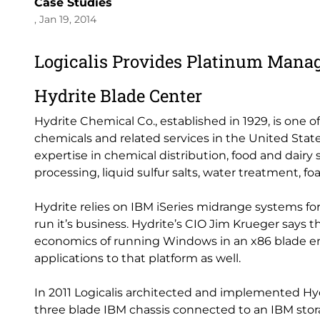
Case Studies
, Jan 19, 2014
Logicalis Provides Platinum Manag
Hydrite Blade Center
Hydrite Chemical Co., established in 1929, is one 
chemicals and related services in the United State
expertise in chemical distribution, food and dairy 
processing, liquid sulfur salts, water treatment,
Hydrite relies on IBM iSeries midrange systems for
run it’s business. Hydrite’s CIO Jim Krueger says th
economics of running Windows in an x86 blade en
applications to that platform as well.
In 2011 Logicalis architected and implemented Hy
three blade IBM chassis connected to an IBM sto