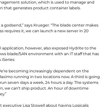
anagement solution, which is used to manage and
on that generates product container labels.
en a godsend,” says Krueger. “The blade center makes
ess requires it, we can launch a new server in 20
al application, however, also exposed Hydrite to the
s blade/SAN environment with an IT staff that has
 iSeries.
We’re becoming increasingly dependent on the
ximo running in two locations now. A third is going
 run seven days a week, 24 hours a day. The systems
own, we can’t ship product. An hour of downtime
ey.”
 executive Lisa Stowell about having Logicalis