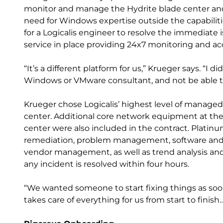
monitor and manage the Hydrite blade center and
need for Windows expertise outside the capabilitie
for a Logicalis engineer to resolve the immediate 
service in place providing 24x7 monitoring and acc
“It’s a different platform for us,” Krueger says. “I 
Windows or VMware consultant, and not be able to 
Krueger chose Logicalis’ highest level of managed 
center. Additional core network equipment at th
center were also included in the contract. Platinu
remediation, problem management, software an
vendor management, as well as trend analysis and 
any incident is resolved within four hours.
“We wanted someone to start fixing things as soon 
takes care of everything for us from start to finis