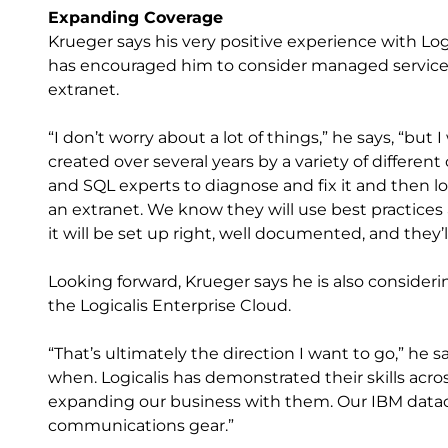
Expanding Coverage
Krueger says his very positive experience with Lo
has encouraged him to consider managed services 
extranet.
“I don’t worry about a lot of things,” he says, “bu
created over several years by a variety of different
and SQL experts to diagnose and fix it and then l
an extranet. We know they will use best practices
it will be set up right, well documented, and they’ll
Looking forward, Krueger says he is also consideri
the Logicalis Enterprise Cloud.
“That’s ultimately the direction I want to go,” he sa
when. Logicalis has demonstrated their skills acro
expanding our business with them. Our IBM datac
communications gear.”