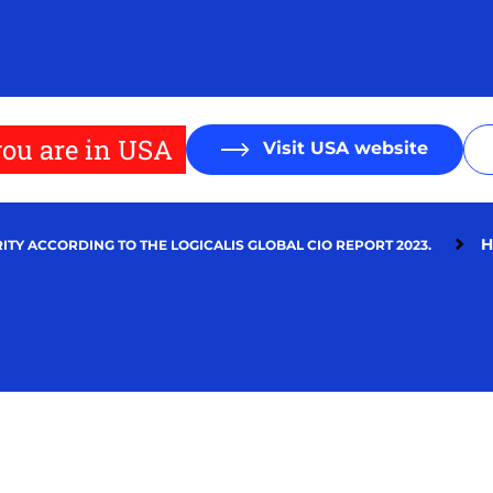
ou are in USA
Visit USA website
H
ITY ACCORDING TO THE LOGICALIS GLOBAL CIO REPORT 2023.