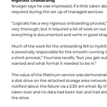
Rigorous Onboarding
Krueger says he was impressed, if a little taken a
required during the set up of managed services.
“Logicalis has a very rigorous onboarding process,” h
very thorough, but it required a lot of work on our 
everything is documented and we’re in good shap
Much of the work for the onboarding fell to Hyd
is personally responsible for the smooth running 
a short process,” Fourness recalls, “but you get ou
wanted and what format it needed to be in.”
The value of the Platinum service was demonstr
a disk drive on the attached storage area network
notified about the failure via a 2:30 am email. By t
taken over and no data had been lost and had alre
the drive.