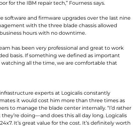
r for the IBM repair tech,” Fourness says.
re software and firmware upgrades over the last nine
nagement with the three blade chassis allowed
 business hours with no downtime.
 team has been very professional and great to work
ed basis. If something we defined as important
watching all the time, we are comfortable that
nfrastructure experts at Logicalis constantly
imates it would cost him more than three times as
ers to manage the blade center internally. “I’d rather
hey’re doing—and does this all day long. Logicalis
x7. It’s great value for the cost. It’s definitely worth