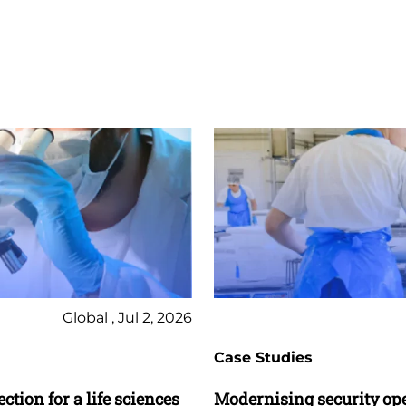
Global , Jul 2, 2026
Case Studies
ction for a life sciences
Modernising security op