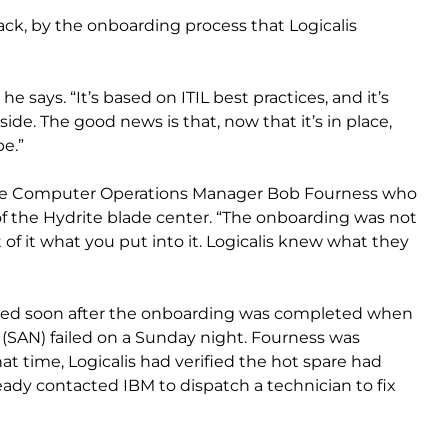
back, by the onboarding process that Logicalis
e says. “It’s based on ITIL best practices, and it’s
side. The good news is that, now that it’s in place,
e.”
rite Computer Operations Manager Bob Fourness who
of the Hydrite blade center. “The onboarding was not
t of it what you put into it. Logicalis knew what they
ated soon after the onboarding was completed when
 (SAN) failed on a Sunday night. Fourness was
hat time, Logicalis had verified the hot spare had
ady contacted IBM to dispatch a technician to fix