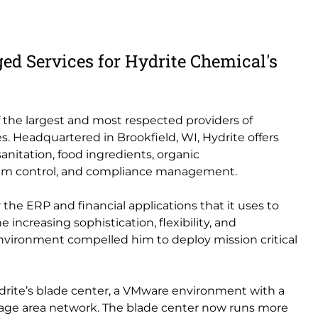
ed Services for Hydrite Chemical's
of the largest and most respected providers of
s. Headquartered in Brookfield, WI, Hydrite offers
sanitation, food ingredients, organic
 foam control, and compliance management.
 the ERP and financial applications that it uses to
e increasing sophistication, flexibility, and
vironment compelled him to deploy mission critical
drite’s blade center, a VMware environment with a
rage area network. The blade center now runs more