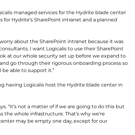
gicalis managed services for the Hydrite blade center
for Hydrite’s SharePoint intranet and a planned
t I worry about the SharePoint intranet because it was
 consultants. I want Logicalis to use their SharePoint
ook at our whole security set up before we expand to
 and go through their rigorous onboarding process so
 be able to support it.”
ng having Logicalis host the Hydrite blade center in
ys. “It’s not a matter of if we are going to do this but
ss the whole infrastructure. That’s why we’re
enter may be empty one day, except for our