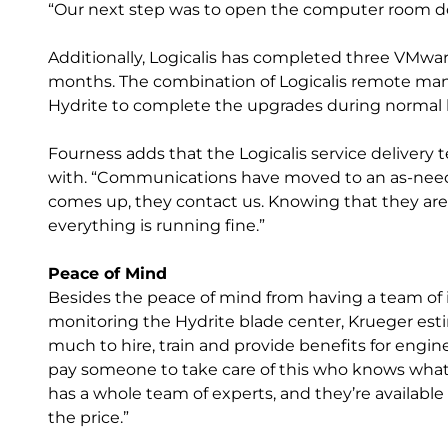
“Our next step was to open the computer room doo
Additionally, Logicalis has completed three VMwa
months. The combination of Logicalis remote ma
Hydrite to complete the upgrades during normal
Fourness adds that the Logicalis service delivery
with. “Communications have moved to an as-need
comes up, they contact us. Knowing that they are 
everything is running fine.”
Peace of Mind
Besides the peace of mind from having a team of i
monitoring the Hydrite blade center, Krueger est
much to hire, train and provide benefits for engine
pay someone to take care of this who knows what t
has a whole team of experts, and they’re available 24
the price.”