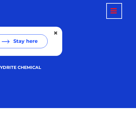
Stay here
YDRITE CHEMICAL