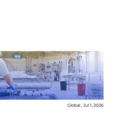
Global , Jul 1, 2026