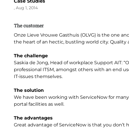
Case Studies
, Aug 1, 2014
The customer
Onze Lieve Vrouwe Gasthuis (OLVG) is the one and 
the heart of an hectic, bustling world city. Qualit
The challenge
Saskia de Jong, Head of workplace Support AIT: “
professional ITSM, amongst others with an end u
IT-issues themselves.
The solution
We have been working with ServiceNow for many
portal facilities as well.
The advantages
Great advantage of ServiceNow is that you don’t h