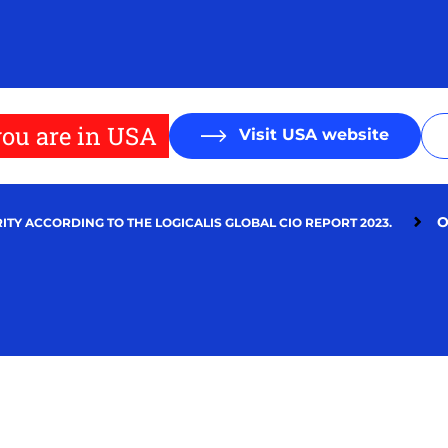
ou are in USA
Visit USA website
O
ITY ACCORDING TO THE LOGICALIS GLOBAL CIO REPORT 2023.