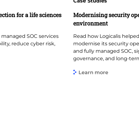
Case Studies
ction for a life sciences
Modernising security op
environment
d managed SOC services
Read how Logicalis helped
lity, reduce cyber risk,
modernise its security op
and fully managed SOC, sign
governance, and long-term
Learn more