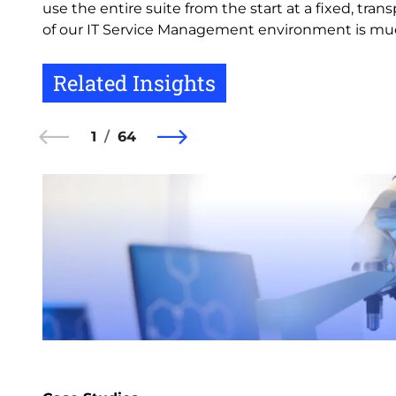
use the entire suite from the start at a fixed, t
of our IT Service Management environment is much
Related Insights
1
64