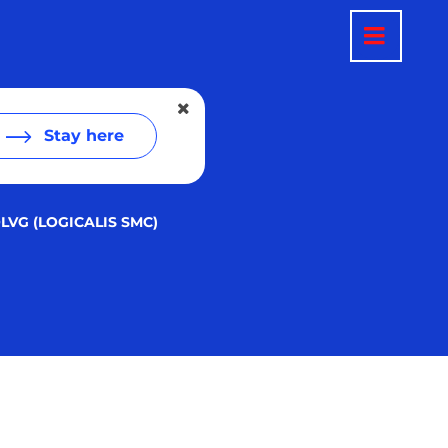
Stay here
LVG (LOGICALIS SMC)