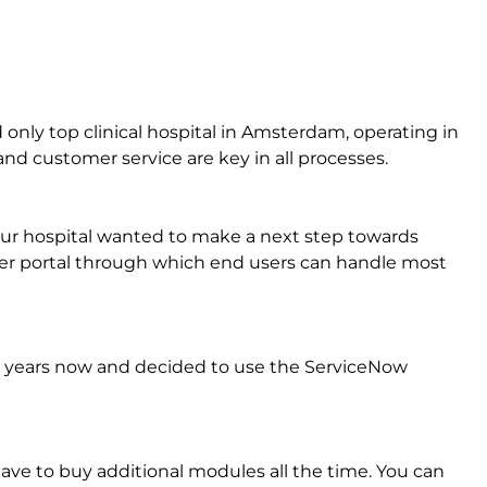
only top clinical hospital in Amsterdam, operating in
y and customer service are key in all processes.
Our hospital wanted to make a next step towards
ser portal through which end users can handle most
 years now and decided to use the ServiceNow
ave to buy additional modules all the time. You can