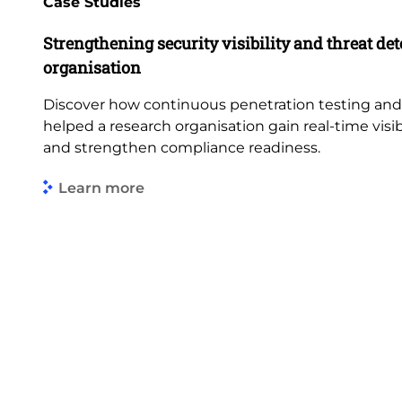
Case Studies
Strengthening security visibility and threat dete
organisation
Discover how continuous penetration testing an
helped a research organisation gain real-time visibi
and strengthen compliance readiness.
Learn more