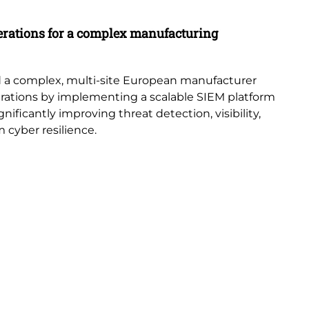
Ca
erations for a complex manufacturing
St
Di
con
 a complex, multi-site European manufacturer
acr
erations by implementing a scalable SIEM platform
ificantly improving threat detection, visibility,
 cyber resilience.