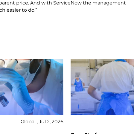
ransparent price. And with ServiceNow the management
 easier to do.”
Global , Jul 2, 2026