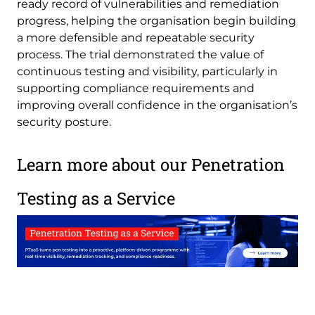
ready record of vulnerabilities and remediation
progress, helping the organisation begin building
a more defensible and repeatable security
process. The trial demonstrated the value of
continuous testing and visibility, particularly in
supporting compliance requirements and
improving overall confidence in the organisation’s
security posture.
Learn more about our Penetration
Testing as a Service
Image