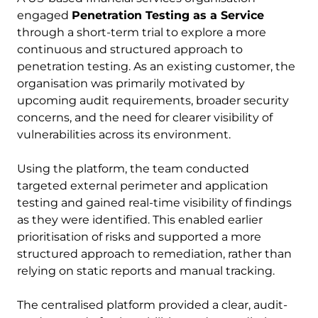
engaged
Penetration Testing as a Service
through a short-term trial to explore a more
continuous and structured approach to
penetration testing. As an existing customer, the
organisation was primarily motivated by
upcoming audit requirements, broader security
concerns, and the need for clearer visibility of
vulnerabilities across its environment.
Using the platform, the team conducted
targeted external perimeter and application
testing and gained real-time visibility of findings
as they were identified. This enabled earlier
prioritisation of risks and supported a more
structured approach to remediation, rather than
relying on static reports and manual tracking.
The centralised platform provided a clear, audit-