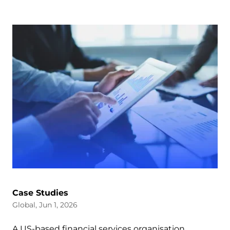
Case Studies
Global, Jun 1, 2026
A US-based financial services organisation