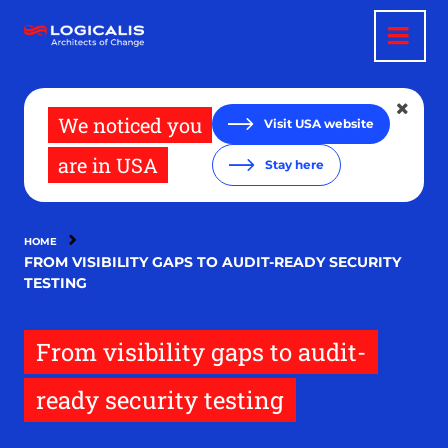
Skip
to
main
content
We noticed you
Visit USA website
are in USA
Stay here
HOME
FROM VISIBILITY GAPS TO AUDIT-READY SECURITY
TESTING
From visibility gaps to audit-
ready security testing