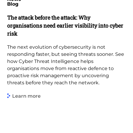
Blog
The attack before the attack: Why
organisations need earlier visibility into cyber
risk
The next evolution of cybersecurity is not
responding faster, but seeing threats sooner. See
how Cyber Threat Intelligence helps
organisations move from reactive defence to
proactive risk management by uncovering
threats before they reach the network.
Learn more