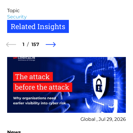
Topic
Security
Related Insights
1
157
Global , Jul 29, 2026
News