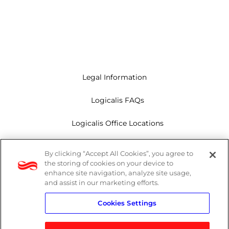
Legal Information
Logicalis FAQs
Logicalis Office Locations
Modern Slavery Act
By clicking “Accept All Cookies”, you agree to
the storing of cookies on your device to
Privacy Policy
enhance site navigation, analyze site usage,
and assist in our marketing efforts.
Whistleblowing
Cookies Settings