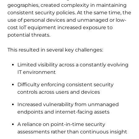
geographies, created complexity in maintaining
consistent security policies. At the same time, the
use of personal devices and unmanaged or low-
cost IoT equipment increased exposure to
potential threats.
This resulted in several key challenges:
Limited visibility across a constantly evolving
IT environment
Difficulty enforcing consistent security
controls across users and devices
Increased vulnerability from unmanaged
endpoints and internet-facing assets
A reliance on point-in-time security
assessments rather than continuous insight