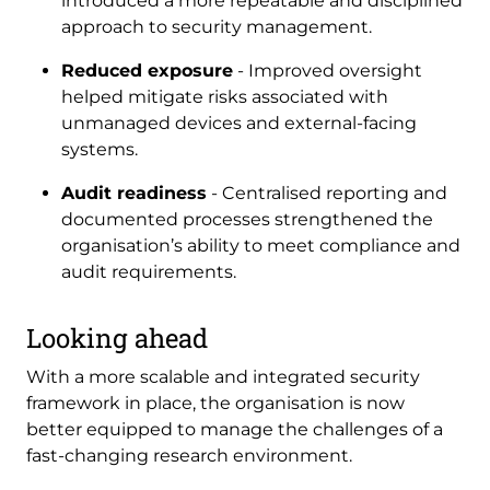
introduced a more repeatable and disciplined
approach to security management.
Reduced exposure
- Improved oversight
helped mitigate risks associated with
unmanaged devices and external-facing
systems.
Audit readiness
- Centralised reporting and
documented processes strengthened the
organisation’s ability to meet compliance and
audit requirements.
Looking ahead
With a more scalable and integrated security
framework in place, the organisation is now
better equipped to manage the challenges of a
fast-changing research environment.