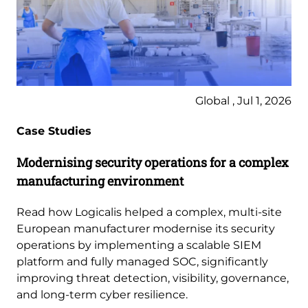
Global , Jul 1, 2026
Case Studies
Modernising security operations for a complex
manufacturing environment
Read how Logicalis helped a complex, multi-site
European manufacturer modernise its security
operations by implementing a scalable SIEM
platform and fully managed SOC, significantly
improving threat detection, visibility, governance,
and long-term cyber resilience.