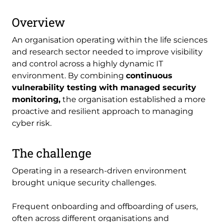
Overview
An organisation operating within the life sciences
and research sector needed to improve visibility
and control across a highly dynamic IT
environment. By combining
continuous
vulnerability testing with managed security
monitoring,
the organisation established a more
proactive and resilient approach to managing
cyber risk.
The challenge
Operating in a research-driven environment
brought unique security challenges.
Frequent onboarding and offboarding of users,
often across different organisations and