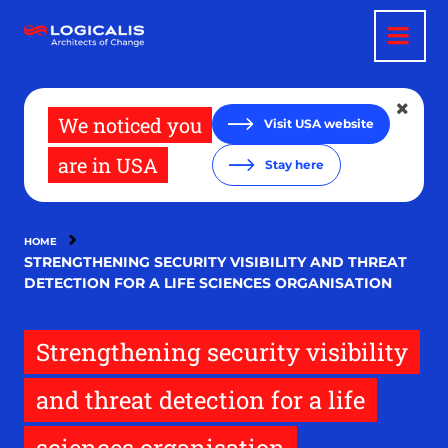
Skip
to
main
content
We noticed you
Visit USA website
are in USA
Stay here
HOME
STRENGTHENING SECURITY VISIBILITY AND THREAT
DETECTION FOR A LIFE SCIENCES ORGANISATION
Strengthening security visibility
and threat detection for a life