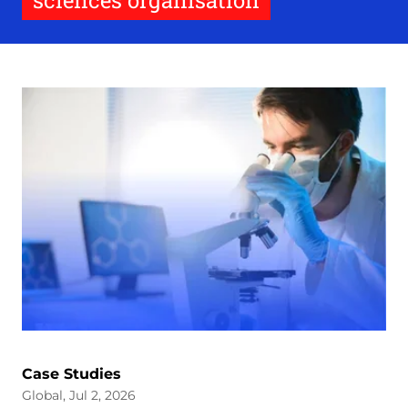
sciences organisation
Case Studies
Global, Jul 2, 2026