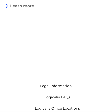
Learn more
Legal Information
Logicalis FAQs
Logicalis Office Locations