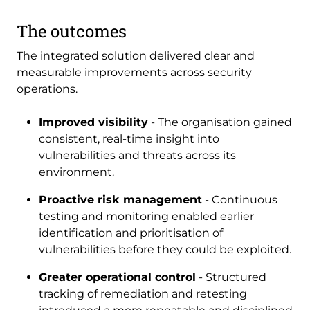
The outcomes
The integrated solution delivered clear and
measurable improvements across security
operations.
Improved visibility
- The organisation gained
consistent, real-time insight into
vulnerabilities and threats across its
environment.
Proactive risk management
- Continuous
testing and monitoring enabled earlier
identification and prioritisation of
vulnerabilities before they could be exploited.
Greater operational control
- Structured
tracking of remediation and retesting