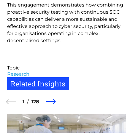
This engagement demonstrates how combining
proactive security testing with continuous SOC
capabilities can deliver a more sustainable and
effective approach to cyber security, particularly
for organisations operating in complex,
decentralised settings.
Topic
Research
Related Insights
1
128