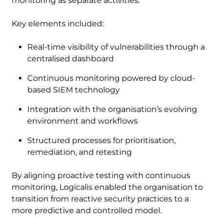
monitoring as separate activities.
Key elements included:
Real-time visibility of vulnerabilities through a
centralised dashboard
Continuous monitoring powered by cloud-
based SIEM technology
Integration with the organisation’s evolving
environment and workflows
Structured processes for prioritisation,
remediation, and retesting
By aligning proactive testing with continuous
monitoring, Logicalis enabled the organisation to
transition from reactive security practices to a
more predictive and controlled model.