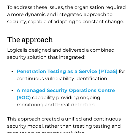
To address these issues, the organisation required
a more dynamic and integrated approach to
security, capable of adapting to constant change.
The approach
Logicalis designed and delivered a combined
security solution that integrated:
Penetration Testing as a Service (PTaaS)
for
continuous vulnerability identification
A managed Security Operations Centre
(SOC)
capability providing ongoing
monitoring and threat detection
This approach created a unified and continuous
security model, rather than treating testing and